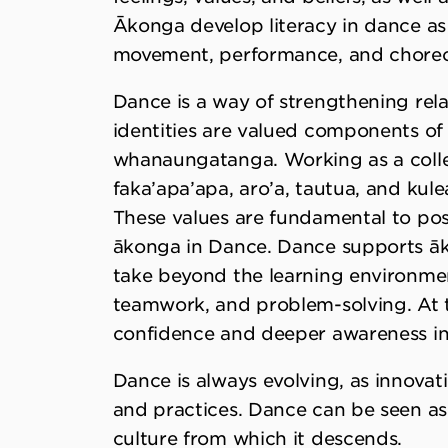
Ākonga develop literacy in dance as 
movement, performance, and chore
Dance is a way of strengthening rel
identities are valued components of
whanaungatanga. Working as a collec
faka’apa’apa, aro’a, tautua, and kule
These values are fundamental to posi
ākonga in Dance. Dance supports āko
take beyond the learning environmen
teamwork, and problem-solving. At t
confidence and deeper awareness in 
Dance is always evolving, as innova
and practices. Dance can be seen as a
culture from which it descends.