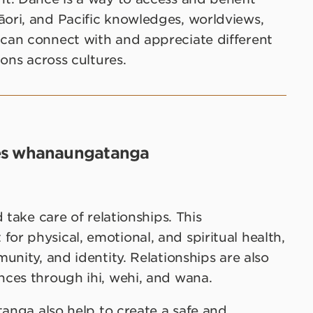
ori, and Pacific knowledges, worldviews,
can connect with and appreciate different
ons across cultures.
es whanaungatanga
 take care of relationships. This
r physical, emotional, and spiritual health,
unity, and identity. Relationships are also
ces through ihi, wehi, and wana.
tanga also help to create a safe and