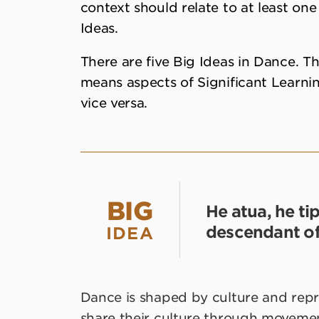
context should relate to at least one
Ideas.
There are five Big Ideas in Dance. Th
means aspects of Significant Learnin
vice versa.
BIG
He atua, he ti
descendant of
IDEA
Dance is shaped by culture and rep
share their culture through movemen