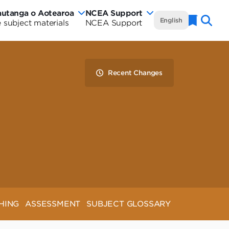
autanga o Aotearoa
NCEA Support
NCEA
English
 subject materials
NCEA Support
Naviga
w
Te
rautanga
aland
Marautanga
Recent Changes
rriculum
o
tearoa
Aotearoa
rriculum
-
de
Curriculum
Wide
HING
ASSESSMENT
SUBJECT GLOSSARY