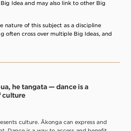
 Big Idea and may also link to other Big
e nature of this subject as a discipline
g often cross over multiple Big Ideas, and
pua, he tangata — dance is a
 culture
resents culture. Ākonga can express and
t. Dance is a way to access and benefit