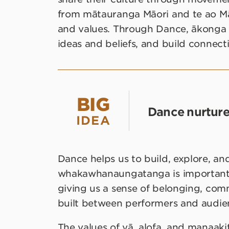
from mātauranga Māori and te ao Mā
and values. Through Dance, ākonga 
ideas and beliefs, and build connecti
BIG
Dance nurtur
IDEA
Dance helps us to build, explore, and
whakawhanaungatanga is important fo
giving us a sense of belonging, comm
built between performers and audien
The values of vā, alofa, and manaaki