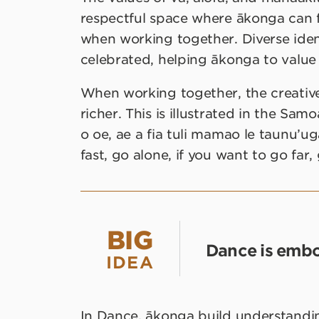
respectful space where ākonga can f
when working together. Diverse identi
celebrated, helping ākonga to value
When working together, the creativ
richer. This is illustrated in the Sam
o oe, ae a fia tuli mamao le taunu’uga
fast, go alone, if you want to go far,
BIG
Dance is embo
IDEA
In Dance, ākonga build understand