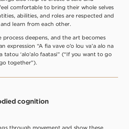
eel comfortable to bring their whole selves
ties, abilities, and roles are respected and
 and learn from each other.
e process deepens, and the art becomes
oan expression “A fia vave o’o lou va’a alo na
 tatou ‘alo’alo faatasi” (“If you want to go
 go together”).
died cognition
ings through movement and show these