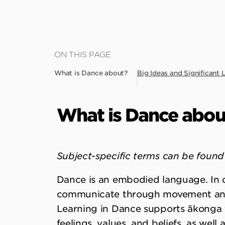
Skip
ON THIS PAGE
to
What is Dance about?
Big Ideas and Significant 
main
content
What is Dance abou
Subject-specific terms can be found 
Dance is an embodied language. In 
communicate through movement and
Learning in Dance supports ākonga 
feelings, values, and beliefs, as wel