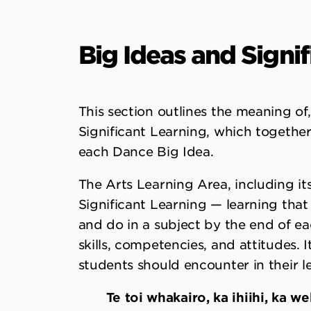
Big Ideas and Signi
This section outlines the meaning o
Significant Learning, which together
each Dance Big Idea.
The Arts Learning Area, including its
Significant Learning — learning that 
and do in a subject by the end of e
skills, competencies, and attitudes. 
students should encounter in their l
Te toi whakairo, ka ihiihi, ka 