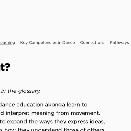
Learning
Key Competencies in Dance
Connections
Pathways
t?
in the glossary.
dance education ākonga learn to
 interpret meaning from movement.
to expand the ways they express ideas,
l as how they understand those of others.