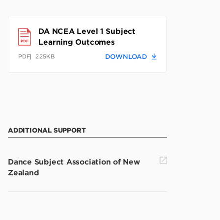
DA NCEA Level 1 Subject
Learning Outcomes
225KB
DOWNLOAD
PDF
ADDITIONAL SUPPORT
Dance Subject Association of New
Zealand