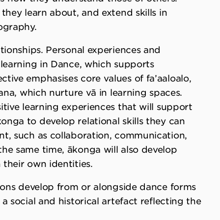
they learn about, and extend skills in
ography.
ationships. Personal experiences and
 learning in Dance, which supports
tive emphasises core values of fa’aaloalo,
ana, which nurture vā in learning spaces.
tive learning experiences that will support
nga to develop relational skills they can
t, such as collaboration, communication,
he same time, ākonga will also develop
their own identities.
tions develop from or alongside dance forms
 social and historical artefact reflecting the