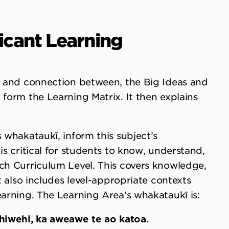
ficant Learning
f, and connection between, the Big Ideas and
 form the Learning Matrix. It then explains
 whakataukī, inform this subject’s
is critical for students to know, understand,
ach Curriculum Level. This covers knowledge,
It also includes level-appropriate contexts
earning. The Learning Area’s whakataukī is:
wehiwehi, ka aweawe te ao katoa.