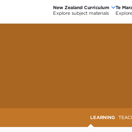
New Zealand Curriculum
Te Mar
New
Te
Explore subject materials
Explore
Ne
Zealand
Ma
Ze
Curriculum
o
riculum Wide
urriculum Wide
Cu
Ao
-
Cu
Wi
LEARNING
TEAC