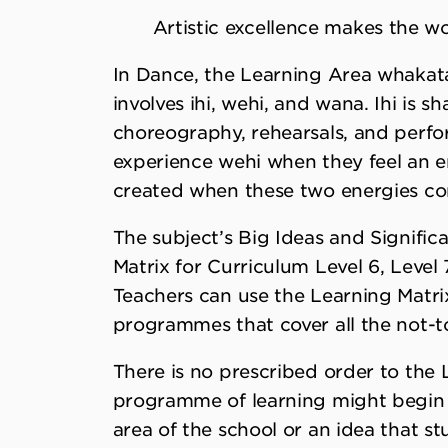
Artistic excellence makes the wo
In Dance, the Learning Area whakata
involves ihi, wehi, and wana. Ihi is 
choreography, rehearsals, and perfo
experience wehi when they feel an e
created when these two energies con
The subject’s Big Ideas and Signific
Matrix for Curriculum Level 6, Level 7
Teachers can use the Learning Matrix
programmes that cover all the not-to
There is no prescribed order to the 
programme of learning might begin wi
area of the school or an idea that stu