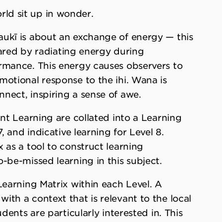
rld sit up in wonder.
ukī is about an exchange of energy — this
shared by radiating energy during
rmance. This energy causes observers to
motional response to the ihi. Wana is
nect, inspiring a sense of awe.
ant Learning are collated into a Learning
, and indicative learning for Level 8.
 as a tool to construct learning
-be-missed learning in this subject.
Learning Matrix within each Level. A
th a context that is relevant to the local
dents are particularly interested in. This