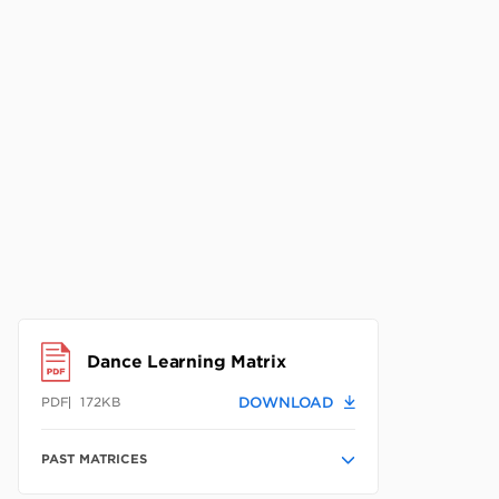
Dance Learning Matrix
172KB
DOWNLOAD
PDF
PAST MATRICES