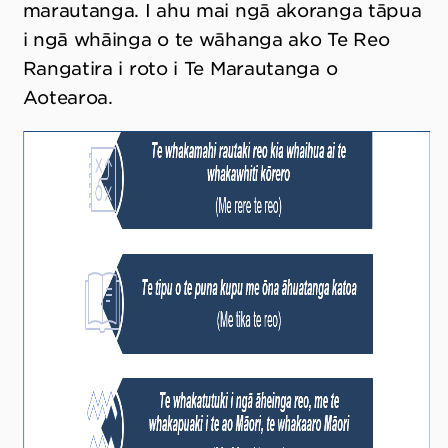
marautanga. I ahu mai ngā akoranga tāpua
i ngā whāinga o te wāhanga ako Te Reo
Rangatira i roto i Te Marautanga o
Aotearoa.