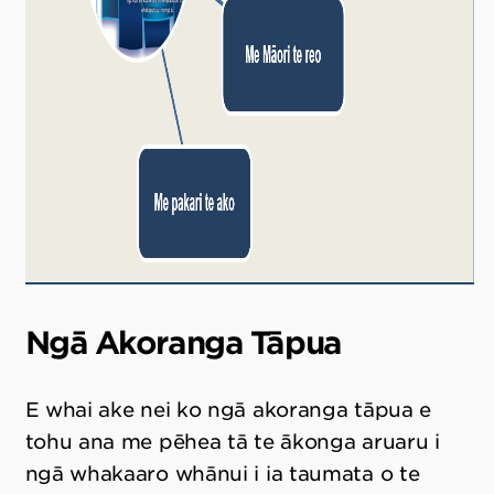
Ngā Akoranga Tāpua
E whai ake nei ko ngā akoranga tāpua e
tohu ana me pēhea tā te ākonga aruaru i
ngā whakaaro whānui i ia taumata o te