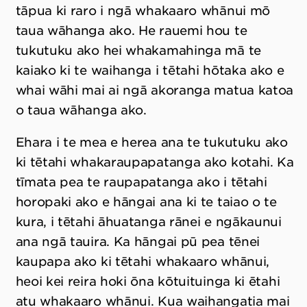
tāpua ki raro i ngā whakaaro whānui mō
taua wāhanga ako. He rauemi hou te
tukutuku ako hei whakamahinga mā te
kaiako ki te waihanga i tētahi hōtaka ako e
whai wāhi mai ai ngā akoranga matua katoa
o taua wāhanga ako.
Ehara i te mea e herea ana te tukutuku ako
ki tētahi whakaraupapatanga ako kotahi. Ka
tīmata pea te raupapatanga ako i tētahi
horopaki ako e hāngai ana ki te taiao o te
kura, i tētahi āhuatanga rānei e ngākaunui
ana ngā tauira. Ka hāngai pū pea tēnei
kaupapa ako ki tētahi whakaaro whānui,
heoi kei reira hoki ōna kōtuituinga ki ētahi
atu whakaaro whānui. Kua waihangatia mai