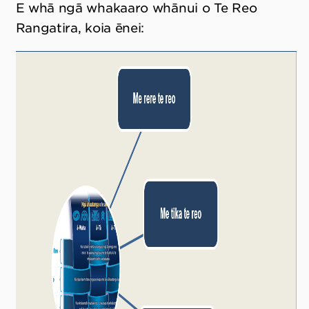
E whā ngā whakaaro whānui o Te Reo
Rangatira, koia ēnei: