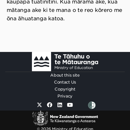
kaupapa tuatinitini. Kua mārama ake, kua
mātanga ake ki te mana o te reo kōrero me
ōna āhuatanga katoa.
Footer
About this site
Contact Us
Copyright
Privacy
© 2026 Ministry of Education