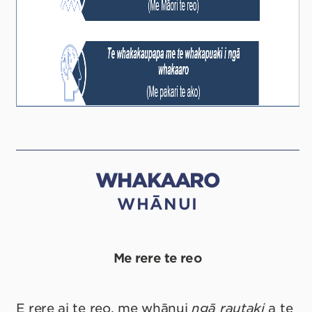
WHAKAARO
WHĀNUI
Me rere te reo
E rere ai te reo, me whānui
ngā rautaki
a te