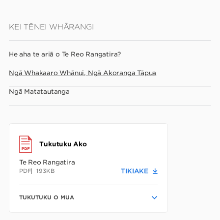
Skip
KEI TĒNEI WHĀRANGI
to
main
He aha te ariā o Te Reo Rangatira?
content
Ngā Whakaaro Whānui, Ngā Akoranga Tāpua
Ngā Matatautanga
Tukutuku Ako
Te Reo Rangatira
PDF
193KB
TIKIAKE
TUKUTUKU O MUA