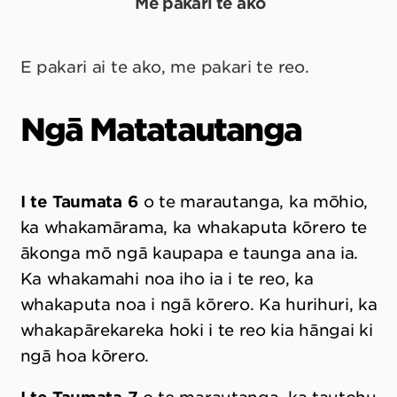
Me pakari te ako
E pakari ai te ako, me pakari te reo.
Ngā Matatautanga
I te Taumata 6
o te marautanga, ka mōhio,
ka whakamārama, ka whakaputa kōrero te
ākonga mō ngā kaupapa e taunga ana ia.
Ka whakamahi noa iho ia i te reo, ka
whakaputa noa i ngā kōrero. Ka hurihuri, ka
whakapārekareka hoki i te reo kia hāngai ki
ngā hoa kōrero.