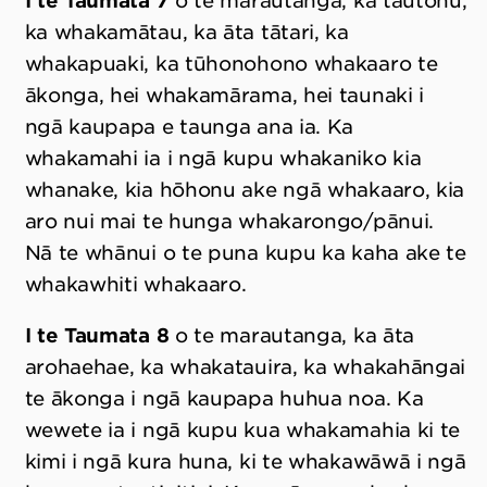
I te Taumata 7
o te marautanga, ka tautohu,
ka whakamātau, ka āta tātari, ka
whakapuaki, ka tūhonohono whakaaro te
ākonga, hei whakamārama, hei taunaki i
ngā kaupapa e taunga ana ia. Ka
whakamahi ia i ngā kupu whakaniko kia
whanake, kia hōhonu ake ngā whakaaro, kia
aro nui mai te hunga whakarongo/pānui.
Nā te whānui o te puna kupu ka kaha ake te
whakawhiti whakaaro.
I te Taumata 8
o te marautanga, ka āta
arohaehae, ka whakatauira, ka whakahāngai
te ākonga i ngā kaupapa huhua noa. Ka
wewete ia i ngā kupu kua whakamahia ki te
kimi i ngā kura huna, ki te whakawāwā i ngā