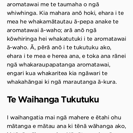
aromatawai me te taumaha o ngā
whiwhinga. Kia mahara anō hoki, ehara i te
mea he whakamātautau ā-pepa anake te
aromatawai ā-waho; arā anō ngā
kōwhiringa hei whakatutuki i te aromatawai
ā-waho. Ā, pērā anō i te tukutuku ako,
ehara i te mea e herea ana, e toka ana rānei
ngā whakaraupapatanga aromatawai,
engari kua whakaritea kia ngāwari te
whakahāngai ki ngā marautanga ā-kura.
Te Waihanga Tukutuku
I waihangatia mai ngā mahere e ētahi ohu
mātanga e mātau ana ki tēnā wāhanga ako,