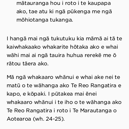
mātauranga hou i roto i te kaupapa
ako, tae atu ki ngā pūkenga me ngā
mōhiotanga tukanga.
I hangā mai ngā tukutuku kia māmā ai tā te
kaiwhakaako whakarite hōtaka ako e whai
wāhi mai ai ngā tauira huhua rerekē me ō
rātou tāera ako.
Mā ngā whakaaro whānui e whai ake nei te
matū o te wāhanga ako Te Reo Rangatira e
kapo, e kōpaki. I pūtakea mai ēnei
whakaaro whānui i te iho o te wāhanga ako
Te Reo Rangatira i roto i Te Marautanga o
Aotearoa (wh. 24-25).