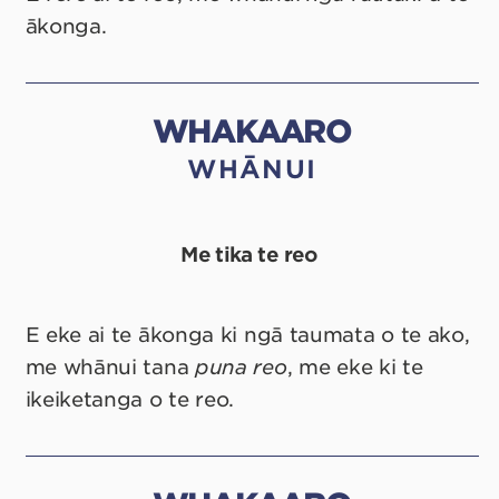
ākonga.
WHAKAARO
WHĀNUI
Me tika te reo
E eke ai te ākonga ki ngā taumata o te ako,
me whānui tana
puna reo
, me eke ki te
ikeiketanga o te reo.