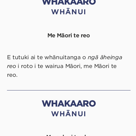
WHAKAARO
WHĀNUI
Me Māori te reo
E tutuki ai te whānuitanga o
ngā
āheinga
reo
i roto i te wairua Māori, me Māori te
reo.
WHAKAARO
WHĀNUI