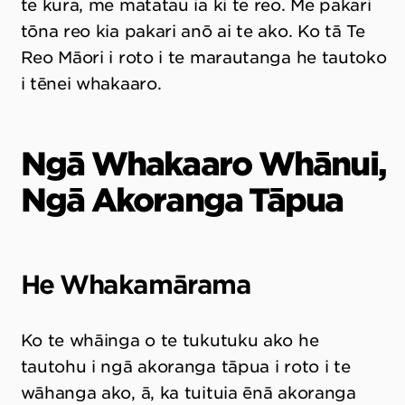
te kura, me matatau ia ki te reo. Me pakari
tōna reo kia pakari anō ai te ako. Ko tā Te
Reo Māori i roto i te marautanga he tautoko
i tēnei whakaaro.
Ngā Whakaaro Whānui,
Ngā Akoranga Tāpua
He Whakamārama
Ko te whāinga o te tukutuku ako he
tautohu i ngā akoranga tāpua i roto i te
wāhanga ako, ā, ka tuituia ēnā akoranga