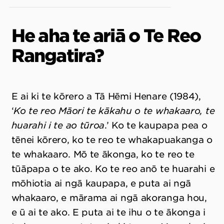
He aha te ariā o Te Reo
Rangatira?
E ai ki te kōrero a Tā Hēmi Henare (1984),
‘
Ko te reo Māori te kākahu o te whakaaro, te
huarahi i te ao tūroa
.’ Ko te kaupapa pea o
tēnei kōrero, ko te reo te whakapuakanga o
te whakaaro. Mō te ākonga, ko te reo te
tūāpapa o te ako. Ko te reo anō te huarahi e
mōhiotia ai ngā kaupapa, e puta ai ngā
whakaaro, e mārama ai ngā akoranga hou,
e ū ai te ako. E puta ai te ihu o te ākonga i