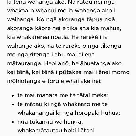
ki tēnā wāhanga ako. Nā rātou nei ngā
whakaaro whānui mō ia wāhanga ako i
waihanga. Ko ngā akoranga tāpua ngā
akoranga kāore nei e tika ana kia mahue,
kia whakarerea noatia. He rerekē i ia
wāhanga ako, nā te rerekē o ngā tikanga
me ngā ritenga i ahu mai ai ēnā
mātauranga. Heoi anō, he āhuatanga ako
kei tēnā, kei tēnā i pūtakea mai i ēnei momo
mōhiotanga e toru e whai ake nei:
te maumahara me te tātai meka;
te mātau ki ngā whakaaro me te
whakahāngai ki ngā horopaki huhua;
ngā tukanga waihanga,
whakamātautau hoki i ētahi