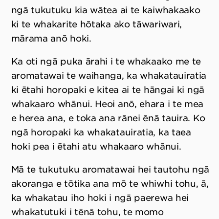
ngā tukutuku kia wātea ai te kaiwhakaako
ki te whakarite hōtaka ako tāwariwari,
mārama anō hoki.
Ka oti ngā puka ārahi i te whakaako me te
aromatawai te waihanga, ka whakatauiratia
ki ētahi horopaki e kitea ai te hāngai ki ngā
whakaaro whānui. Heoi anō, ehara i te mea
e herea ana, e toka ana rānei ēnā tauira. Ko
ngā horopaki ka whakatauiratia, ka taea
hoki pea i ētahi atu whakaaro whānui.
Mā te tukutuku aromatawai hei tautohu ngā
akoranga e tōtika ana mō te whiwhi tohu, ā,
ka whakatau iho hoki i ngā paerewa hei
whakatutuki i tēnā tohu, te momo