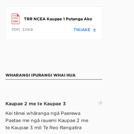
TRR NCEA Kaupae 1 Putanga Ako
PDF
321KB
TIKIAKE
WHARANGI IPURANGI WHAI HUA
Kaupae 2 me te Kaupae 3
Kei tēnei whāranga ngā Paerewa
Paetae me ngā rauemi Kaupae 2 me
te Kaupae 3 mō Te Reo Rangatira