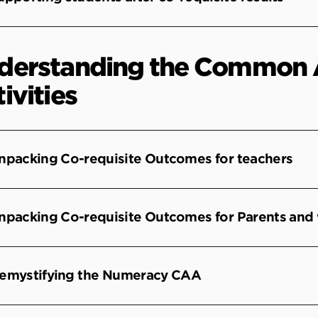
derstanding the Common 
ivities
npacking Co-requisite Outcomes for teachers
npacking Co-requisite Outcomes for Parents and
emystifying the Numeracy CAA