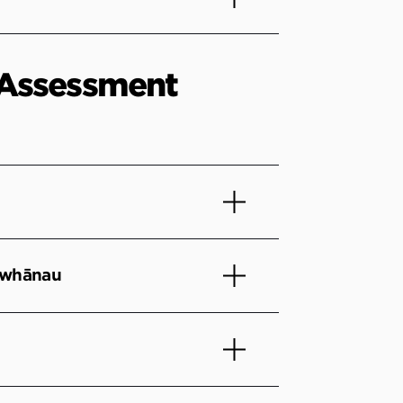
Assessment
 whānau