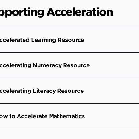
pporting Acceleration
ccelerated Learning Resource
ccelerating Numeracy Resource
ccelerating Literacy Resource
ow to Accelerate Mathematics