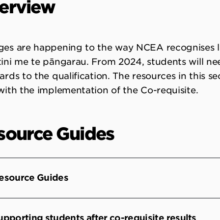
erview
es are happening to the way NCEA recognises li
ini me te pāngarau. From 2024, students will ne
ards to the qualification. The resources in this s
with the implementation of the Co-requisite.
source Guides
esource Guides
upporting students after co-requisite results