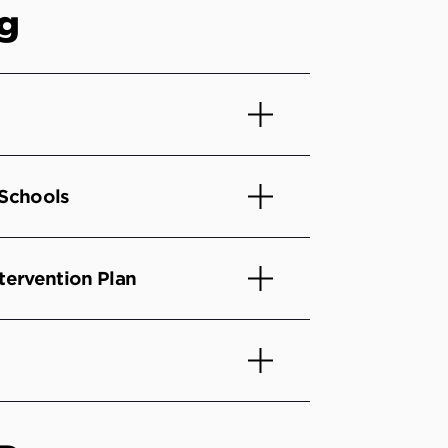
ng
 Schools
tervention Plan