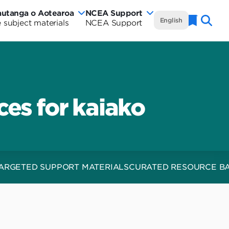
autanga o Aotearoa
NCEA Support
NCEA
English
 subject materials
NCEA Support
Naviga
w
Te
rautanga
aland
Marautanga
rriculum
o
tearoa
es for kaiako
Aotearoa
rriculum
-
de
Curriculum
Wide
ARGETED SUPPORT MATERIALS
CURATED RESOURCE B