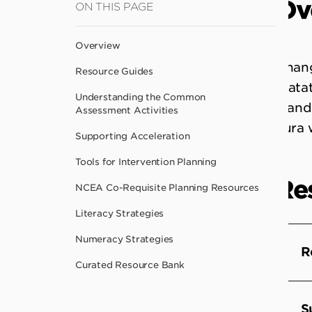
Ov
ON THIS PAGE
to
main
Overview
content
Chang
Resource Guides
matat
Understanding the Common
stand
Assessment Activities
kura 
Supporting Acceleration
Tools for Intervention Planning
Re
NCEA Co-Requisite Planning Resources
Literacy Strategies
Numeracy Strategies
R
Curated Resource Bank
S