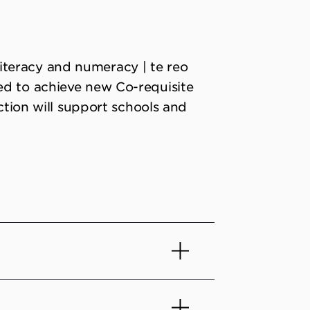
teracy and numeracy | te reo
ed to achieve new Co-requisite
ection will support schools and