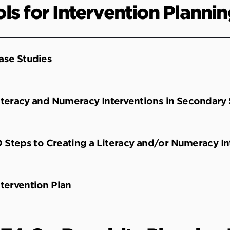
ls for Intervention Planni
ase Studies
iteracy and Numeracy Interventions in Secondary
0 Steps to Creating a Literacy and/or Numeracy In
ntervention Plan