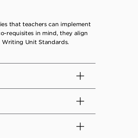
gies that teachers can implement
o-requisites in mind, they align
 Writing Unit Standards.