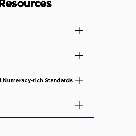
 Resources
nd Numeracy-rich Standards