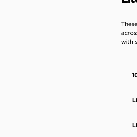
These
acros
with 
1
L
L