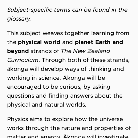
Subject-specific terms can be found in the
glossary.
This subject weaves together learning from
the
physical world
and
planet Earth and
beyond
strands
of
The New Zealand
Curriculum
. Through both of these strands,
ākonga will develop ways of thinking and
working in science. Ākonga will be
encouraged to be curious, by asking
questions and finding answers about the
physical and natural worlds.
Physics aims to explore how the universe
works through the nature and properties of
matter and energy. Ākonga will investigate