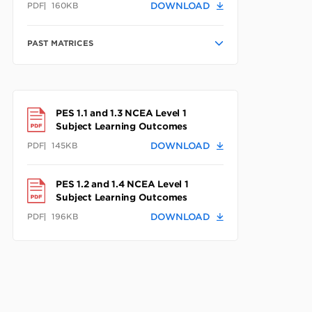
PDF
160KB
DOWNLOAD
PAST MATRICES
PES 1.1 and 1.3 NCEA Level 1
Subject Learning Outcomes
PDF
145KB
DOWNLOAD
PES 1.2 and 1.4 NCEA Level 1
Subject Learning Outcomes
PDF
196KB
DOWNLOAD