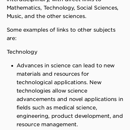
Mathematics, Technology, Social Sciences,
Music, and the other sciences.
Some examples of links to other subjects
are:
Technology
Advances in science can lead to new
materials and resources for
technological applications. New
technologies allow science
advancements and novel applications in
fields such as medical science,
engineering, product development, and
resource management.