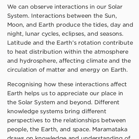
We can observe interactions in our Solar
System. Interactions between the Sun,
Moon, and Earth produce the tides, day and
night, lunar cycles, eclipses, and seasons.
Latitude and the Earth’s rotation contribute
to heat distribution within the atmosphere
and hydrosphere, affecting climate and the
circulation of matter and energy on Earth.
Recognising how these interactions affect
Earth helps us to appreciate our place in
the Solar System and beyond. Different
knowledge systems bring different
perspectives to the relationships between
people, the Earth, and space. Maramataka
draws on knowledge and understanding of