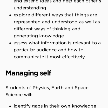
and extend ideas and help each other’s
understanding
explore different ways that things are
represented and understood as well as
different ways of thinking and
generating knowledge
assess what information is relevant to a
particular audience and how to
communicate it most effectively.
Managing self
Students of Physics, Earth and Space
Science will:
identify gaps in their own knowledge