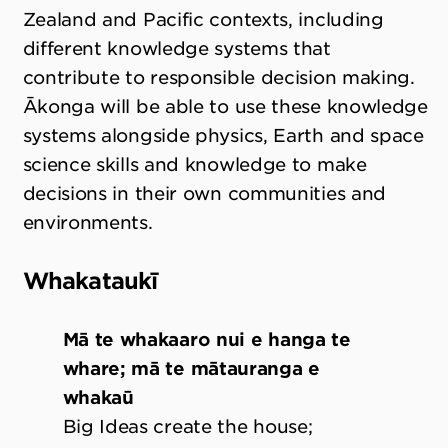
Zealand and Pacific contexts, including
different knowledge systems that
contribute to responsible decision making.
Ākonga will be able to use these knowledge
systems alongside physics, Earth and space
science skills and knowledge to make
decisions in their own communities and
environments.
Whakataukī
Mā te whakaaro nui e hanga te
whare; mā te mātauranga e
whakaū
Big Ideas create the house;