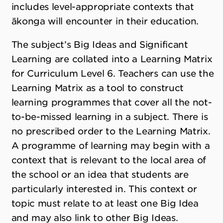
includes level-appropriate contexts that
ākonga will encounter in their education.
The subject’s Big Ideas and Significant
Learning are collated into a Learning Matrix
for Curriculum Level 6. Teachers can use the
Learning Matrix as a tool to construct
learning programmes that cover all the not-
to-be-missed learning in a subject. There is
no prescribed order to the Learning Matrix.
A programme of learning may begin with a
context that is relevant to the local area of
the school or an idea that students are
particularly interested in. This context or
topic must relate to at least one Big Idea
and may also link to other Big Ideas.