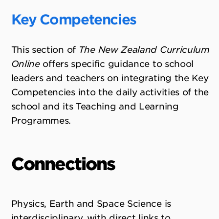
Key Competencies
This section of
The New Zealand Curriculum
Online
offers specific guidance to school
leaders and teachers on integrating the Key
Competencies into the daily activities of the
school and its Teaching and Learning
Programmes.
Connections
Physics, Earth and Space Science is
interdisciplinary, with direct links to