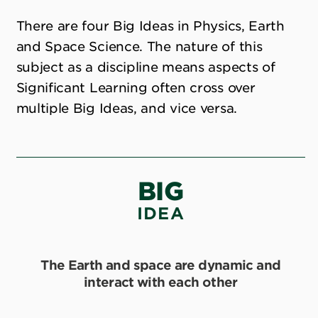
There are four Big Ideas in Physics, Earth
and Space Science. The nature of this
subject as a discipline means aspects of
Significant Learning often cross over
multiple Big Ideas, and vice versa.
BIG
IDEA
The Earth and space are dynamic and
interact with each other