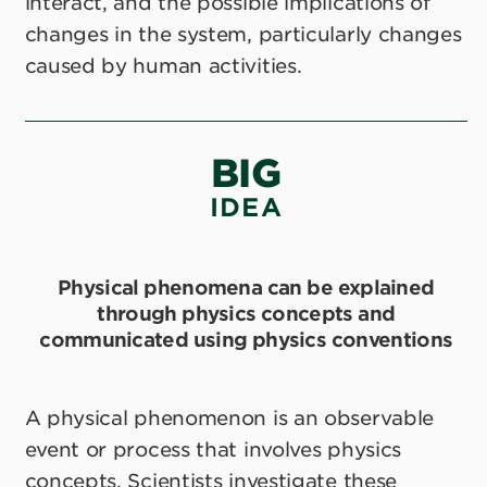
interact, and the possible implications of
changes in the system, particularly changes
caused by human activities.
BIG
IDEA
Physical phenomena can be explained
through physics concepts and
communicated using physics conventions
A physical phenomenon is an observable
event or process that involves physics
concepts. Scientists investigate these