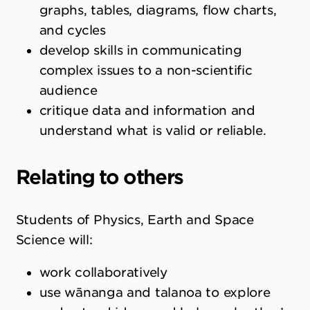
graphs, tables, diagrams, flow charts,
and cycles
develop skills in communicating
complex issues to a non-scientific
audience
critique data and information and
understand what is valid or reliable.
Relating to others
Students of Physics, Earth and Space
Science will:
work collaboratively
use wānanga and talanoa to explore