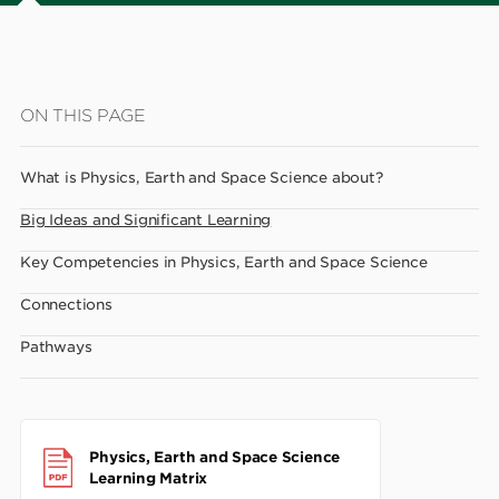
Skip
ON THIS PAGE
to
main
What is Physics, Earth and Space Science about?
content
Big Ideas and Significant Learning
Key Competencies in Physics, Earth and Space Science
Connections
Pathways
Physics, Earth and Space Science
Learning Matrix