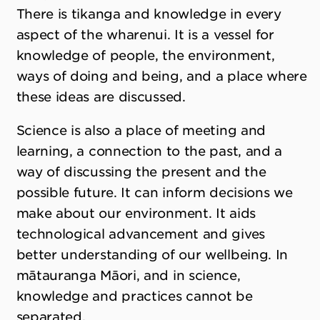
There is tikanga and knowledge in every
aspect of the wharenui. It is a vessel for
knowledge of people, the environment,
ways of doing and being, and a place where
these ideas are discussed.
Science is also a place of meeting and
learning, a connection to the past, and a
way of discussing the present and the
possible future. It can inform decisions we
make about our environment. It aids
technological advancement and gives
better understanding of our wellbeing. In
mātauranga Māori, and in science,
knowledge and practices cannot be
separated.