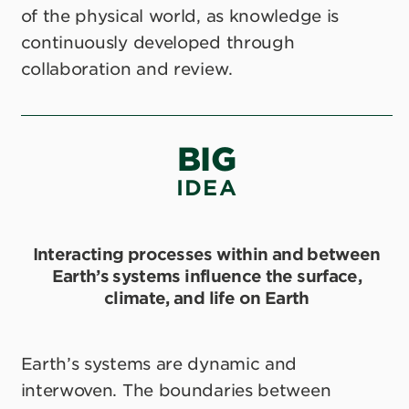
of the physical world, as knowledge is
continuously developed through
collaboration and review.
BIG
IDEA
Interacting processes within and between
Earth’s systems influence the surface,
climate, and life on Earth
Earth’s systems are dynamic and
interwoven. The boundaries between