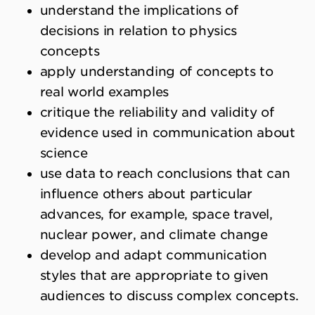
understand the implications of
decisions in relation to physics
concepts
apply understanding of concepts to
real world examples
critique the reliability and validity of
evidence used in communication about
science
use data to reach conclusions that can
influence others about particular
advances, for example, space travel,
nuclear power, and climate change
develop and adapt communication
styles that are appropriate to given
audiences to discuss complex concepts.