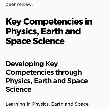
peer review.
Key Competencies in
Physics, Earth and
Space Science
Developing Key
Competencies through
Physics, Earth and Space
Science
Learning in Physics, Earth and Space