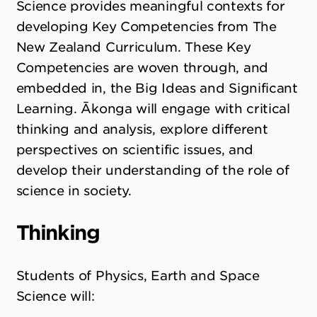
Science provides meaningful contexts for
developing Key Competencies from The
New Zealand Curriculum. These Key
Competencies are woven through, and
embedded in, the Big Ideas and Significant
Learning. Ākonga will engage with critical
thinking and analysis, explore different
perspectives on scientific issues, and
develop their understanding of the role of
science in society.
Thinking
Students of Physics, Earth and Space
Science will: