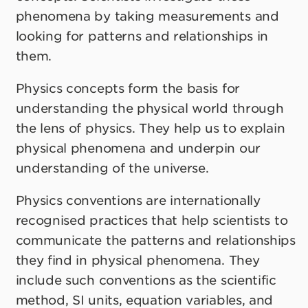
phenomena by taking measurements and
looking for patterns and relationships in
them.
Physics concepts form the basis for
understanding the physical world through
the lens of physics. They help us to explain
physical phenomena and underpin our
understanding of the universe.
Physics conventions are internationally
recognised practices that help scientists to
communicate the patterns and relationships
they find in physical phenomena. They
include such conventions as the scientific
method, SI units, equation variables, and