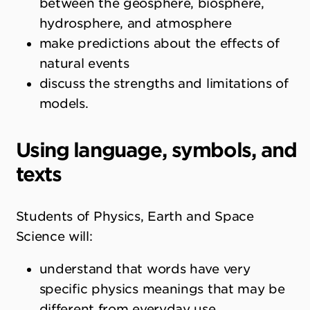
between the geosphere, biosphere,
hydrosphere, and atmosphere
make predictions about the effects of
natural events
discuss the strengths and limitations of
models.
Using language, symbols, and
texts
Students of Physics, Earth and Space
Science will:
understand that words have very
specific physics meanings that may be
different from everyday use