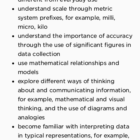
understand scale through metric
system prefixes, for example, milli,
micro, kilo
understand the importance of accuracy
through the use of significant figures in
data collection
use mathematical relationships and
models
explore different ways of thinking
about and communicating information,
for example, mathematical and visual
thinking, and the use of diagrams and
analogies
become familiar with interpreting data
in typical representations, for example,