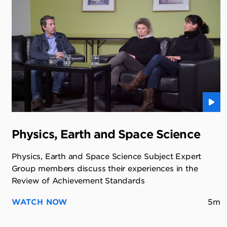
Physics, Earth and Space Science
Physics, Earth and Space Science Subject Expert
Group members discuss their experiences in the
Review of Achievement Standards
WATCH NOW
5m