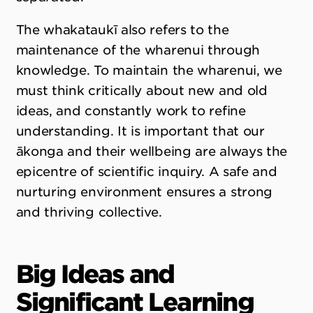
The whakataukī also refers to the
maintenance of the wharenui through
knowledge. To maintain the wharenui, we
must think critically about new and old
ideas, and constantly work to refine
understanding. It is important that our
ākonga and their wellbeing are always the
epicentre of scientific inquiry. A safe and
nurturing environment ensures a strong
and thriving collective.
Big Ideas and
Significant Learning