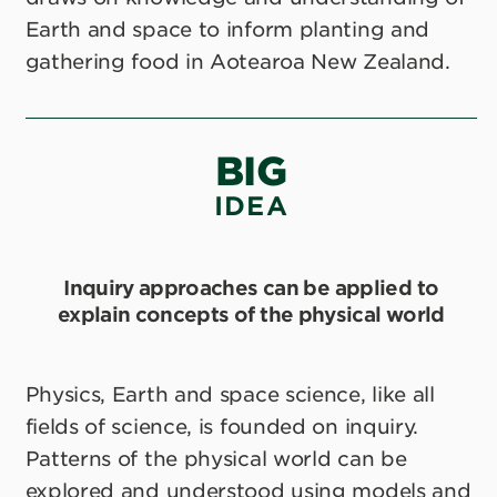
Earth and space to inform planting and
gathering food in Aotearoa New Zealand.
BIG
IDEA
Inquiry approaches can be applied to
explain concepts of the physical world
Physics, Earth and space science, like all
fields of science, is founded on inquiry.
Patterns of the physical world can be
explored and understood using models and