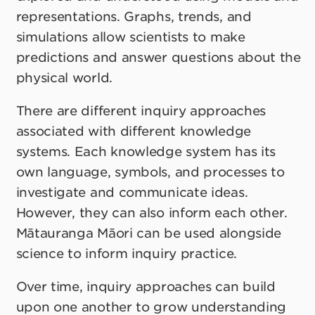
representations. Graphs, trends, and
simulations allow scientists to make
predictions and answer questions about the
physical world.
There are different inquiry approaches
associated with different knowledge
systems. Each knowledge system has its
own language, symbols, and processes to
investigate and communicate ideas.
However, they can also inform each other.
Mātauranga Māori can be used alongside
science to inform inquiry practice.
Over time, inquiry approaches can build
upon one another to grow understanding