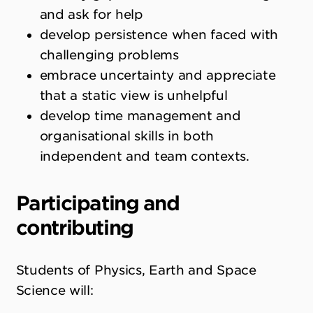
and ask for help
develop persistence when faced with
challenging problems
embrace uncertainty and appreciate
that a static view is unhelpful
develop time management and
organisational skills in both
independent and team contexts.
Participating and
contributing
Students of Physics, Earth and Space
Science will: