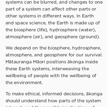
systems can be blurred, and changes to one
part of a system can affect other parts or
other systems in different ways. In Earth
and space science, the Earth is made up of
the biosphere (life), hydrosphere (water),
atmosphere (air), and geosphere (ground).
We depend on the biosphere, hydrosphere,
atmosphere, and geosphere for our survival.
Mātauranga Māori positions ākonga inside
these Earth systems, interweaving the
wellbeing of people with the wellbeing of
the environment.
To make ethical, informed decisions, ākonga
should understand how parts of the system