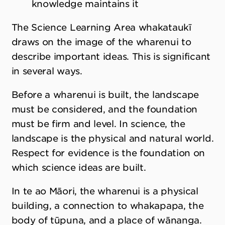
knowledge maintains it
The Science Learning Area whakataukī
draws on the image of the wharenui to
describe important ideas. This is significant
in several ways.
Before a wharenui is built, the landscape
must be considered, and the foundation
must be firm and level. In science, the
landscape is the physical and natural world.
Respect for evidence is the foundation on
which science ideas are built.
In te ao Māori, the wharenui is a physical
building, a connection to whakapapa, the
body of tūpuna, and a place of wānanga.