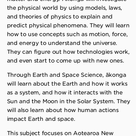
the physical world by using models, laws,
and theories of physics to explain and
predict physical phenomena. They will learn
how to use concepts such as motion, force,
and energy to understand the universe.
They can figure out how technologies work,
and even start to come up with new ones.
Through Earth and Space Science, ākonga
will learn about the Earth and how it works
as a system, and how it interacts with the
Sun and the Moon in the Solar System. They
will also learn about how human actions
impact Earth and space.
This subject focuses on Aotearoa New