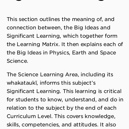
This section outlines the meaning of, and
connection between, the Big Ideas and
Significant Learning, which together form
the Learning Matrix. It then explains each of
the Big Ideas in Physics, Earth and Space
Science.
The Science Learning Area, including its
whakataukī, informs this subject’s
Significant Learning. This learning is critical
for students to know, understand, and do in
relation to the subject by the end of each
Curriculum Level. This covers knowledge,
skills, competencies, and attitudes. It also