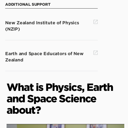
ADDITIONAL SUPPORT
New Zealand Institute of Physics
(NZIP)
Earth and Space Educators of New
Zealand
What is Physics, Earth
and Space Science
about?