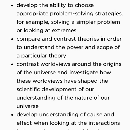
develop the ability to choose
appropriate problem-solving strategies,
for example, solving a simpler problem
or looking at extremes
compare and contrast theories in order
to understand the power and scope of
a particular theory
contrast worldviews around the origins
of the universe and investigate how
these worldviews have shaped the
scientific development of our
understanding of the nature of our
universe
develop understanding of cause and
effect when looking at the interactions