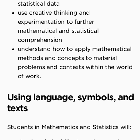
statistical data
use creative thinking and
experimentation to further
mathematical and statistical
comprehension
understand how to apply mathematical
methods and concepts to material
problems and contexts within the world
of work.
Using language, symbols, and
texts
Students in Mathematics and Statistics will: