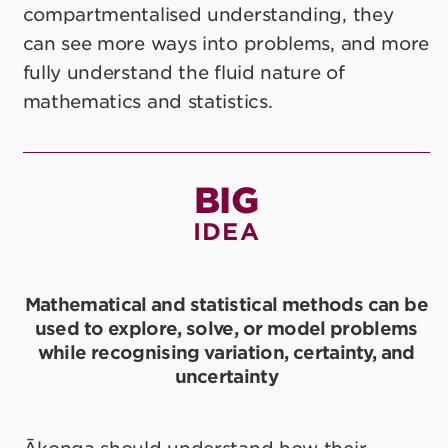
compartmentalised understanding, they
can see more ways into problems, and more
fully understand the fluid nature of
mathematics and statistics.
BIG
IDEA
Mathematical and statistical methods can be
used to explore, solve, or model problems
while recognising variation, certainty, and
uncertainty