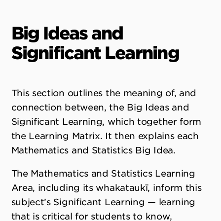
Big Ideas and
Significant Learning
This section outlines the meaning of, and
connection between, the Big Ideas and
Significant Learning, which together form
the Learning Matrix. It then explains each
Mathematics and Statistics Big Idea.
The Mathematics and Statistics Learning
Area, including its whakataukī, inform this
subject’s Significant Learning — learning
that is critical for students to know,