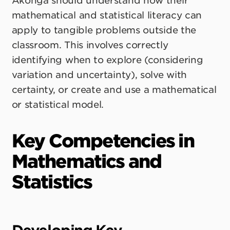
Ākonga should understand how their
mathematical and statistical literacy can
apply to tangible problems outside the
classroom. This involves correctly
identifying when to explore (considering
variation and uncertainty), solve with
certainty, or create and use a mathematical
or statistical model.
Key Competencies in
Mathematics and
Statistics