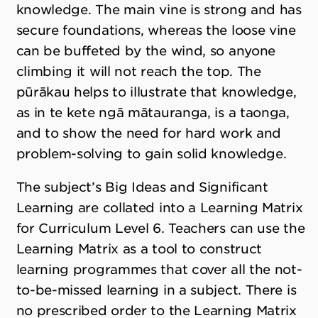
knowledge. The main vine is strong and has
secure foundations, whereas the loose vine
can be buffeted by the wind, so anyone
climbing it will not reach the top. The
pūrākau helps to illustrate that knowledge,
as in te kete ngā mātauranga, is a taonga,
and to show the need for hard work and
problem-solving to gain solid knowledge.
The subject’s Big Ideas and Significant
Learning are collated into a Learning Matrix
for Curriculum Level 6. Teachers can use the
Learning Matrix as a tool to construct
learning programmes that cover all the not-
to-be-missed learning in a subject. There is
no prescribed order to the Learning Matrix