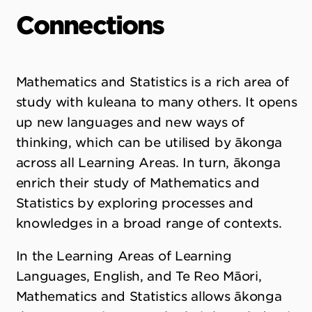
Connections
Mathematics and Statistics is a rich area of
study with kuleana to many others. It opens
up new languages and new ways of
thinking, which can be utilised by ākonga
across all Learning Areas. In turn, ākonga
enrich their study of Mathematics and
Statistics by exploring processes and
knowledges in a broad range of contexts.
In the Learning Areas of Learning
Languages, English, and Te Reo Māori,
Mathematics and Statistics allows ākonga