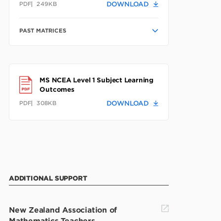
PDF
249KB
DOWNLOAD
PAST MATRICES
MS NCEA Level 1 Subject Learning
Outcomes
PDF
308KB
DOWNLOAD
ADDITIONAL SUPPORT
New Zealand Association of