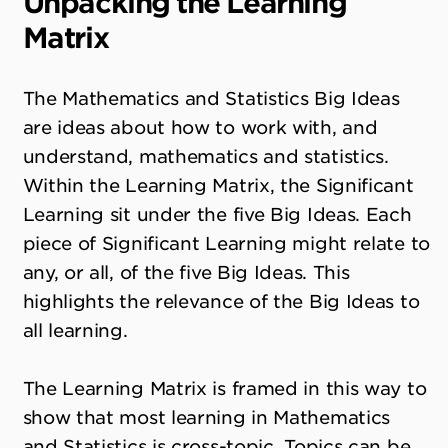
Unpacking the Learning
Matrix
The Mathematics and Statistics Big Ideas
are ideas about how to work with, and
understand, mathematics and statistics.
Within the Learning Matrix, the Significant
Learning sit under the five Big Ideas. Each
piece of Significant Learning might relate to
any, or all, of the five Big Ideas. This
highlights the relevance of the Big Ideas to
all learning.
The Learning Matrix is framed in this way to
show that most learning in Mathematics
and Statistics is cross-topic. Topics can be