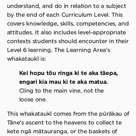
understand, and do in relation to a subject
by the end of each Curriculum Level. This
covers knowledge, skills, competencies, and
attitudes. It also includes level-appropriate
contexts students should encounter in their
Level 6 learning. The Learning Area’s
whakataukī is:
Kei hopu tōu ringa ki te aka tāepa,
engari kia mau ki te aka matua.
Cling to the main vine, not the
loose one.
This whakataukī comes from the pūrākau of
Tāne’s ascent to the heavens to collect te
kete ngā mātauranga, or the baskets of