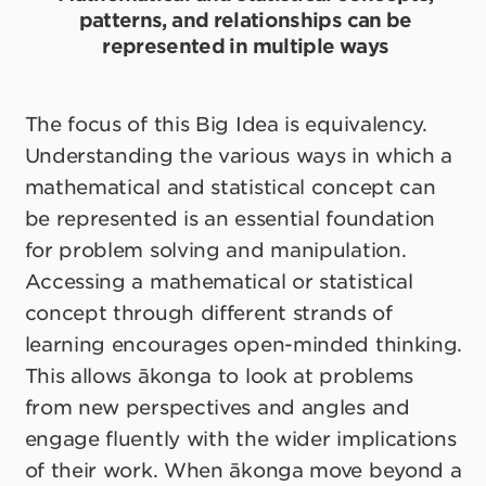
patterns, and relationships can be
represented in multiple ways
The focus of this Big Idea is equivalency.
Understanding the various ways in which a
mathematical and statistical concept can
be represented is an essential foundation
for problem solving and manipulation.
Accessing a mathematical or statistical
concept through different strands of
learning encourages open-minded thinking.
This allows ākonga to look at problems
from new perspectives and angles and
engage fluently with the wider implications
of their work. When ākonga move beyond a