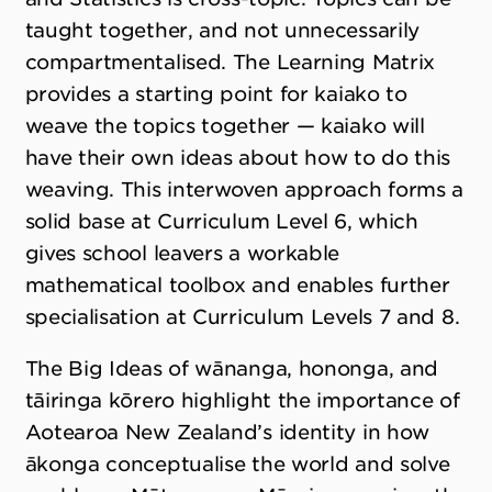
taught together, and not unnecessarily
compartmentalised. The Learning Matrix
provides a starting point for kaiako to
weave the topics together — kaiako will
have their own ideas about how to do this
weaving. This interwoven approach forms a
solid base at Curriculum Level 6, which
gives school leavers a workable
mathematical toolbox and enables further
specialisation at Curriculum Levels 7 and 8.
The Big Ideas of wānanga, hononga, and
tāiringa kōrero highlight the importance of
Aotearoa New Zealand’s identity in how
ākonga conceptualise the world and solve