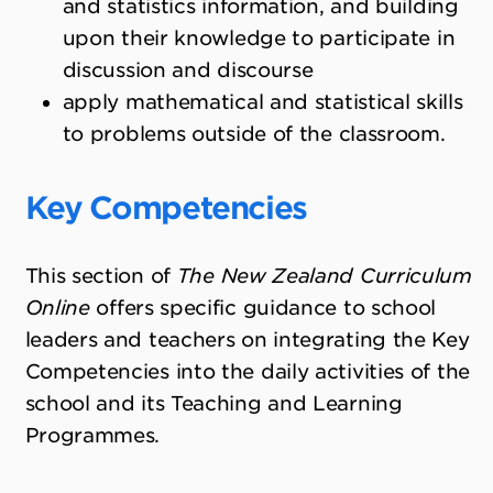
and statistics information, and building
upon their knowledge to participate in
discussion and discourse
apply mathematical and statistical skills
to problems outside of the classroom.
Key Competencies
This section of
The New Zealand Curriculum
Online
offers specific guidance to school
leaders and teachers on integrating the Key
Competencies into the daily activities of the
school and its Teaching and Learning
Programmes.