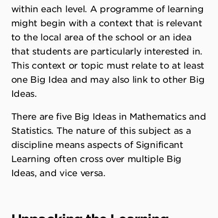
within each level. A programme of learning
might begin with a context that is relevant
to the local area of the school or an idea
that students are particularly interested in.
This context or topic must relate to at least
one Big Idea and may also link to other Big
Ideas.
There are five Big Ideas in Mathematics and
Statistics. The nature of this subject as a
discipline means aspects of Significant
Learning often cross over multiple Big
Ideas, and vice versa.