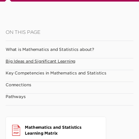
Skip
ON THIS PAGE
to
main
What is Mathematics and Statistics about?
content
Big Ideas and Significant Learning
Key Competencies in Mathematics and Statistics
Connections
Pathways
Mathematics and Statistics
Learning Matrix