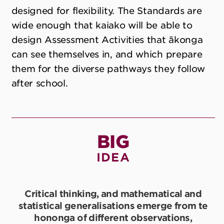
designed for flexibility. The Standards are
wide enough that kaiako will be able to
design Assessment Activities that ākonga
can see themselves in, and which prepare
them for the diverse pathways they follow
after school.
BIG
IDEA
Critical thinking, and mathematical and
statistical generalisations emerge from te
hononga of different observations,