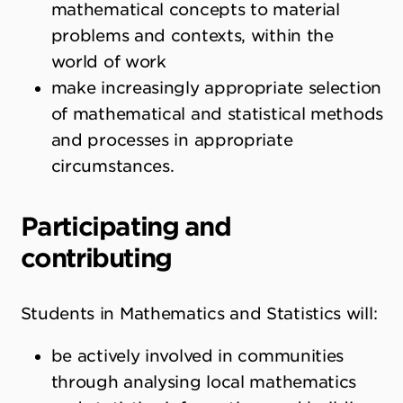
mathematical concepts to material
problems and contexts, within the
world of work
make increasingly appropriate selection
of mathematical and statistical methods
and processes in appropriate
circumstances.
Participating and
contributing
Students in Mathematics and Statistics will:
be actively involved in communities
through analysing local mathematics