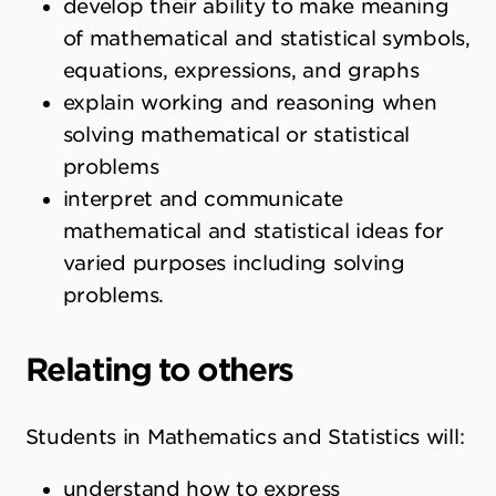
develop their ability to make meaning
of mathematical and statistical symbols,
equations, expressions, and graphs
explain working and reasoning when
solving mathematical or statistical
problems
interpret and communicate
mathematical and statistical ideas for
varied purposes including solving
problems.
Relating to others
Students in Mathematics and Statistics will:
understand how to express