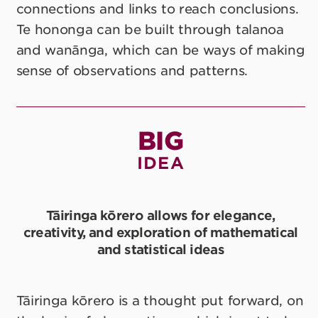
connections and links to reach conclusions.
Te hononga can be built through talanoa
and wanānga, which can be ways of making
sense of observations and patterns.
BIG
IDEA
Tāiringa kōrero allows for elegance,
creativity, and exploration of mathematical
and statistical ideas
Tāiringa kōrero is a thought put forward, on