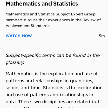
Mathematics and Statistics
Mathematics and Statistics Subject Expert Group
members discuss their experiences in the Review of
Achievement Standards
WATCH NOW
5m
Subject-specific terms can be found in the
glossary.
Mathematics is the exploration and use of
patterns and relationships in quantities,
space, and time. Statistics is the exploration
and use of patterns and relationships in
data. These two disciplines are related but