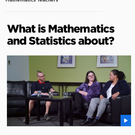
Mathematics Teachers
What is Mathematics
and Statistics about?