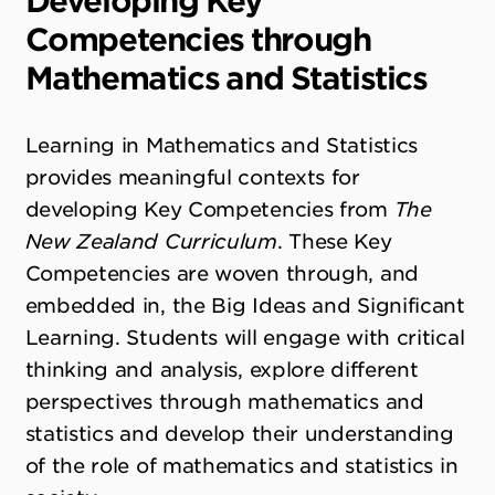
Developing Key
Competencies through
Mathematics and Statistics
Learning in Mathematics and Statistics
provides meaningful contexts for
developing Key Competencies from
The
New Zealand Curriculum
. These Key
Competencies are woven through, and
embedded in, the Big Ideas and Significant
Learning. Students will engage with critical
thinking and analysis, explore different
perspectives through mathematics and
statistics and develop their understanding
of the role of mathematics and statistics in