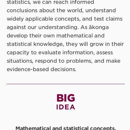
statistics, we can reach informed
conclusions about the world, understand
widely applicable concepts, and test claims
against our understanding. As ākonga
develop their own mathematical and
statistical knowledge, they will grow in their
capacity to evaluate information, assess
situations, respond to problems, and make
evidence-based decisions.
BIG
IDEA
Mathematical and statistical concepts,