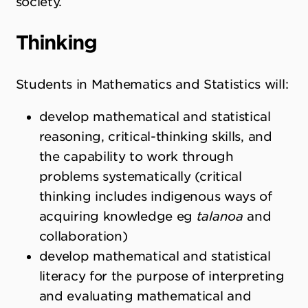
society.
Thinking
Students in Mathematics and Statistics will:
develop mathematical and statistical
reasoning, critical-thinking skills, and
the capability to work through
problems systematically (critical
thinking includes indigenous ways of
acquiring knowledge eg
talanoa
and
collaboration)
develop mathematical and statistical
literacy for the purpose of interpreting
and evaluating mathematical and