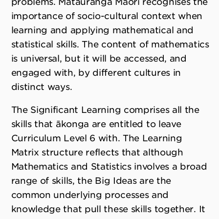
problems. Mātauranga Māori recognises the
importance of socio-cultural context when
learning and applying mathematical and
statistical skills. The content of mathematics
is universal, but it will be accessed, and
engaged with, by different cultures in
distinct ways.
The Significant Learning comprises all the
skills that ākonga are entitled to leave
Curriculum Level 6 with. The Learning
Matrix structure reflects that although
Mathematics and Statistics involves a broad
range of skills, the Big Ideas are the
common underlying processes and
knowledge that pull these skills together. It