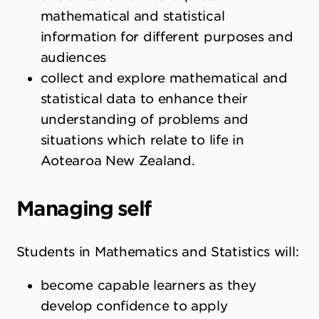
mathematical and statistical
information for different purposes and
audiences
collect and explore mathematical and
statistical data to enhance their
understanding of problems and
situations which relate to life in
Aotearoa New Zealand.
Managing self
Students in Mathematics and Statistics will:
become capable learners as they
develop confidence to apply