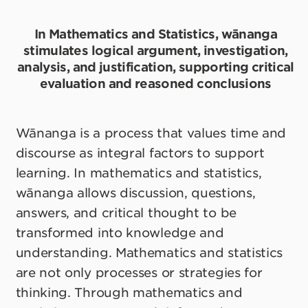
In Mathematics and Statistics, wānanga
stimulates logical argument, investigation,
analysis, and justification, supporting critical
evaluation and reasoned conclusions
Wānanga is a process that values time and
discourse as integral factors to support
learning. In mathematics and statistics,
wānanga allows discussion, questions,
answers, and critical thought to be
transformed into knowledge and
understanding. Mathematics and statistics
are not only processes or strategies for
thinking. Through mathematics and