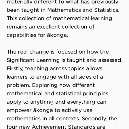
materially different to what has previously
been taught in Mathematics and Statistics.
This collection of mathematical learning
remains an excellent collection of
capabilities for ākonga.
The real change is focused on how the
Significant Learning is taught and assessed.
Firstly, teaching across topics allows
learners to engage with all sides of a
problem. Exploring how different
mathematical and statistical principles
apply to anything and everything can
empower ākonga to actively use
mathematics in all contexts. Secondly, the
four new Achievement Standards are