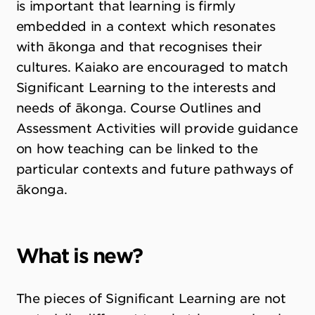
is important that learning is firmly
embedded in a context which resonates
with ākonga and that recognises their
cultures. Kaiako are encouraged to match
Significant Learning to the interests and
needs of ākonga. Course Outlines and
Assessment Activities will provide guidance
on how teaching can be linked to the
particular contexts and future pathways of
ākonga.
What is new?
The pieces of Significant Learning are not