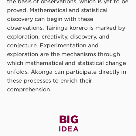
the basis of observations, which is yet to be
proved. Mathematical and statistical
discovery can begin with these
observations. Tāiringa kōrero is marked by
exploration, creativity, discovery, and
conjecture. Experimentation and
exploration are the mechanisms through
which mathematical and statistical change
unfolds. Ākonga can participate directly in
these processes to enrich their
comprehension.
BIG
IDEA