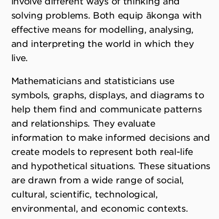
involve different ways of thinking and
solving problems. Both equip ākonga with
effective means for modelling, analysing,
and interpreting the world in which they
live.
Mathematicians and statisticians use
symbols, graphs, displays, and diagrams to
help them find and communicate patterns
and relationships. They evaluate
information to make informed decisions and
create models to represent both real-life
and hypothetical situations. These situations
are drawn from a wide range of social,
cultural, scientific, technological,
environmental, and economic contexts.