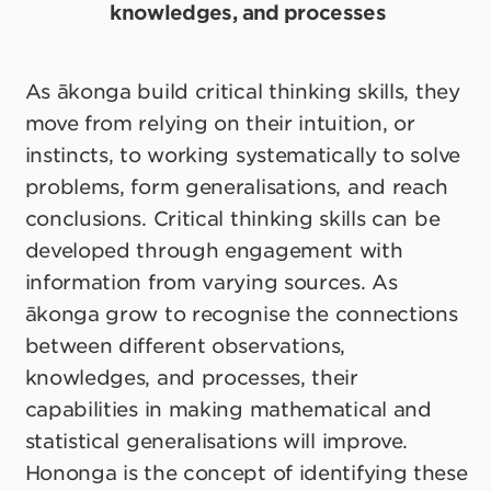
knowledges, and processes
As ākonga build critical thinking skills, they
move from relying on their intuition, or
instincts, to working systematically to solve
problems, form generalisations, and reach
conclusions. Critical thinking skills can be
developed through engagement with
information from varying sources. As
ākonga grow to recognise the connections
between different observations,
knowledges, and processes, their
capabilities in making mathematical and
statistical generalisations will improve.
Hononga is the concept of identifying these