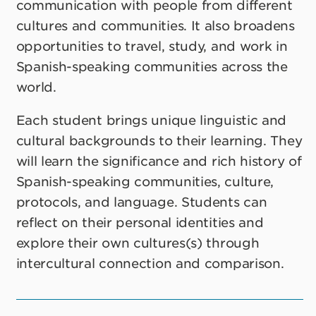
communication with people from different
cultures and communities. It also broadens
opportunities to travel, study, and work in
Spanish-speaking communities across the
world.
Each student brings unique linguistic and
cultural backgrounds to their learning. They
will learn the significance and rich history of
Spanish-speaking communities, culture,
protocols, and language. Students can
reflect on their personal identities and
explore their own cultures(s) through
intercultural connection and comparison.