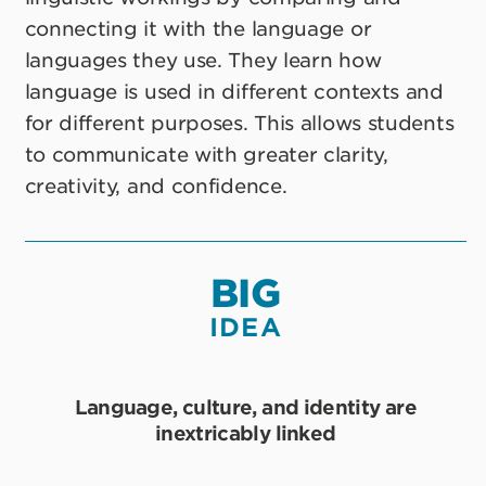
connecting it with the language or
languages they use. They learn how
language is used in different contexts and
for different purposes. This allows students
to communicate with greater clarity,
creativity, and confidence.
BIG
IDEA
Language, culture, and identity are
inextricably linked