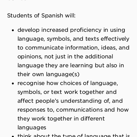
Students of Spanish will:
develop increased proficiency in using
language, symbols, and texts effectively
to communicate information, ideas, and
opinions, not just in the additional
language they are learning but also in
their own language(s)
recognise how choices of language,
symbols, or text work together and
affect people
’
s understanding of, and
responses to, communications and how
they work together in different
languages
think about the type of language that is