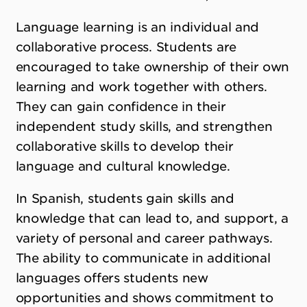
Language learning is an individual and
collaborative process. Students are
encouraged to take ownership of their own
learning and work together with others.
They can gain confidence in their
independent study skills, and strengthen
collaborative skills to develop their
language and cultural knowledge.
In Spanish, students gain skills and
knowledge that can lead to, and support, a
variety of personal and career pathways.
The ability to communicate in additional
languages offers students new
opportunities and shows commitment to