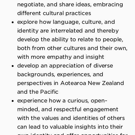
negotiate, and share ideas, embracing
different cultural practices
explore how language, culture, and
identity are interrelated and thereby
develop the ability to relate to people,
both from other cultures and their own,
with more empathy and insight
develop an appreciation of diverse
backgrounds, experiences, and
perspectives in Aotearoa New Zealand
and the Pacific
experience how a curious, open-
minded, and respectful engagement
with the values and identities of others
can lead to valuable insights into their