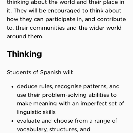
thinking about the world and their place in
it. They will be encouraged to think about
how they can participate in, and contribute
to, their communities and the wider world
around them.
Thinking
Students of Spanish will:
deduce rules, recognise patterns, and
use their problem-solving abilities to
make meaning with an imperfect set of
linguistic skills
evaluate and choose from a range of
vocabulary, structures, and