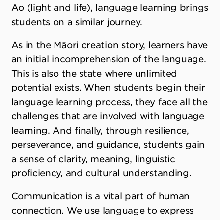
Ao (light and life), language learning brings
students on a similar journey.
As in the Māori creation story, learners have
an initial incomprehension of the language.
This is also the state where unlimited
potential exists. When students begin their
language learning process, they face all the
challenges that are involved with language
learning. And finally, through resilience,
perseverance, and guidance, students gain
a sense of clarity, meaning, linguistic
proficiency, and cultural understanding.
Communication is a vital part of human
connection. We use language to express