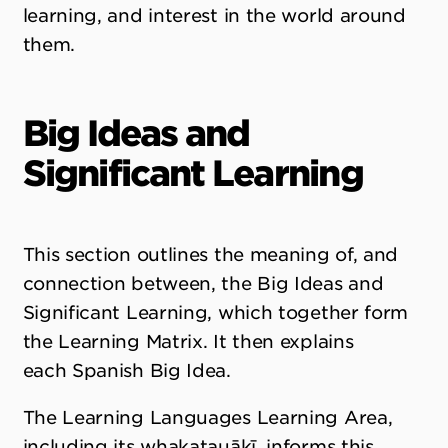
learning, and interest in the world around
them.
Big Ideas and
Significant Learning
This section outlines the meaning of, and
connection between, the Big Ideas and
Significant Learning, which together form
the Learning Matrix. It then explains
each Spanish Big Idea.
The Learning Languages Learning Area,
including its whakatauākī, informs this