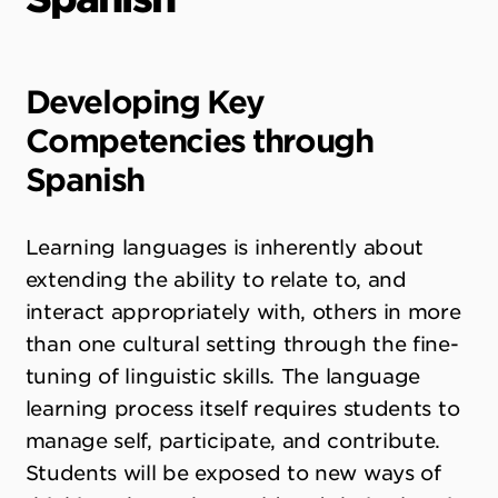
Developing Key
Competencies through
Spanish
Learning languages is inherently about
extending the ability to relate to, and
interact appropriately with, others in more
than one cultural setting through the fine-
tuning of linguistic skills. The language
learning process itself requires students to
manage self, participate, and contribute.
Students will be exposed to new ways of