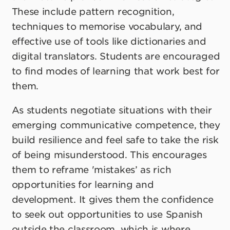
These include pattern recognition,
techniques to memorise vocabulary, and
effective use of tools like dictionaries and
digital translators. Students are encouraged
to find modes of learning that work best for
them.
As students negotiate situations with their
emerging communicative competence, they
build resilience and feel safe to take the risk
of being misunderstood. This encourages
them to reframe 'mistakes’ as rich
opportunities for learning and
development. It gives them the confidence
to seek out opportunities to use Spanish
outside the classroom, which is where