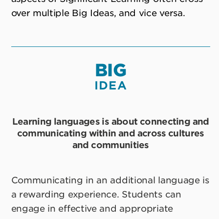
over multiple Big Ideas, and vice versa.
BIG
IDEA
Learning languages is about connecting and
communicating within and across cultures
and communities
Communicating in an additional language is
a rewarding experience. Students can
engage in effective and appropriate