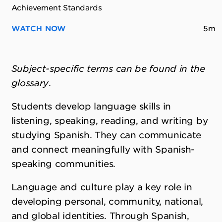
Achievement Standards
WATCH NOW
5m
Subject-specific terms can be found in the
glossary
.
Students develop language skills in
listening, speaking, reading, and writing by
studying Spanish. They can communicate
and connect meaningfully with Spanish-
speaking communities.
Language and culture play a key role in
developing personal, community, national,
and global identities. Through Spanish,