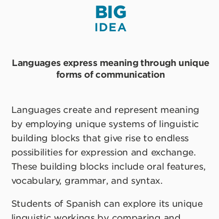
BIG
IDEA
Languages express meaning through unique
forms of communication
Languages create and represent meaning
by employing unique systems of linguistic
building blocks that give rise to endless
possibilities for expression and exchange.
These building blocks include oral features,
vocabulary, grammar, and syntax.
Students of Spanish can explore its unique
linguistic workings by comparing and