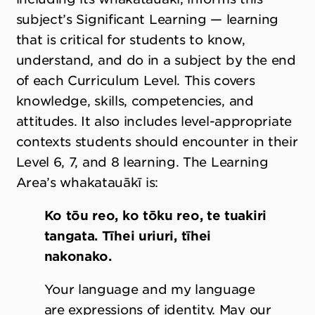
subject’s Significant Learning — learning
that is critical for students to know,
understand, and do in a subject by the end
of each Curriculum Level. This covers
knowledge, skills, competencies, and
attitudes. It also includes level-appropriate
contexts students should encounter in their
Level 6, 7, and 8 learning. The Learning
Area
’
s whakatauākī is:
Ko tōu reo, ko tōku reo, te tuakiri
tangata. Tīhei uriuri, tīhei
nakonako.
Your language and my language
are expressions of identity. May our