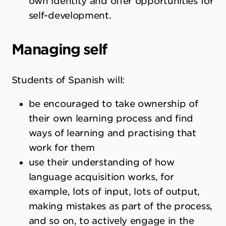
own identity and offer opportunities for
self-development.
Managing self
Students of Spanish will:
be encouraged to take ownership of
their own learning process and find
ways of learning and practising that
work for them
use their understanding of how
language acquisition works, for
example, lots of input, lots of output,
making mistakes as part of the process,
and so on, to actively engage in the