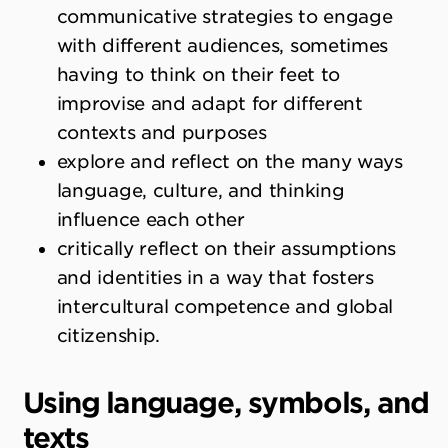
communicative strategies to engage
with different audiences, sometimes
having to think on their feet to
improvise and adapt for different
contexts and purposes
explore and reflect on the many ways
language, culture, and thinking
influence each other
critically reflect on their assumptions
and identities in a way that fosters
intercultural competence and global
citizenship.
Using language, symbols, and
texts