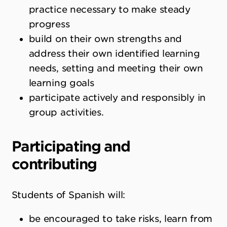
practice necessary to make steady
progress
build on their own strengths and
address their own identified learning
needs, setting and meeting their own
learning goals
participate actively and responsibly in
group activities.
Participating and
contributing
Students of Spanish will:
be encouraged to take risks, learn from