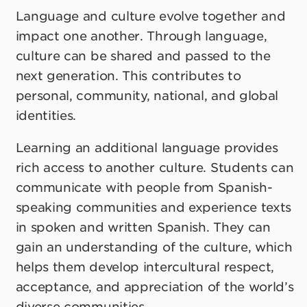
Language and culture evolve together and
impact one another. Through language,
culture can be shared and passed to the
next generation. This contributes to
personal, community, national, and global
identities.
Learning an additional language provides
rich access to another culture. Students can
communicate with people from Spanish-
speaking communities and experience texts
in spoken and written Spanish. They can
gain an understanding of the culture, which
helps them develop intercultural respect,
acceptance, and appreciation of the world’s
diverse communities.