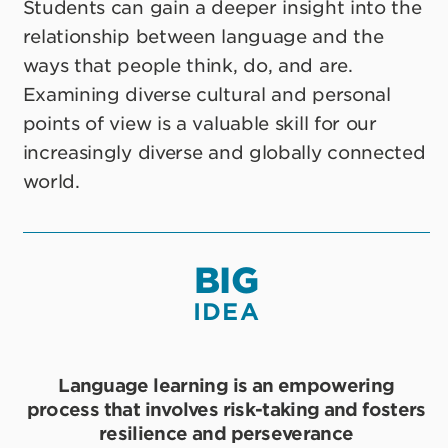
Students can gain a deeper insight into the
relationship between language and the
ways that people think, do, and are.
Examining diverse cultural and personal
points of view is a valuable skill for our
increasingly diverse and globally connected
world.
BIG
IDEA
Language learning is an empowering
process that involves risk-taking and fosters
resilience and perseverance