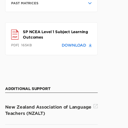
PAST MATRICES
SP NCEA Level 1 Subject Learning
Outcomes
PDF
165KB
DOWNLOAD
ADDITIONAL SUPPORT
New Zealand Association of Language
Teachers (NZALT)