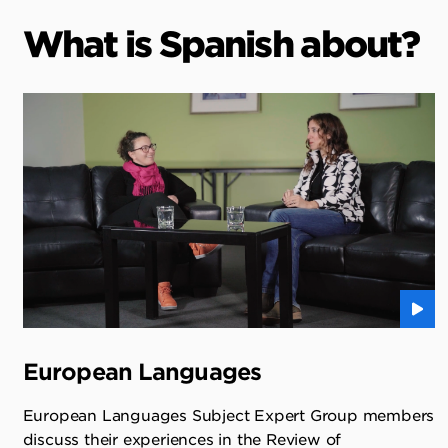
What is Spanish about?
European Languages
European Languages Subject Expert Group members
discuss their experiences in the Review of