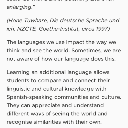
enlarging.”
(Hone Tuwhare, Die deutsche Sprache und
ich, NZCTE, Goethe-Institut, circa 1997)
The languages we use impact the way we
think and see the world. Sometimes, we are
not aware of how our language does this.
Learning an additional language allows
students to compare and connect their
linguistic and cultural knowledge with
Spanish-speaking communities and culture.
They can appreciate and understand
different ways of seeing the world and
recognise similarities with their own.