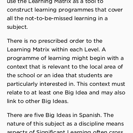
use the Learning Matrix as a tool to
construct learning programmes that cover
all the not-to-be-missed learning in a
subject.
There is no prescribed order to the
Learning Matrix within each Level. A
programme of learning might begin with a
context that is relevant to the local area of
the school or an idea that students are
particularly interested in. This context must
relate to at least one Big Idea and may also
link to other Big Ideas.
There are five Big Ideas in Spanish. The
nature of this subject as a discipline means
aspects of Significant Learning often cross