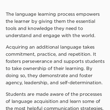
The language learning process empowers
the learner by giving them the essential
tools and knowledge they need to
understand and engage with the world.
Acquiring an additional language takes
commitment, practice, and repetition. It
fosters perseverance and supports students
to take ownership of their learning. By
doing so, they demonstrate and foster
agency, leadership, and self-determination.
Students are made aware of the processes
of language acquisition and learn some of
the most helpful communication strategies.