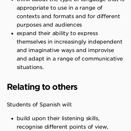
appropriate to use in a range of
contexts and formats and for different
purposes and audiences
expand their ability to express
themselves in increasingly independent
and imaginative ways and improvise
and adapt in a range of communicative
situations.
Relating to others
Students of Spanish will:
build upon their listening skills,
recognise different points of view,