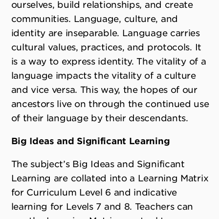
ourselves, build relationships, and create
communities. Language, culture, and
identity are inseparable. Language carries
cultural values, practices, and protocols. It
is a way to express identity. The vitality of a
language impacts the vitality of a culture
and vice versa. This way, the hopes of our
ancestors live on through the continued use
of their language by their descendants.
Big Ideas and Significant Learning
The subject
’
s Big Ideas and Significant
Learning are collated into a Learning Matrix
for Curriculum Level 6 and indicative
learning for Levels 7 and 8. Teachers can