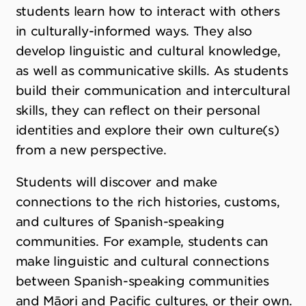
students learn how to interact with others
in culturally-informed ways. They also
develop linguistic and cultural knowledge,
as well as communicative skills. As students
build their communication and intercultural
skills, they can reflect on their personal
identities and explore their own culture(s)
from a new perspective.
Students will discover and make
connections to the rich histories, customs,
and cultures of Spanish-speaking
communities. For example, students can
make linguistic and cultural connections
between Spanish-speaking communities
and Māori and Pacific cultures, or their own.