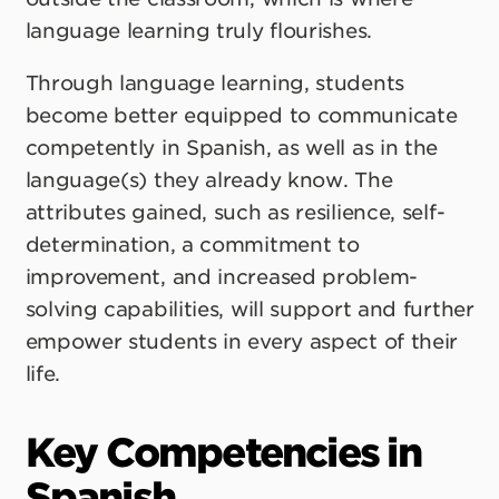
language learning truly flourishes.
Through language learning, students
become better equipped to communicate
competently in Spanish, as well as in the
language(s) they already know. The
attributes gained, such as resilience, self-
determination, a commitment to
improvement, and increased problem-
solving capabilities, will support and further
empower students in every aspect of their
life.
Key Competencies in
Spanish