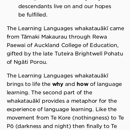
descendants live on and our hopes
be fulfilled.
The Learning Languages whakatauākī came
from Tāmaki Makaurau through Rewa
Paewai of Auckland College of Education,
gifted by the late Tuteira Brightwell Pohatu
of Ngāti Porou.
The Learning Languages whakatauākī
brings to life the
why
and
how
of language
learning. The second part of the
whakatauākī provides a metaphor for the
experience of language learning. Like the
movement from Te Kore (nothingness) to Te
Pō (darkness and night) then finally to Te