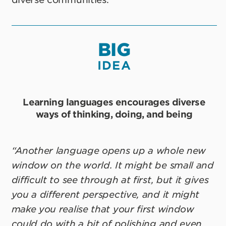
BIG
IDEA
Learning languages encourages diverse
ways of thinking, doing, and being
“Another language opens up a whole new
window on the world. It might be small and
difficult to see through at first, but it gives
you a different perspective, and it might
make you realise that your first window
could do with a bit of polishing and even