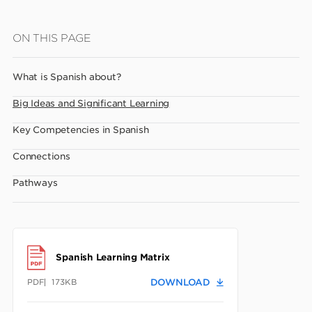
Skip
ON THIS PAGE
to
main
What is Spanish about?
content
Big Ideas and Significant Learning
Key Competencies in Spanish
Connections
Pathways
Spanish Learning Matrix
PDF
173KB
DOWNLOAD