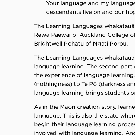
Your language and my language 
descendants live on and our hope
The Learning Languages whakatauā
Rewa Paewai of Auckland College of 
Brightwell Pohatu of Ngāti Porou.
The Learning Languages whakatauākī
language learning. The second part 
the experience of language learning
(nothingness) to Te Pō (darkness and 
language learning brings students on
As in the Māori creation story, learn
language. This is also the state whe
begin their language learning process
involved with language learning. And 