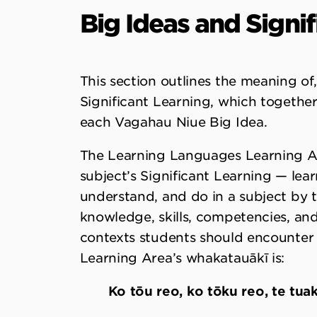
Big Ideas and Signi
This section outlines the meaning o
Significant Learning, which together
each Vagahau Niue Big Idea.
The Learning Languages Learning Are
subject’s Significant Learning — learn
understand, and do in a subject by t
knowledge, skills, competencies, and 
contexts students should encounter in
Learning Area’s whakatauākī is:
Ko tōu reo, ko tōku reo, te tuaki