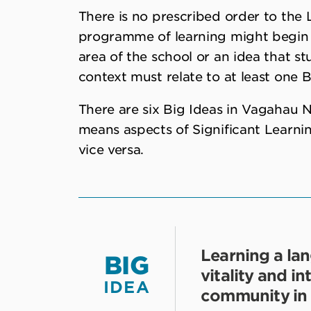
There is no prescribed order to the 
programme of learning might begin wi
area of the school or an idea that stu
context must relate to at least one B
There are six Big Ideas in Vagahau Ni
means aspects of Significant Learnin
vice versa.
Learning a la
BIG
vitality and i
IDEA
community in 