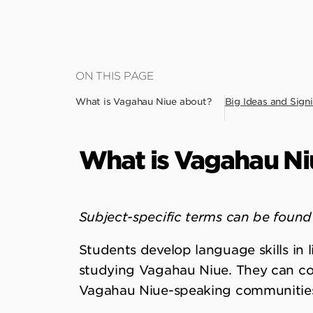
Skip
ON THIS PAGE
to
What is Vagahau Niue about?
Big Ideas and Signi
main
content
What is Vagahau Ni
Subject-specific terms can be found 
Students develop language skills in l
studying Vagahau Niue. They can c
Vagahau Niue-speaking communitie