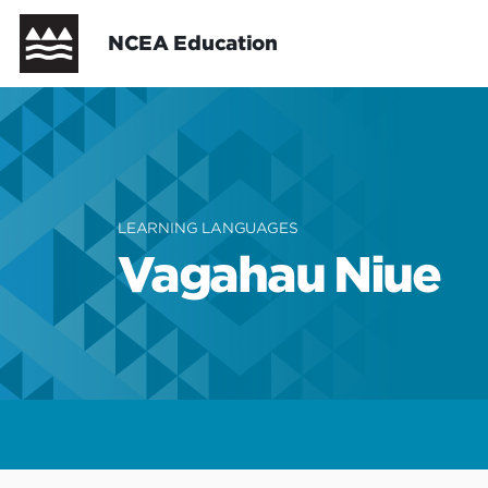
Skip
Header
NCEA Education
to
main
content
New Zealand Curriculum
New Zealand Curriculum - Cur
Te Marautanga o Aotearoa
Te Marautanga o Aotearoa - C
NCEA Support
LEARNING LANGUAGES
Vagahau Niue