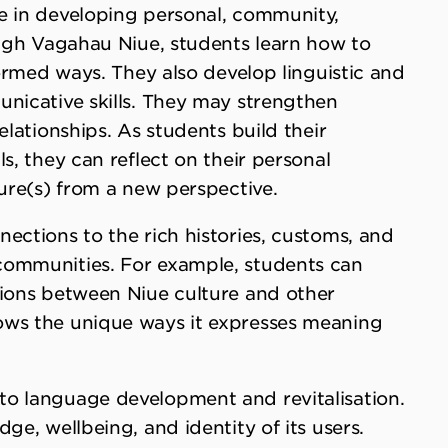
e in developing personal, community,
ough Vagahau Niue, students learn how to
formed ways. They also develop linguistic and
unicative skills. They may strengthen
elationships. As students build their
s, they can reflect on their personal
ture(s) from a new perspective.
ections to the rich histories, customs, and
communities. For example, students can
tions between Niue culture and other
ows the unique ways it expresses meaning
to language development and revitalisation.
ge, wellbeing, and identity of its users.