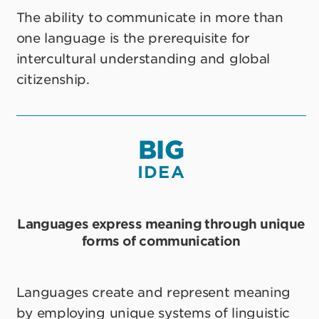
The ability to communicate in more than
one language is the prerequisite for
intercultural understanding and global
citizenship.
BIG
IDEA
Languages express meaning through unique
forms of communication
Languages create and represent meaning
by employing unique systems of linguistic