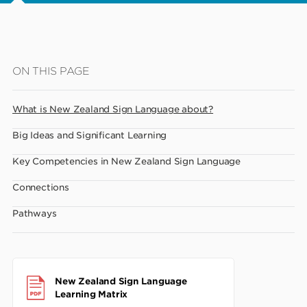
Skip
ON THIS PAGE
to
main
What is New Zealand Sign Language about?
content
Big Ideas and Significant Learning
Key Competencies in New Zealand Sign Language
Connections
Pathways
New Zealand Sign Language
Learning Matrix