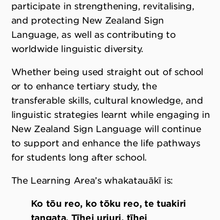
participate in strengthening, revitalising,
and protecting New Zealand Sign
Language, as well as contributing to
worldwide linguistic diversity.
Whether being used straight out of school
or to enhance tertiary study, the
transferable skills, cultural knowledge, and
linguistic strategies learnt while engaging in
New Zealand Sign Language will continue
to support and enhance the life pathways
for students long after school.
The Learning Area’s whakatauākī is:
Ko tōu reo, ko tōku reo, te tuakiri
tangata. Tīhei uriuri, tīhei