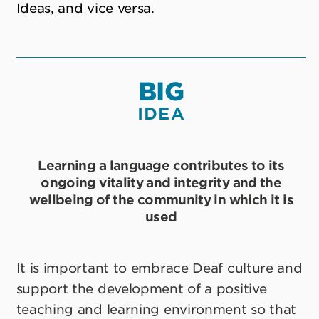
Ideas, and vice versa.
BIG
IDEA
Learning a language contributes to its
ongoing vitality and integrity and the
wellbeing of the community in which it is
used
It is important to embrace Deaf culture and
support the development of a positive
teaching and learning environment so that