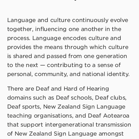
Language and culture continuously evolve
together, influencing one another in the
process. Language encodes culture and
provides the means through which culture
is shared and passed from one generation
to the next — contributing to a sense of
personal, community, and national identity.
There are Deaf and Hard of Hearing
domains such as Deaf schools, Deaf clubs,
Deaf sports, New Zealand Sign Language
teaching organisations, and Deaf Aotearoa
that support intergenerational transmission
of New Zealand Sign Language amongst