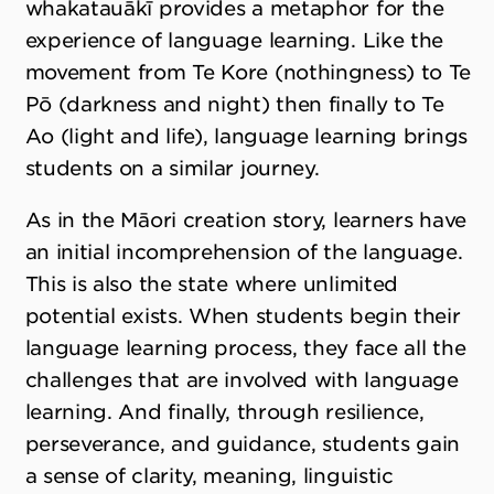
whakatauākī provides a metaphor for the
experience of language learning. Like the
movement from Te Kore (nothingness) to Te
Pō (darkness and night) then finally to Te
Ao (light and life), language learning brings
students on a similar journey.
As in the Māori creation story, learners have
an initial incomprehension of the language.
This is also the state where unlimited
potential exists. When students begin their
language learning process, they face all the
challenges that are involved with language
learning. And finally, through resilience,
perseverance, and guidance, students gain
a sense of clarity, meaning, linguistic