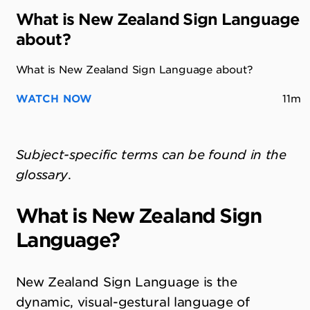
What is New Zealand Sign Language
about?
What is New Zealand Sign Language about?
WATCH NOW
11m
Subject-specific terms can be found in the
glossary
.
What is New Zealand Sign
Language?
New Zealand Sign Language is the
dynamic, visual-gestural language of