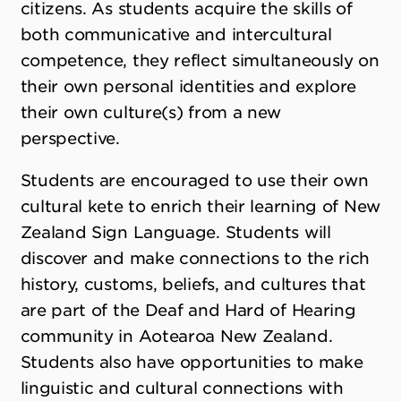
citizens. As students acquire the skills of
both communicative and intercultural
competence, they reflect simultaneously on
their own personal identities and explore
their own culture(s) from a new
perspective.
Students are encouraged to use their own
cultural kete to enrich their learning of New
Zealand Sign Language. Students will
discover and make connections to the rich
history, customs, beliefs, and cultures that
are part of the Deaf and Hard of Hearing
community in Aotearoa New Zealand.
Students also have opportunities to make
linguistic and cultural connections with