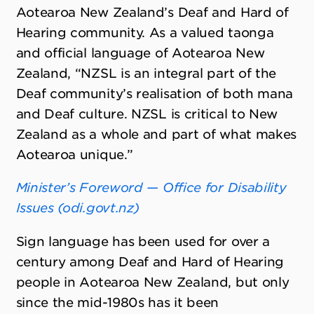
Aotearoa New Zealand’s Deaf and Hard of
Hearing community. As a valued taonga
and official language of Aotearoa New
Zealand, “NZSL is an integral part of the
Deaf community’s realisation of both mana
and Deaf culture. NZSL is critical to New
Zealand as a whole and part of what makes
Aotearoa unique.”
Minister’s Foreword — Office for Disability
Issues (odi.govt.nz)
Sign language has been used for over a
century among Deaf and Hard of Hearing
people in Aotearoa New Zealand, but only
since the mid-1980s has it been