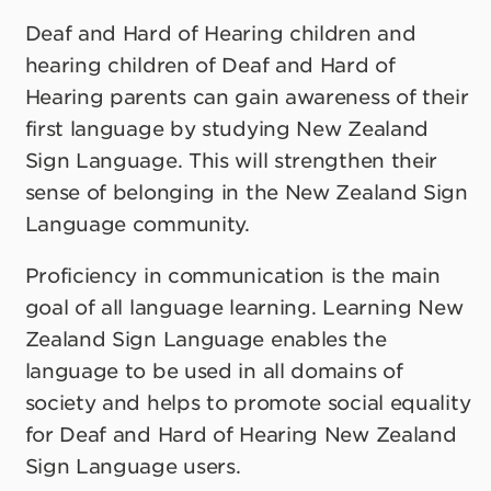
Deaf and Hard of Hearing children and
hearing children of Deaf and Hard of
Hearing parents can gain awareness of their
first language by studying New Zealand
Sign Language. This will strengthen their
sense of belonging in the New Zealand Sign
Language community.
Proficiency in communication is the main
goal of all language learning. Learning New
Zealand Sign Language enables the
language to be used in all domains of
society and helps to promote social equality
for Deaf and Hard of Hearing New Zealand
Sign Language users.