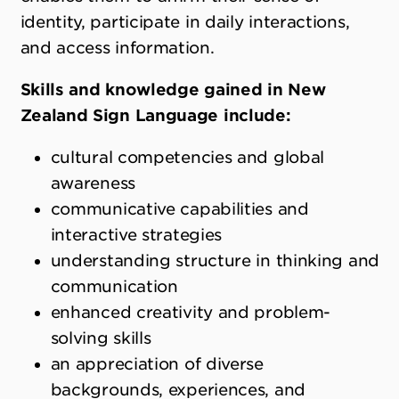
identity, participate in daily interactions,
and access information.
Skills and knowledge gained in New
Zealand Sign Language include:
cultural competencies and global
awareness
communicative capabilities and
interactive strategies
understanding structure in thinking and
communication
enhanced creativity and problem-
solving skills
an appreciation of diverse
backgrounds, experiences, and