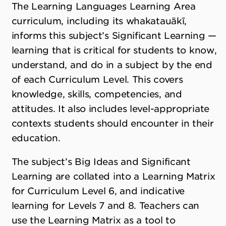
The Learning Languages Learning Area
curriculum, including its whakatauākī,
informs this subject’s Significant Learning —
learning that is critical for students to know,
understand, and do in a subject by the end
of each Curriculum Level. This covers
knowledge, skills, competencies, and
attitudes. It also includes level-appropriate
contexts students should encounter in their
education.
The subject’s Big Ideas and Significant
Learning are collated into a Learning Matrix
for Curriculum Level 6, and indicative
learning for Levels 7 and 8. Teachers can
use the Learning Matrix as a tool to