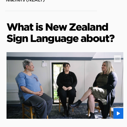
Teachers (NZALT)
What is New Zealand
Sign Language about?