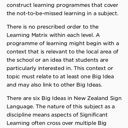
construct learning programmes that cover
the not-to-be-missed learning in a subject.
There is no prescribed order to the
Learning Matrix within each level. A
programme of learning might begin with a
context that is relevant to the local area of
the school or an idea that students are
particularly interested in. This context or
topic must relate to at least one Big Idea
and may also link to other Big Ideas.
There are six Big Ideas in New Zealand Sign
Language. The nature of this subject as a
discipline means aspects of Significant
Learning often cross over multiple Big