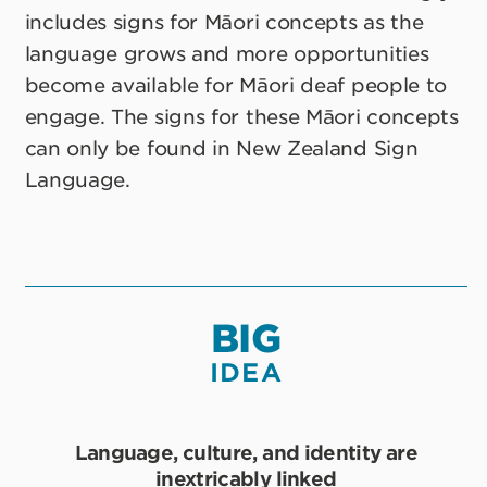
includes signs for Māori concepts as the
language grows and more opportunities
become available for Māori deaf people to
engage. The signs for these Māori concepts
can only be found in New Zealand Sign
Language.
BIG
IDEA
Language, culture, and identity are
inextricably linked