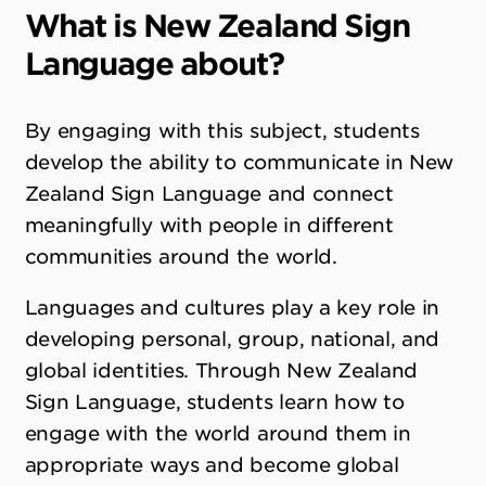
What is New Zealand Sign
Language about?
By engaging with this subject, students
develop the ability to communicate in New
Zealand Sign Language and connect
meaningfully with people in different
communities around the world.
Languages and cultures play a key role in
developing personal, group, national, and
global identities. Through New Zealand
Sign Language, students learn how to
engage with the world around them in
appropriate ways and become global