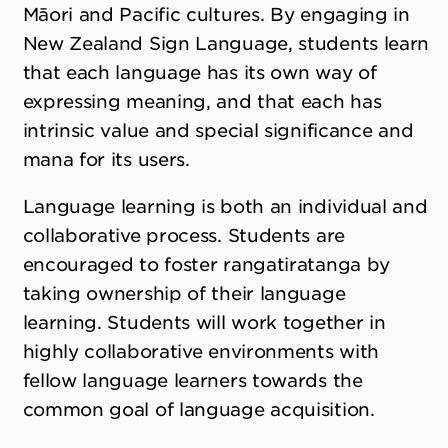
Māori and Pacific cultures. By engaging in
New Zealand Sign Language, students learn
that each language has its own way of
expressing meaning, and that each has
intrinsic value and special significance and
mana for its users.
Language learning is both an individual and
collaborative process. Students are
encouraged to foster rangatiratanga by
taking ownership of their language
learning. Students will work together in
highly collaborative environments with
fellow language learners towards the
common goal of language acquisition.