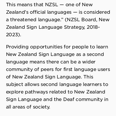
This means that NZSL — one of New
Zealand’s official languages — is considered
a threatened language.” (NZSL Board, New
Zealand Sign Language Strategy, 2018-
2023).
Providing opportunities for people to learn
New Zealand Sign Language as a second
language means there can be a wider
community of peers for first language users
of New Zealand Sign Language. This
subject allows second language learners to
explore pathways related to New Zealand
Sign Language and the Deaf community in
all areas of society.