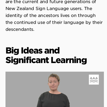
are the current and future generations of
New Zealand Sign Language users. The
identity of the ancestors lives on through
the continued use of their language by their
descendants.
Big Ideas and
Significant Learning