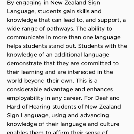
By engaging in New Zealand Sign
Language, students gain skills and
knowledge that can lead to, and support, a
wide range of pathways. The ability to
communicate in more than one language
helps students stand out. Students with the
knowledge of an additional language
demonstrate that they are committed to
their learning and are interested in the
world beyond their own. This is a
considerable advantage and enhances
employability in any career. For Deaf and
Hard of Hearing students of New Zealand
Sign Language, using and advancing
knowledge of their language and culture
enables them to affirm their sense of