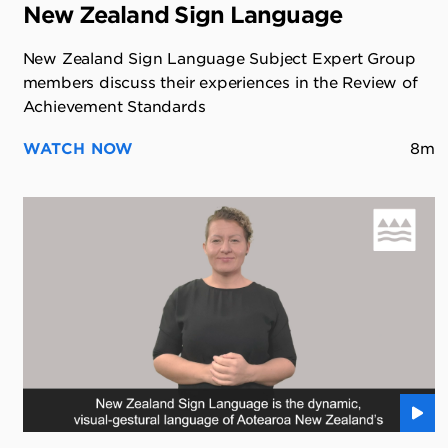
New Zealand Sign Language
New Zealand Sign Language Subject Expert Group
members discuss their experiences in the Review of
Achievement Standards
WATCH NOW
8m