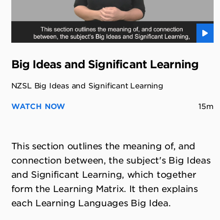
Big Ideas and Significant Learning
NZSL Big Ideas and Significant Learning
WATCH NOW
15m
This section outlines the meaning of, and
connection between, the subject's Big Ideas
and Significant Learning, which together
form the Learning Matrix. It then explains
each Learning Languages Big Idea.