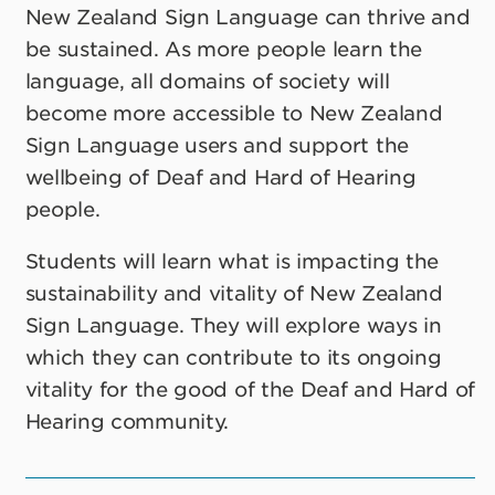
New Zealand Sign Language can thrive and
be sustained. As more people learn the
language, all domains of society will
become more accessible to New Zealand
Sign Language users and support the
wellbeing of Deaf and Hard of Hearing
people.
Students will learn what is impacting the
sustainability and vitality of New Zealand
Sign Language. They will explore ways in
which they can contribute to its ongoing
vitality for the good of the Deaf and Hard of
Hearing community.