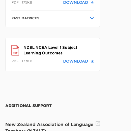
PDF
175KB
DOWNLOAD
PAST MATRICES
NZSL NCEA Level 1 Subject
Learning Outcomes
PDF
173KB
DOWNLOAD
ADDITIONAL SUPPORT
New Zealand Association of Language