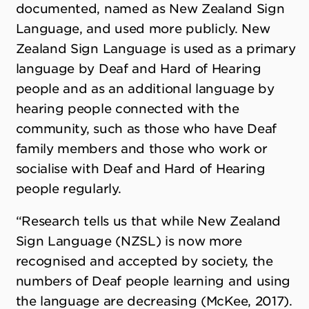
documented, named as New Zealand Sign
Language, and used more publicly. New
Zealand Sign Language is used as a primary
language by Deaf and Hard of Hearing
people and as an additional language by
hearing people connected with the
community, such as those who have Deaf
family members and those who work or
socialise with Deaf and Hard of Hearing
people regularly.
“Research tells us that while New Zealand
Sign Language (NZSL) is now more
recognised and accepted by society, the
numbers of Deaf people learning and using
the language are decreasing (McKee, 2017).