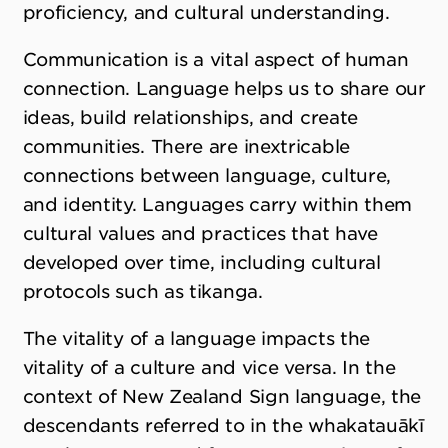
proficiency, and cultural understanding.
Communication is a vital aspect of human
connection. Language helps us to share our
ideas, build relationships, and create
communities. There are inextricable
connections between language, culture,
and identity. Languages carry within them
cultural values and practices that have
developed over time, including cultural
protocols such as tikanga.
The vitality of a language impacts the
vitality of a culture and vice versa. In the
context of New Zealand Sign language, the
descendants referred to in the whakatauākī