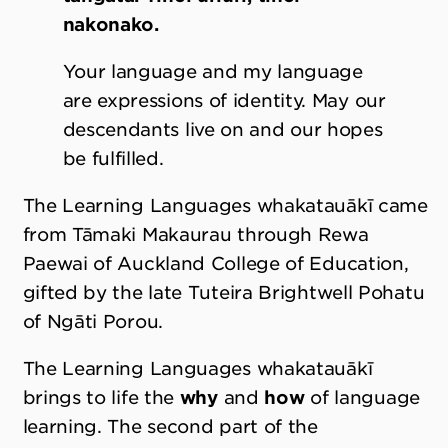
nakonako.
Your language and my language
are expressions of identity. May our
descendants live on and our hopes
be fulfilled.
The Learning Languages whakatauākī came
from Tāmaki Makaurau through Rewa
Paewai of Auckland College of Education,
gifted by the late Tuteira Brightwell Pohatu
of Ngāti Porou.
The Learning Languages whakatauākī
brings to life the
why
and
how
of language
learning. The second part of the