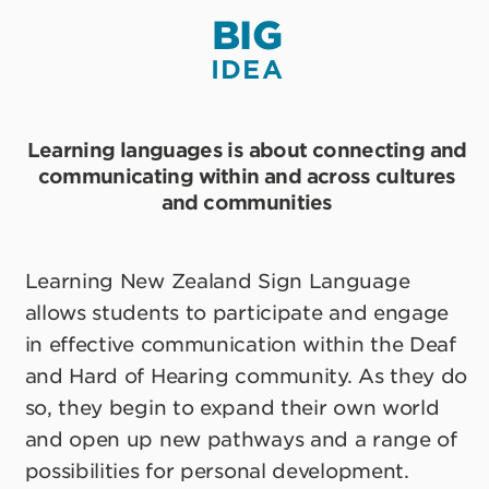
BIG
IDEA
Learning languages is about connecting and
communicating within and across cultures
and communities
Learning New Zealand Sign Language
allows students to participate and engage
in effective communication within the Deaf
and Hard of Hearing community. As they do
so, they begin to expand their own world
and open up new pathways and a range of
possibilities for personal development.