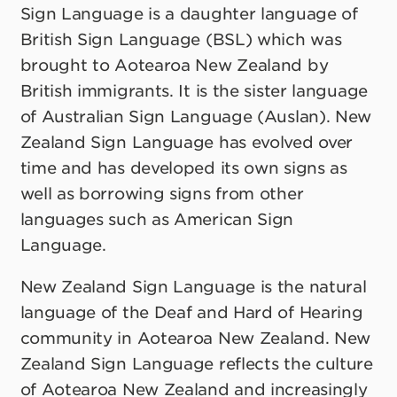
Sign Language is a daughter language of
British Sign Language (BSL) which was
brought to Aotearoa New Zealand by
British immigrants. It is the sister language
of Australian Sign Language (Auslan). New
Zealand Sign Language has evolved over
time and has developed its own signs as
well as borrowing signs from other
languages such as American Sign
Language.
New Zealand Sign Language is the natural
language of the Deaf and Hard of Hearing
community in Aotearoa New Zealand. New
Zealand Sign Language reflects the culture
of Aotearoa New Zealand and increasingly