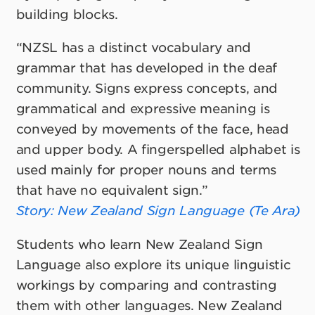
building blocks.
“NZSL has a distinct vocabulary and
grammar that has developed in the deaf
community. Signs express concepts, and
grammatical and expressive meaning is
conveyed by movements of the face, head
and upper body. A fingerspelled alphabet is
used mainly for proper nouns and terms
that have no equivalent sign.”
Story: New Zealand Sign Language
(Te Ara)
Students who learn New Zealand Sign
Language also explore its unique linguistic
workings by comparing and contrasting
them with other languages. New Zealand