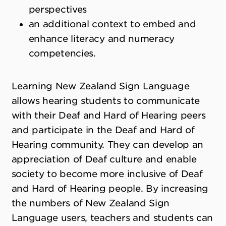
perspectives
an additional context to embed and
enhance literacy and numeracy
competencies.
Learning New Zealand Sign Language
allows hearing students to communicate
with their Deaf and Hard of Hearing peers
and participate in the Deaf and Hard of
Hearing community. They can develop an
appreciation of Deaf culture and enable
society to become more inclusive of Deaf
and Hard of Hearing people. By increasing
the numbers of New Zealand Sign
Language users, teachers and students can