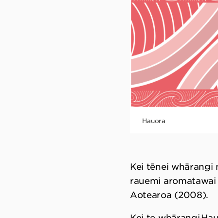
Hauora
Kei tēnei whārangi
rauemi aromatawai 
Aotearoa (2008).
Kei te whārangi Ha