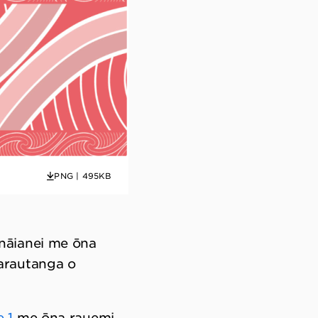
PNG | 495KB
nāianei me ōna
arautanga o
 1
me ōna rauemi