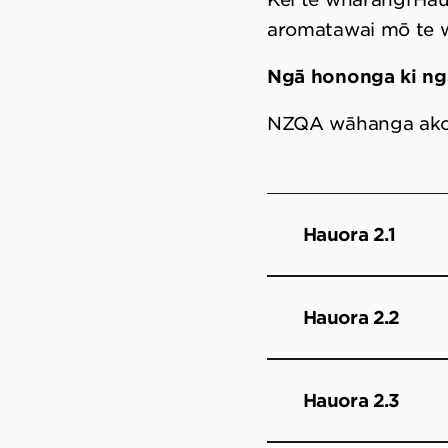
aromatawai mō te
Ngā hononga ki n
NZQA wāhanga ak
Hauora 2.1
Hauora 2.2
Hauora 2.3