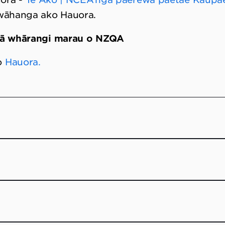
 wāhanga ako Hauora.
gā whārangi marau o NZQA
o
Hauora.