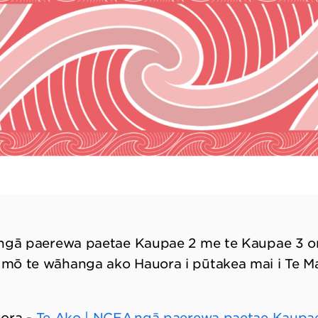
 ngā paerewa paetae Kaupae 2 me te Kaupae 3 o
mō te wāhanga ako Hauora i pūtakea mai i Te M
uora -
Te Ako | NCEA ngā paerewa paetae Kaupae