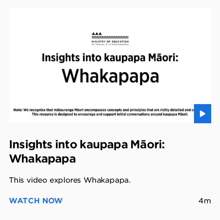
Insights into kaupapa Māori:
Whakapapa
This video explores Whakapapa.
WATCH NOW
4m