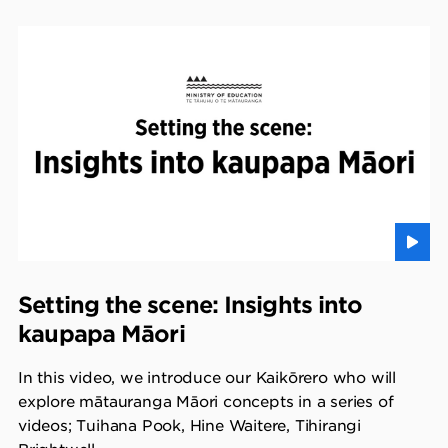
Setting the scene: Insights into
kaupapa Māori
In this video, we introduce our Kaikōrero who will
explore mātauranga Māori concepts in a series of
videos; Tuihana Pook, Hine Waitere, Tihirangi