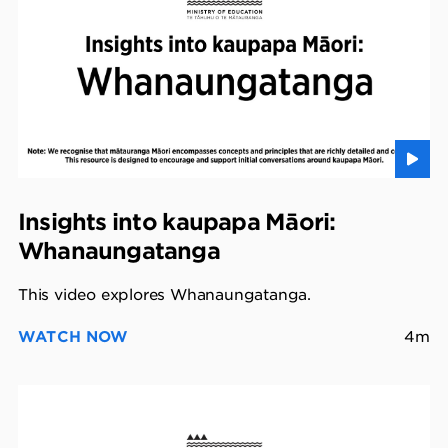
Insights into kaupapa Māori:
Whanaungatanga
This video explores Whanaungatanga.
WATCH NOW
4m