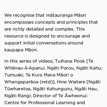
We recognise that mātauranga Māori
encompasses concepts and principles that
are richly detailed and complex. This
resource is designed to encourage and
support initial conversations around
kaupapa Māori.
In this series of videos, Tuihana Pook [Te
Whānau-ā-Apanui, Ngāti Porou, Ngāti Kahu;
Tumuaki, Te Kura Mana Māori o
Whangaparāoa (retd)], Hine Waitere [Ngāti
Tūwharetoa, Ngāti Kahungunu, Ngāti Hau,
Ngāti Rangi; Director of Te Āwheonui:
Centre for Professional Learning and