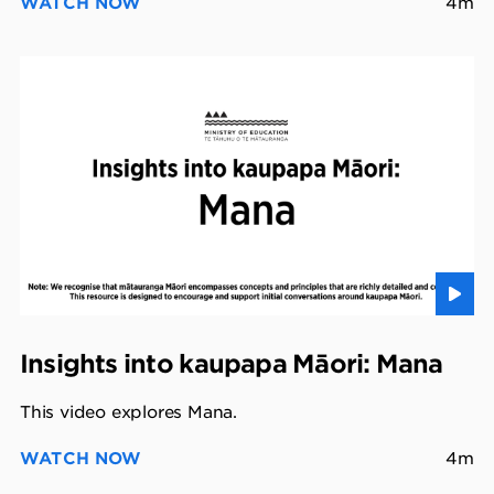
WATCH NOW
4m
Insights into kaupapa Māori: Mana
This video explores Mana.
WATCH NOW
4m