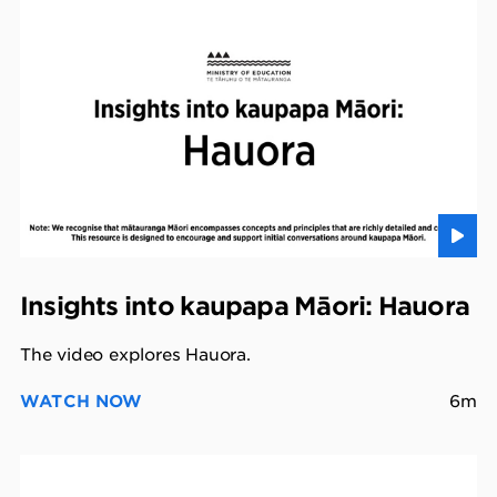
Insights into kaupapa Māori: Hauora
The video explores Hauora.
WATCH NOW
6m