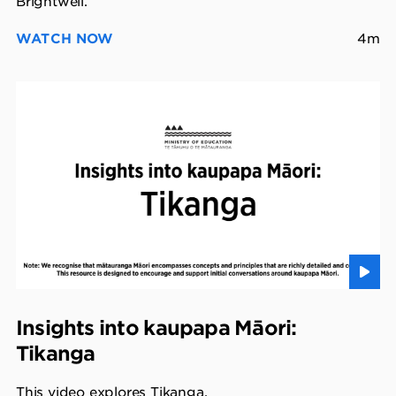
Brightwell.
WATCH NOW
4m
Insights into kaupapa Māori:
Tikanga
This video explores Tikanga.