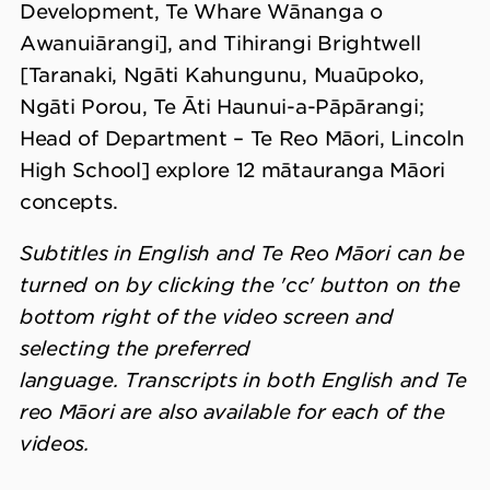
Development, Te Whare Wānanga o
Awanuiārangi], and Tihirangi Brightwell
[Taranaki, Ngāti Kahungunu, Muaūpoko,
Ngāti Porou, Te Āti Haunui-a-Pāpārangi;
Head of Department – Te Reo Māori, Lincoln
High School] explore 12 mātauranga Māori
concepts.
Subtitles in English and Te Reo Māori can be
turned on by clicking the 'cc' button on the
bottom right of the video screen and
selecting the preferred
language. Transcripts in both English and Te
reo Māori are also available for each of the
videos.