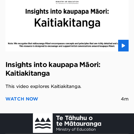
Insights into kaupapa Māori:
Kaitiakitanga
This video explores Kaitiakitanga.
WATCH NOW
4m
Footer