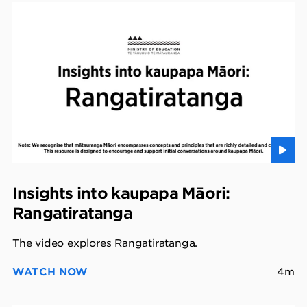
Insights into kaupapa Māori:
Rangatiratanga
The video explores Rangatiratanga.
WATCH NOW
4m