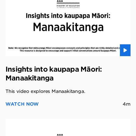
Insights into kaupapa Māori:
Manaakitanga
This video explores Manaakitanga.
WATCH NOW
4m