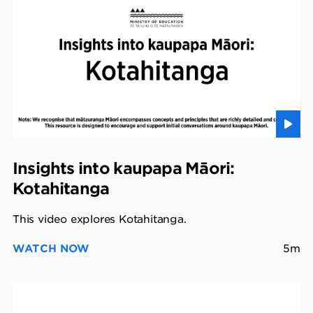
Insights into kaupapa Māori:
Kotahitanga
This video explores Kotahitanga.
WATCH NOW
5m