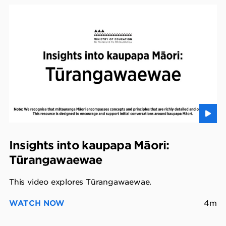
Insights into kaupapa Māori:
Tūrangawaewae
This video explores Tūrangawaewae.
WATCH NOW
4m