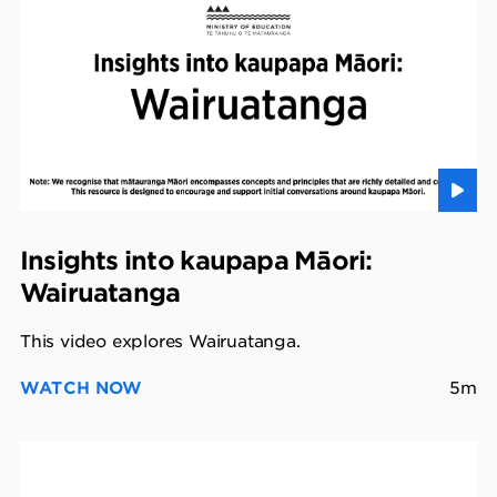
Insights into kaupapa Māori:
Wairuatanga
This video explores Wairuatanga.
WATCH NOW
5m