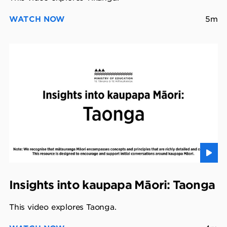
WATCH NOW
5m
Insights into kaupapa Māori: Taonga
This video explores Taonga.