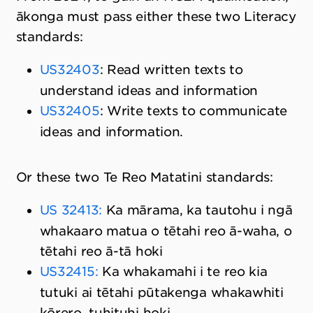
ākonga must pass either these two Literacy
standards:
US32403
: Read written texts to
understand ideas and information
US32405
: Write texts to communicate
ideas and information.
Or these two Te Reo Matatini standards:
US 32413:
Ka mārama, ka tautohu i ngā
whakaaro matua o tētahi reo ā-waha, o
tētahi reo ā-tā hoki
US32415:
Ka whakamahi i te reo kia
tutuki ai tētahi pūtakenga whakawhiti
kōrero, tuhituhi hoki