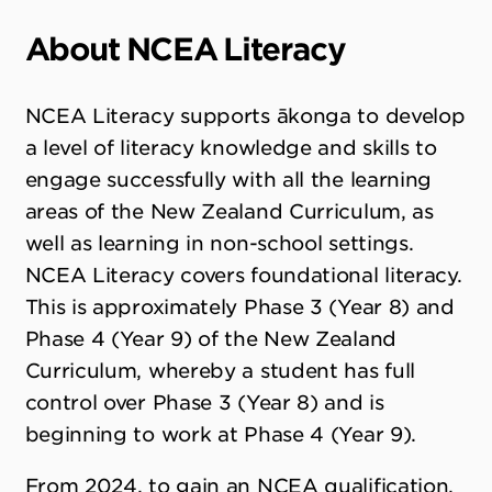
About NCEA Literacy
NCEA Literacy supports ākonga to develop
a level of literacy knowledge and skills to
engage successfully with all the learning
areas of the New Zealand Curriculum, as
well as learning in non-school settings.
NCEA Literacy covers foundational literacy.
This is approximately Phase 3 (Year 8) and
Phase 4 (Year 9) of the New Zealand
Curriculum, whereby a student has full
control over Phase 3 (Year 8) and is
beginning to work at Phase 4 (Year 9).
From 2024, to gain an NCEA qualification,