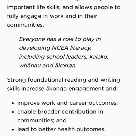
important life skills, and allows people to
fully engage in work and in their
communities.
Everyone has a role to play in
developing NCEA literacy,
including school leaders, kaiako,
whānau and ākonga.
Strong foundational reading and writing
skills increase ākonga engagement and:
improve work and career outcomes;
enable broader contribution in
communities; and
lead to better health outcomes.