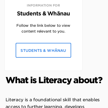
INFORMATION FOR
Students & Whānau
Follow the link below to view
content relevant to you.
STUDENTS & WHĀNAU
What is Literacy about?
Literacy is a foundational skill that enables
access to further learning, develops