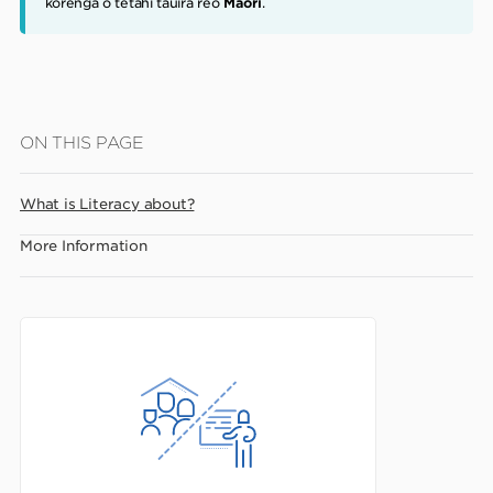
korenga o tētahi tauira reo
Māori
.
Skip
ON THIS PAGE
to
main
What is Literacy about?
content
More Information