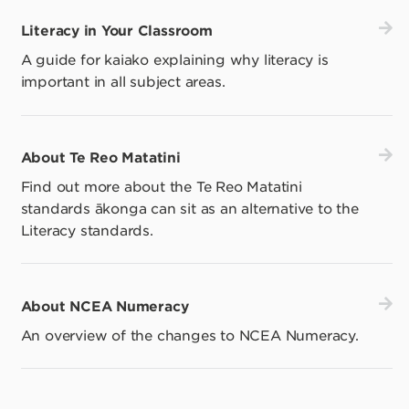
Literacy in Your Classroom
A guide for kaiako explaining why literacy is
important in all subject areas.
About Te Reo Matatini
Find out more about the Te Reo Matatini
standards ākonga can sit as an alternative to the
Literacy standards.
About NCEA Numeracy
An overview of the changes to NCEA Numeracy.