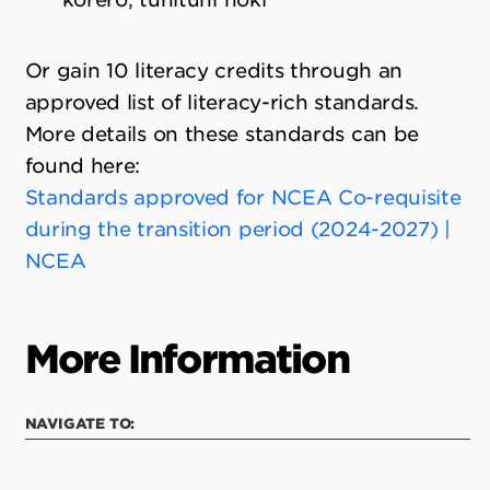
Or gain 10 literacy credits through an
approved list of literacy-rich standards.
More details on these standards can be
found here:
Standards approved for NCEA Co-requisite
during the transition period (2024-2027) |
NCEA
More Information
NAVIGATE TO: