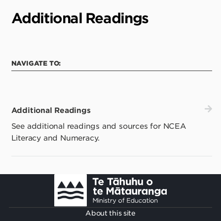
Additional Readings
NAVIGATE TO:
Additional Readings
See additional readings and sources for NCEA
Literacy and Numeracy.
Footer
About this site