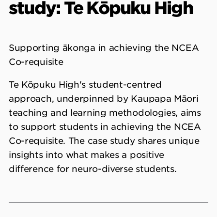
study: Te Kōpuku High
Supporting ākonga in achieving the NCEA
Co-requisite
Te Kōpuku High's student-centred
approach, underpinned by Kaupapa Māori
teaching and learning methodologies, aims
to support students in achieving the NCEA
Co-requisite. The case study shares unique
insights into what makes a positive
difference for neuro-diverse students.