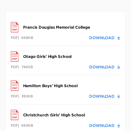
Francis Douglas Memorial College
PDF
668KB
DOWNLOAD
Otago Girls’ High School
PDF
746KB
DOWNLOAD
Hamilton Boys’ High School
PDF
392KB
DOWNLOAD
Christchurch Girls’ High School
PDF
665KB
DOWNLOAD