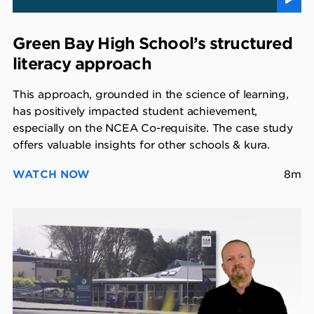
Green Bay High School’s structured
literacy approach
This approach, grounded in the science of learning,
has positively impacted student achievement,
especially on the NCEA Co-requisite. The case study
offers valuable insights for other schools & kura.
WATCH NOW
8m