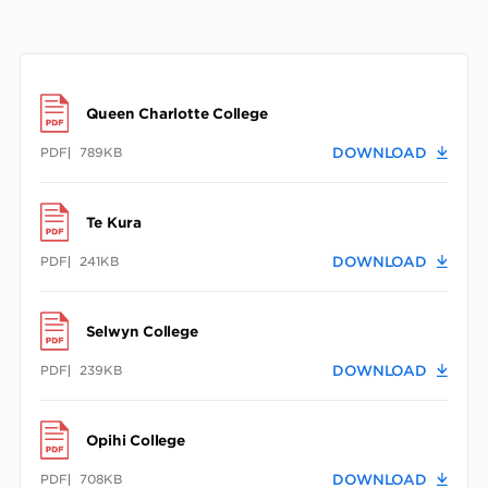
Queen Charlotte College
PDF
789KB
DOWNLOAD
Te Kura
PDF
241KB
DOWNLOAD
Selwyn College
PDF
239KB
DOWNLOAD
Opihi College
PDF
708KB
DOWNLOAD