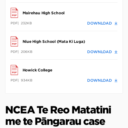
Mairehau High School
PDF
232KB
DOWNLOAD
Niue High School (Mata Ki Luga)
PDF
206KB
DOWNLOAD
Howick College
PDF
934KB
DOWNLOAD
NCEA Te Reo Matatini
me te Pāngarau case