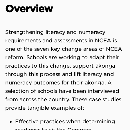
Overview
Strengthening literacy and numeracy
requirements and assessments in NCEA is
one of the seven key change areas of NCEA
reform. Schools are working to adapt their
practices to this change, support ākonga
through this process and lift literacy and
numeracy outcomes for their ākonga. A
selection of schools have been interviewed
from across the country. These case studies
provide tangible examples of:
Effective practices when determining
readiness to sit the Common