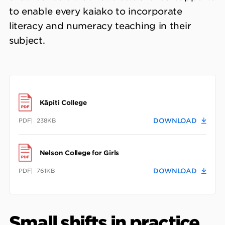
to enable every kaiako to incorporate
literacy and numeracy teaching in their
subject.
Kāpiti College
PDF
238KB
DOWNLOAD
Nelson College for Girls
PDF
761KB
DOWNLOAD
Small shifts in practice