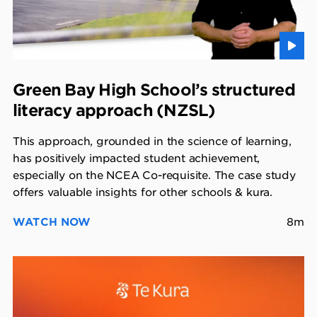
Green Bay High School’s structured
literacy approach (NZSL)
This approach, grounded in the science of learning,
has positively impacted student achievement,
especially on the NCEA Co-requisite. The case study
offers valuable insights for other schools & kura.
WATCH NOW
8m