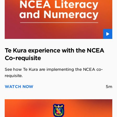
Te Kura experience with the NCEA
Co-requisite
See how Te Kura are implementing the NCEA co-
requisite.
WATCH NOW
5m