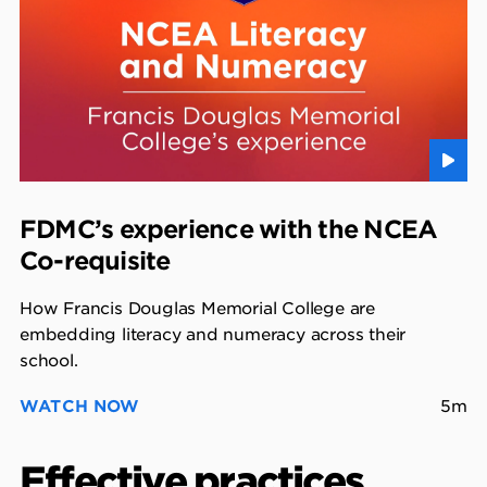
FDMC’s experience with the NCEA
Co-requisite
How Francis Douglas Memorial College are
embedding literacy and numeracy across their
school.
WATCH NOW
5m
Effective practices