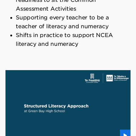
Assessment Activities
Supporting every teacher to be a
teacher of literacy and numeracy
Shifts in practice to support NCEA
literacy and numeracy