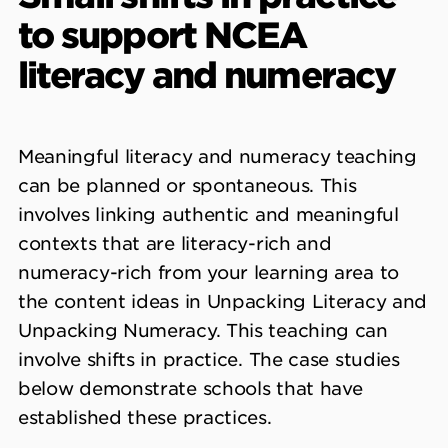
to support NCEA
literacy and numeracy
Meaningful literacy and numeracy teaching
can be planned or spontaneous. This
involves linking authentic and meaningful
contexts that are literacy-rich and
numeracy-rich from your learning area to
the content ideas in Unpacking Literacy and
Unpacking Numeracy. This teaching can
involve shifts in practice. The case studies
below demonstrate schools that have
established these practices.