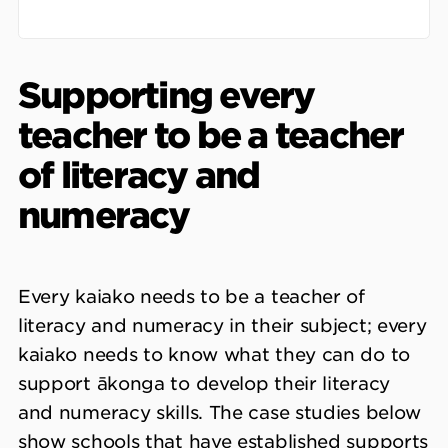
Supporting every
teacher to be a teacher
of literacy and
numeracy
Every kaiako needs to be a teacher of
literacy and numeracy in their subject; every
kaiako needs to know what they can do to
support ākonga to develop their literacy
and numeracy skills. The case studies below
show schools that have established supports