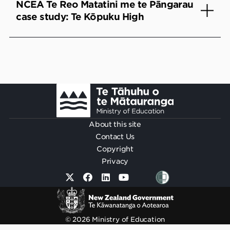
NCEA Te Reo Matatini me te Pāngarau
case study: Te Kōpuku High
Footer
About this site
Contact Us
Copyright
Privacy
© 2026 Ministry of Education