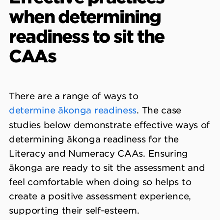
when determining
readiness to sit the
CAAs
There are a range of ways to
determine ākonga readiness
. The case
studies below demonstrate effective ways of
determining ākonga readiness for the
Literacy and Numeracy CAAs. Ensuring
ākonga are ready to sit the assessment and
feel comfortable when doing so helps to
create a positive assessment experience,
supporting their self-esteem.