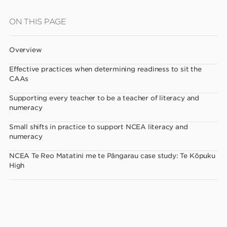
Skip
ON THIS PAGE
to
main
Overview
content
Effective practices when determining readiness to sit the
CAAs
Supporting every teacher to be a teacher of literacy and
numeracy
Small shifts in practice to support NCEA literacy and
numeracy
NCEA Te Reo Matatini me te Pāngarau case study: Te Kōpuku
High