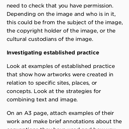
need to check that you have permission.
Depending on the image and who is in it,
this could be from the subject of the image,
the copyright holder of the image, or the
cultural custodians of the image.
Investigating established practice
Look at examples of established practice
that show how artworks were created in
relation to specific sites, places, or
concepts. Look at the strategies for
combining text and image.
On an A3 page, attach examples of their
work and make brief annotations about the