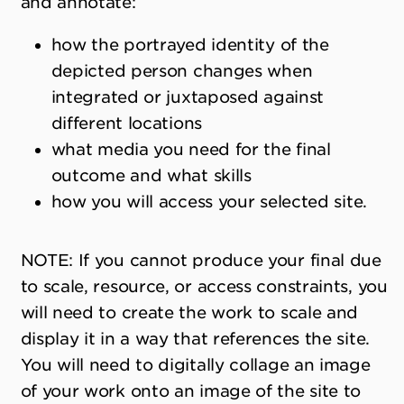
and annotate:
how the portrayed identity of the
depicted person changes when
integrated or juxtaposed against
different locations
what media you need for the final
outcome and what skills
how you will access your selected site.
NOTE: If you cannot produce your final due
to scale, resource, or access constraints, you
will need to create the work to scale and
display it in a way that references the site.
You will need to digitally collage an image
of your work onto an image of the site to