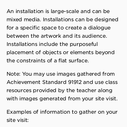
An installation is large-scale and can be
mixed media. Installations can be designed
for a specific space to create a dialogue
between the artwork and its audience.
Installations include the purposeful
placement of objects or elements beyond
the constraints of a flat surface.
Note: You may use images gathered from
Achievement Standard 91912 and use class
resources provided by the teacher along
with images generated from your site visit.
Examples of information to gather on your
site visit: