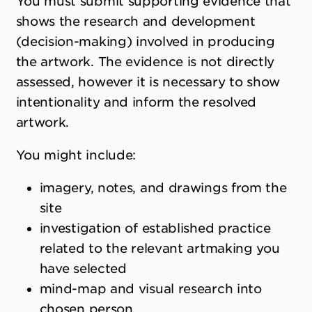
You must submit supporting evidence that
shows the research and development
(decision-making) involved in producing
the artwork. The evidence is not directly
assessed, however it is necessary to show
intentionality and inform the resolved
artwork.
You might include:
imagery, notes, and drawings from the
site
investigation of established practice
related to the relevant artmaking you
have selected
mind-map and visual research into
chosen person