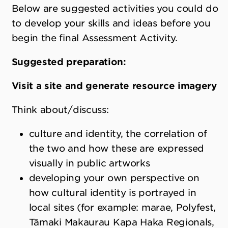
Below are suggested activities you could do
to develop your skills and ideas before you
begin the final Assessment Activity.
Suggested preparation:
Visit a site and generate resource imagery
Think about/discuss:
culture and identity, the correlation of
the two and how these are expressed
visually in public artworks
developing your own perspective on
how cultural identity is portrayed in
local sites (for example: marae, Polyfest,
Tāmaki Makaurau Kapa Haka Regionals,