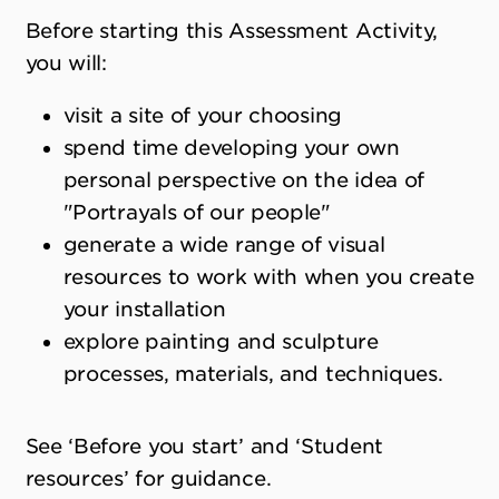
Before starting this Assessment Activity,
you will:
visit a site of your choosing
spend time developing your own
personal perspective on the idea of
"Portrayals of our people"
generate a wide range of visual
resources to work with when you create
your installation
explore painting and sculpture
processes, materials, and techniques.
See ‘Before you start’ and ‘Student
resources’ for guidance.