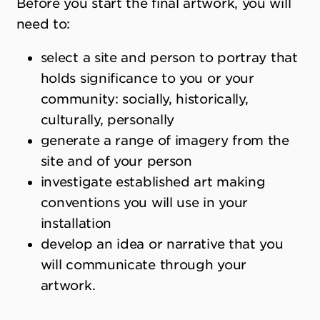
Before you start the final artwork, you will
need to:
select a site and person to portray that
holds significance to you or your
community: socially, historically,
culturally, personally
generate a range of imagery from the
site and of your person
investigate established art making
conventions you will use in your
installation
develop an idea or narrative that you
will communicate through your
artwork.