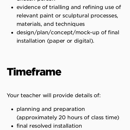
evidence of trialling and refining use of
relevant paint or sculptural processes,
materials, and techniques
design/plan/concept/mock-up of final
installation (paper or digital).
Timeframe
Your teacher will provide details of:
planning and preparation
(approximately 20 hours of class time)
final resolved installation