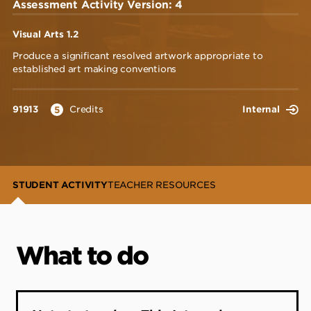
Assessment Activity Version: 4
Visual Arts 1.2
Produce a significant resolved artwork appropriate to
established art making conventions
91913
Credits
Internal
5
STUDENT ACTIVITY
TEACHER RESOURCES
What to do