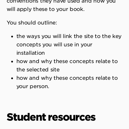
conventions they have used and how you
will apply these to your book.
You should outline:
the ways you will link the site to the key
concepts you will use in your
installation
how and why these concepts relate to
the selected site
how and why these concepts relate to
your person.
Student resources