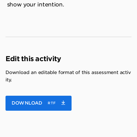
show your intention.
Edit this activity
Download an editable format of this assessment activ
ity.
DOWNLOAD
RTF