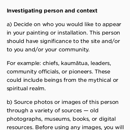
Investigating person and context
a) Decide on who you would like to appear
in your painting or installation. This person
should have significance to the site and/or
to you and/or your community.
For example: chiefs, kaumātua, leaders,
community officials, or pioneers. These
could include beings from the mythical or
spiritual realm.
b) Source photos or images of this person
through a variety of sources — old
photographs, museums, books, or digital
resources. Before using any images, you will