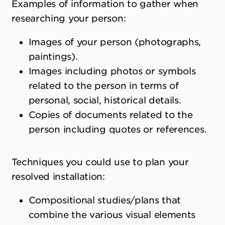
Examples of information to gather when
researching your person:
Images of your person (photographs,
paintings).
Images including photos or symbols
related to the person in terms of
personal, social, historical details.
Copies of documents related to the
person including quotes or references.
Techniques you could use to plan your
resolved installation:
Compositional studies/plans that
combine the various visual elements