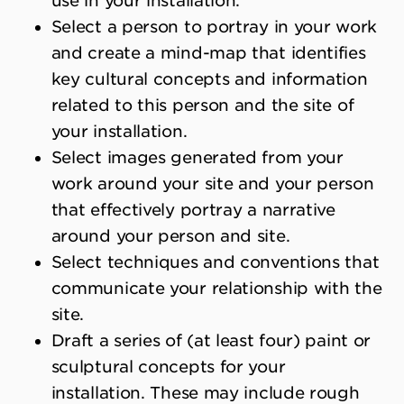
use in your installation.
Select a person to portray in your work
and create a mind-map that identifies
key cultural concepts and information
related to this person and the site of
your installation.
Select images generated from your
work around your site and your person
that effectively portray a narrative
around your person and site.
Select techniques and conventions that
communicate your relationship with the
site.
Draft a series of (at least four) paint or
sculptural concepts for your
installation. These may include rough