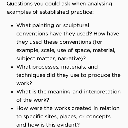
Questions you could ask when analysing
examples of established practice:
What painting or sculptural
conventions have they used? How have
they used these conventions (for
example, scale, use of space, material,
subject matter, narrative)?
What processes, materials, and
techniques did they use to produce the
work?
What is the meaning and interpretation
of the work?
How were the works created in relation
to specific sites, places, or concepts
and how is this evident?