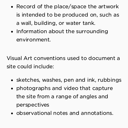
Record of the place/space the artwork
is intended to be produced on, such as
a wall, building, or water tank.
Information about the surrounding
environment.
Visual Art conventions used to document a
site could include:
sketches, washes, pen and ink, rubbings
photographs and video that capture
the site from a range of angles and
perspectives
observational notes and annotations.