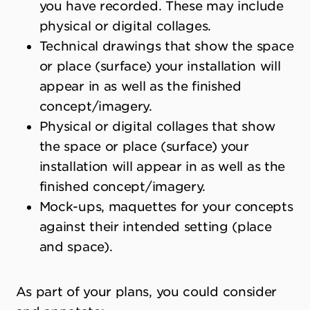
you have recorded. These may include
physical or digital collages.
Technical drawings that show the space
or place (surface) your installation will
appear in as well as the finished
concept/imagery.
Physical or digital collages that show
the space or place (surface) your
installation will appear in as well as the
finished concept/imagery.
Mock-ups, maquettes for your concepts
against their intended setting (place
and space).
As part of your plans, you could consider