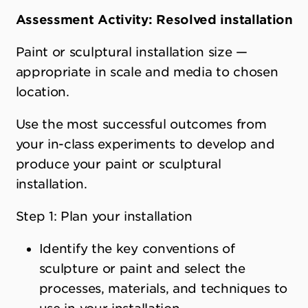
Assessment Activity: Resolved installation
Paint or sculptural installation size —
appropriate in scale and media to chosen
location.
Use the most successful outcomes from
your in-class experiments to develop and
produce your paint or sculptural
installation.
Step 1: Plan your installation
Identify the key conventions of
sculpture or paint and select the
processes, materials, and techniques to