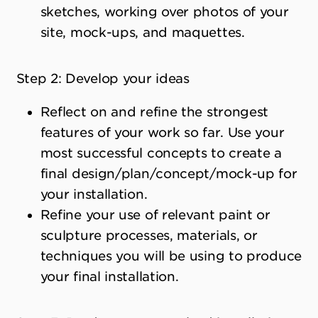
sketches, working over photos of your
site, mock-ups, and maquettes.
Step 2: Develop your ideas
Reflect on and refine the strongest
features of your work so far. Use your
most successful concepts to create a
final design/plan/concept/mock-up for
your installation.
Refine your use of relevant paint or
sculpture processes, materials, or
techniques you will be using to produce
your final installation.