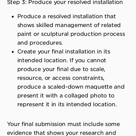
Step 3: Produce your resolved installation
Produce a resolved installation that
shows skilled management of related
paint or sculptural production process
and procedures.
Create your final installation in its
intended location. If you cannot
produce your final due to scale,
resource, or access constraints,
produce a scaled-down maquette and
present it with a collaged photo to
represent it in its intended location.
Your final submission must include some
evidence that shows your research and