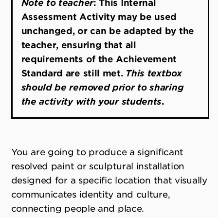
Note to teacher
: This Internal
Assessment Activity may be used
unchanged, or can be adapted by the
teacher, ensuring that all
requirements of the Achievement
Standard are still met.
This textbox
should be removed prior to sharing
the activity with your students
.
You are going to produce a significant
resolved paint or sculptural installation
designed for a specific location that visually
communicates identity and culture,
connecting people and place.