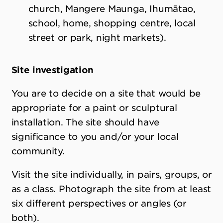
church, Mangere Maunga, Ihumātao,
school, home, shopping centre, local
street or park, night markets).
Site investigation
You are to decide on a site that would be
appropriate for a paint or sculptural
installation. The site should have
significance to you and/or your local
community.
Visit the site individually, in pairs, groups, or
as a class. Photograph the site from at least
six different perspectives or angles (or
both).