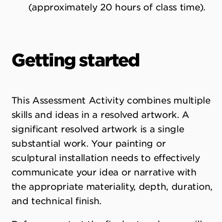
(approximately 20 hours of class time).
Getting started
This Assessment Activity combines multiple
skills and ideas in a resolved artwork. A
significant resolved artwork is a single
substantial work. Your painting or
sculptural installation needs to effectively
communicate your idea or narrative with
the appropriate materiality, depth, duration,
and technical finish.