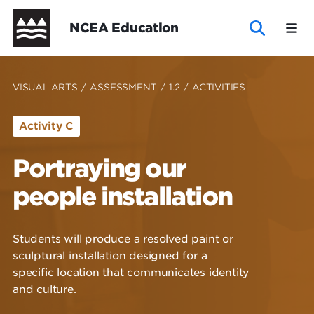
Skip
Header
NCEA Education
to
main
content
New
New
Te
Te
NCEA
VISUAL ARTS
/
ASSESSMENT
/
1.2
/
ACTIVITIES
Zealand
Zealand
Marautanga
Marautanga
Activity C
Curriculum
Curriculum
o
o
Portraying our
New Zealand Curriculum
New Zealand Curriculum - Curriculum
Te Marautanga o Aotearoa - Curriculum
-
Aotearoa
Aotearoa
Te Marautanga o Aotearoa
NCEA Support
Explore subject materials
Wide
Wide
Explore subject materials
NCEA Support
people installation
Curriculum
-
Wide
Curriculum
Students will produce a resolved paint or
Wide
sculptural installation designed for a
specific location that communicates identity
and culture.