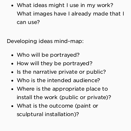
What ideas might I use in my work?
What images have I already made that I
can use?
Developing ideas mind-map:
Who will be portrayed?
How will they be portrayed?
Is the narrative private or public?
Who is the intended audience?
Where is the appropriate place to
install the work (public or private)?
What is the outcome (paint or
sculptural installation)?