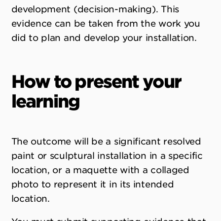
development (decision-making). This
evidence can be taken from the work you
did to plan and develop your installation.
How to present your
learning
The outcome will be a significant resolved
paint or sculptural installation in a specific
location, or a maquette with a collaged
photo to represent it in its intended
location.