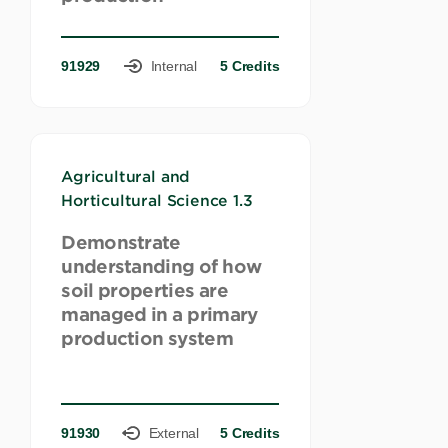
91929
Internal
5 Credits
Agricultural and
Horticultural Science 1.3
Demonstrate
understanding of how
soil properties are
managed in a primary
production system
91930
External
5 Credits