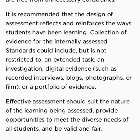
It is recommended that the design of
assessment reflects and reinforces the ways
students have been learning. Collection of
evidence for the internally assessed
Standards could include, but is not
restricted to, an extended task, an
investigation, digital evidence (such as
recorded interviews, blogs, photographs, or
film), or a portfolio of evidence.
Effective assessment should suit the nature
of the learning being assessed, provide
opportunities to meet the diverse needs of
all students, and be valid and fair.