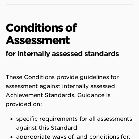
Conditions of
Assessment
for internally assessed standards
These Conditions provide guidelines for
assessment against internally assessed
Achievement Standards. Guidance is
provided on:
specific requirements for all assessments
against this Standard
appropriate ways of, and conditions for,