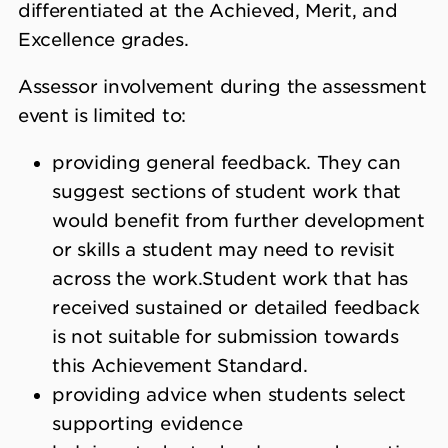
differentiated at the Achieved, Merit, and
Excellence grades.
Assessor involvement during the assessment
event is limited to:
providing general feedback. They can
suggest sections of student work that
would benefit from further development
or skills a student may need to revisit
across the work.
Student work that has
received sustained or detailed feedback
is not suitable for submission towards
this Achievement Standard.
providing advice when students select
supporting evidence