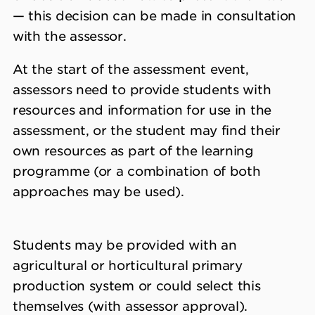
— this decision can be made in consultation
with the assessor.
At the start of the assessment event,
assessors need to provide students with
resources and information for use in the
assessment, or the student may find their
own resources as part of the learning
programme (or a combination of both
approaches may be used).
Students may be provided with an
agricultural or horticultural primary
production system or could select this
themselves (with assessor approval).