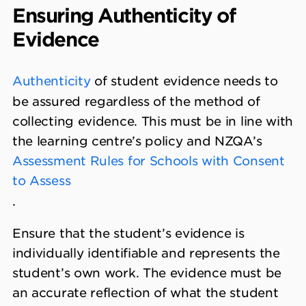
Ensuring Authenticity of
Evidence
Authenticity
of student evidence needs to
be assured regardless of the method of
collecting evidence. This must be in line with
the learning centre’s policy and NZQA’s
Assessment Rules for Schools with Consent
to Assess
.
Ensure that the student’s evidence is
individually identifiable and represents the
student’s own work. The evidence must be
an accurate reflection of what the student