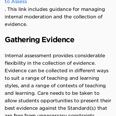
to Assess
. This link includes guidance for managing
internal moderation and the collection of
evidence.
Gathering Evidence
Internal assessment provides considerable
flexibility in the collection of evidence.
Evidence can be collected in different ways
to suit a range of teaching and learning
styles, and a range of contexts of teaching
and learning. Care needs to be taken to
allow students opportunities to present their
best evidence against the Standard(s) that
are free from unnecessary constraints.