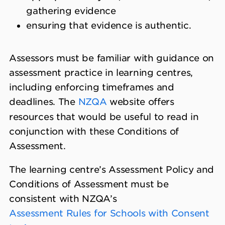
gathering evidence
ensuring that evidence is authentic.
Assessors must be familiar with guidance on
assessment practice in learning centres,
including enforcing timeframes and
deadlines. The
NZQA
website offers
resources that would be useful to read in
conjunction with these Conditions of
Assessment.
The learning centre’s Assessment Policy and
Conditions of Assessment must be
consistent with NZQA’s
Assessment Rules for Schools with Consent