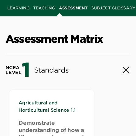
LEARNING
TEACHING
ASSESSMENT
SUBJECT GLOSSARY
Assessment Matrix
1
NCEA
Standards
LEVEL
Agricultural and
Horticultural Science 1.1
Demonstrate
understanding of how a