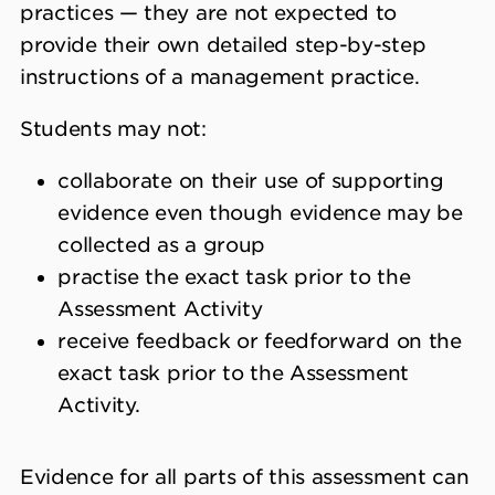
practices — they are not expected to
provide their own detailed step-by-step
instructions of a management practice.
Students may not:
collaborate on their use of supporting
evidence even though evidence may be
collected as a group
practise the exact task prior to the
Assessment Activity
receive feedback or feedforward on the
exact task prior to the Assessment
Activity.
Evidence for all parts of this assessment can