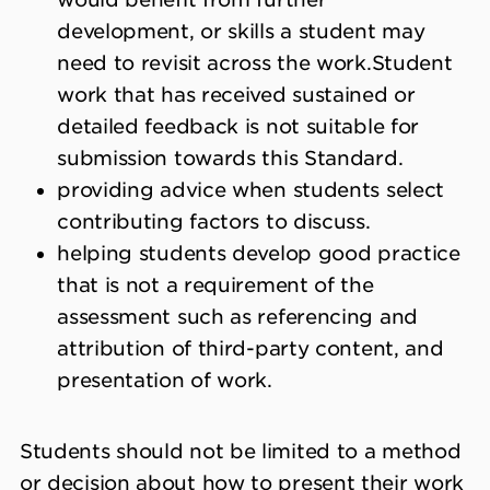
development, or skills a student may
need to revisit across the work.
Student
work that has received sustained or
detailed feedback is not suitable for
submission towards this Standard.
providing advice when students select
contributing factors to discuss.
helping students develop good practice
that is not a requirement of the
assessment such as referencing and
attribution of third-party content, and
presentation of work.
Students should not be limited to a method
or decision about how to present their work