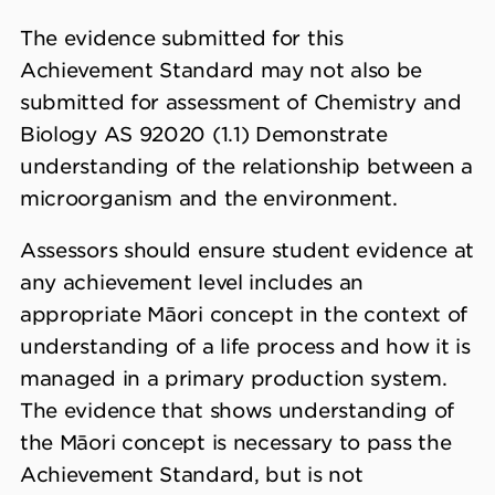
The evidence submitted for this
Achievement Standard may not also be
submitted for assessment of Chemistry and
Biology AS 92020 (1.1) Demonstrate
understanding of the relationship between a
microorganism and the environment.
Assessors should ensure student evidence at
any achievement level includes an
appropriate Māori concept in the context of
understanding of a life process and how it is
managed in a primary production system.
The evidence that shows understanding of
the Māori concept is necessary to pass the
Achievement Standard, but is not