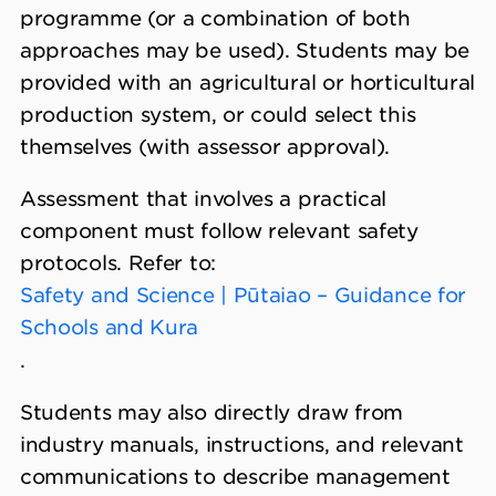
programme (or a combination of both
approaches may be used). Students may be
provided with an agricultural or horticultural
production system, or could select this
themselves (with assessor approval).
Assessment that involves a practical
component must follow relevant safety
protocols. Refer to:
Safety and Science | Pūtaiao – Guidance for
Schools and Kura
.
Students may also directly draw from
industry manuals, instructions, and relevant
communications to describe management