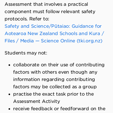
Assessment that involves a practical
component must follow relevant safety
protocols. Refer to:
Safety and Science/Pūtaiao: Guidance for
Aotearoa New Zealand Schools and Kura /
Files / Media — Science Online (tki.org.nz)
Students may not:
collaborate on their use of contributing
factors with others even though any
information regarding contributing
factors may be collected as a group
practise the exact task prior to the
Assessment Activity
receive feedback or feedforward on the