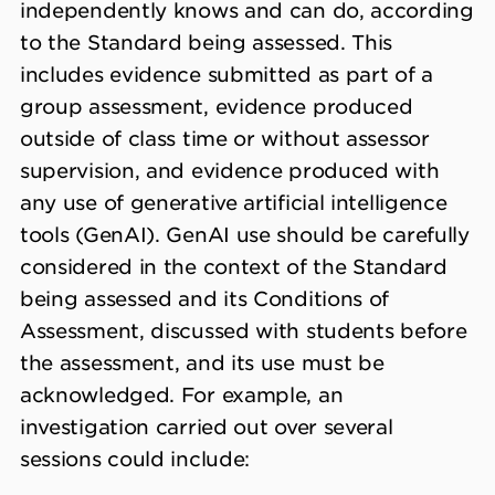
independently knows and can do, according
to the Standard being assessed. This
includes evidence submitted as part of a
group assessment, evidence produced
outside of class time or without assessor
supervision, and evidence produced with
any use of generative artificial intelligence
tools (GenAI). GenAI use should be carefully
considered in the context of the Standard
being assessed and its Conditions of
Assessment, discussed with students before
the assessment, and its use must be
acknowledged. For example, an
investigation carried out over several
sessions could include: