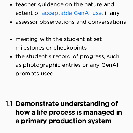
teacher guidance on the nature and
extent of
acceptable GenAI use
, if any
assessor observations and conversations
meeting with the student at set
milestones or checkpoints
the student’s record of progress, such
as photographic entries or any GenAI
prompts used.
1.1
Demonstrate understanding of
how a life process is managed in
a primary production system