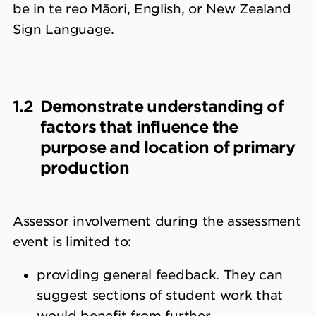
be in te reo Māori, English, or New Zealand
Sign Language.
1.2
Demonstrate understanding of
factors that influence the
purpose and location of primary
production
Assessor involvement during the assessment
event is limited to:
providing general feedback. They can
suggest sections of student work that
would benefit from further