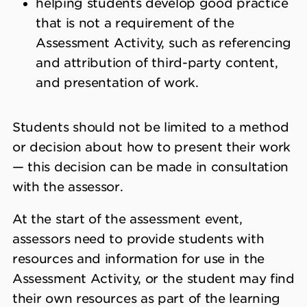
helping students develop good practice
that is not a requirement of the
Assessment Activity, such as referencing
and attribution of third-party content,
and presentation of work.
Students should not be limited to a method
or decision about how to present their work
— this decision can be made in consultation
with the assessor.
At the start of the assessment event,
assessors need to provide students with
resources and information for use in the
Assessment Activity, or the student may find
their own resources as part of the learning