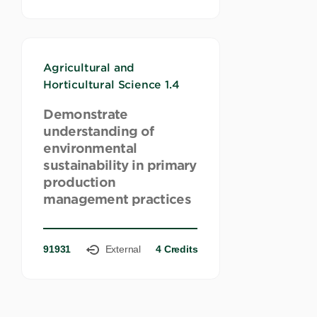
Agricultural and
Horticultural Science 1.4
Demonstrate
understanding of
environmental
sustainability in primary
production
management practices
91931
External
4 Credits