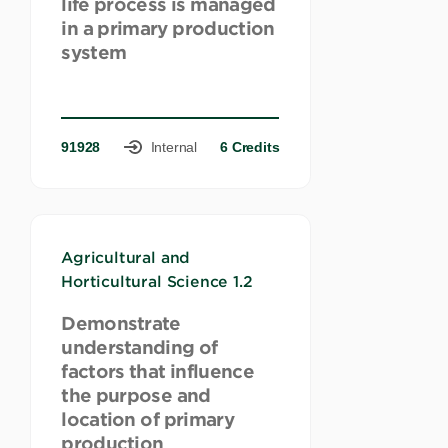
life process is managed
in a primary production
system
91928
Internal
6 Credits
Agricultural and
Horticultural Science 1.2
Demonstrate
understanding of
factors that influence
the purpose and
location of primary
production