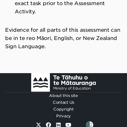
exact task prior to the Assessment
Activity.
Evidence for all parts of this assessment can
be in te reo Māori, English, or New Zealand
Sign Language.
Footer
About this site
Contact Us
Copyright
Privacy