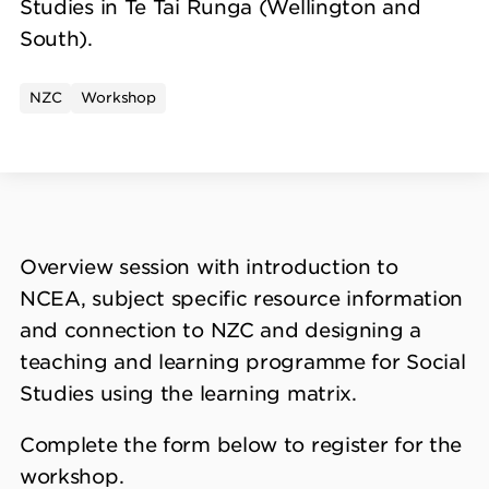
Studies in Te Tai Runga (Wellington and
South).
NZC
Workshop
Overview session with introduction to
NCEA, subject specific resource information
and connection to NZC and designing a
teaching and learning programme for Social
Studies using the learning matrix.
Complete the form below to register for the
workshop.