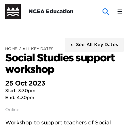
Skip
Header
NCEA Education
to
main
content
New
New
Te
Te
NCEA
See All Key Dates
Zealand
Zealand
Marautanga
Marautanga
HOME
/
ALL KEY DATES
Social Studies support
Curriculum
Curriculum
o
o
workshop
New Zealand Curriculum
New Zealand Curriculum - Curriculum
Te Marautanga o Aotearoa - Curriculum
-
Aotearoa
Aotearoa
Te Marautanga o Aotearoa
NCEA Support
Explore subject materials
Wide
Wide
Explore subject materials
NCEA Support
Curriculum
-
25 Oct 2023
Start: 3:30pm
Wide
Curriculum
End: 4:30pm
Wide
Online
Workshop to support teachers of Social