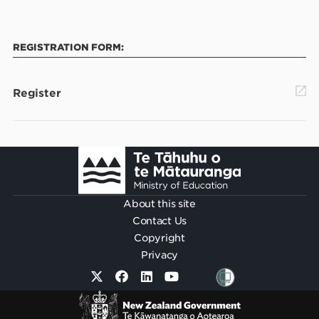
REGISTRATION FORM:
Register
Footer
About this site
Contact Us
Copyright
Privacy