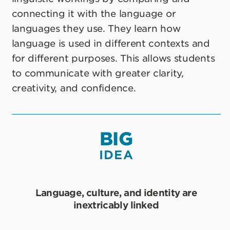
connecting it with the language or
languages they use. They learn how
language is used in different contexts and
for different purposes. This allows students
to communicate with greater clarity,
creativity, and confidence.
BIG
IDEA
Language, culture, and identity are
inextricably linked