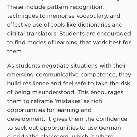
These include pattern recognition,
techniques to memorise vocabulary, and
effective use of tools like dictionaries and
digital translators. Students are encouraged
to find modes of learning that work best for
them.
As students negotiate situations with their
emerging communicative competence, they
build resilience and feel safe to take the risk
of being misunderstood. This encourages
them to reframe ‘mistakes’ as rich
opportunities for learning and
development. It gives them the confidence
to seek out opportunities to use German
outside the classroom, which is where