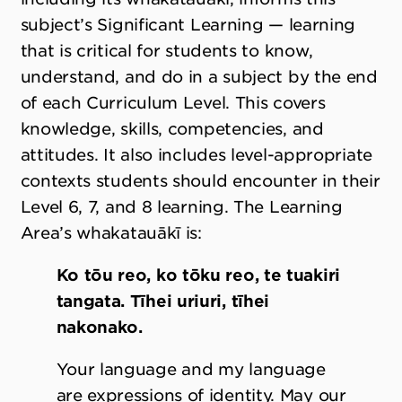
subject’s Significant Learning — learning
that is critical for students to know,
understand, and do in a subject by the end
of each Curriculum Level. This covers
knowledge, skills, competencies, and
attitudes. It also includes level-appropriate
contexts students should encounter in their
Level 6, 7, and 8 learning. The Learning
Area’s whakatauākī is:
Ko tōu reo, ko tōku reo, te tuakiri
tangata. Tīhei uriuri, tīhei
nakonako.
Your language and my language
are expressions of identity. May our