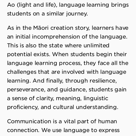
Ao (light and life), language learning brings
students on a similar journey.
As in the Māori creation story, learners have
an initial incomprehension of the language.
This is also the state where unlimited
potential exists. When students begin their
language learning process, they face all the
challenges that are involved with language
learning. And finally, through resilience,
perseverance, and guidance, students gain
a sense of clarity, meaning, linguistic
proficiency, and cultural understanding.
Communication is a vital part of human
connection. We use language to express