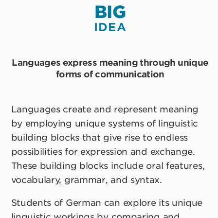
BIG
IDEA
Languages express meaning through unique
forms of communication
Languages create and represent meaning
by employing unique systems of linguistic
building blocks that give rise to endless
possibilities for expression and exchange.
These building blocks include oral features,
vocabulary, grammar, and syntax.
Students of German can explore its unique
linguistic workings by comparing and