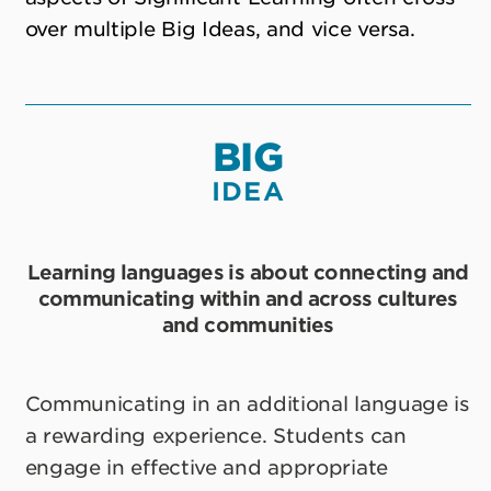
over multiple Big Ideas, and vice versa.
BIG
IDEA
Learning languages is about connecting and
communicating within and across cultures
and communities
Communicating in an additional language is
a rewarding experience. Students can
engage in effective and appropriate