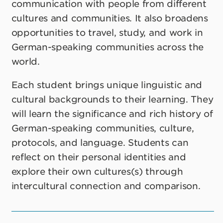
communication with people from different
cultures and communities. It also broadens
opportunities to travel, study, and work in
German-speaking communities across the
world.
Each student brings unique linguistic and
cultural backgrounds to their learning. They
will learn the significance and rich history of
German-speaking communities, culture,
protocols, and language. Students can
reflect on their personal identities and
explore their own cultures(s) through
intercultural connection and comparison.