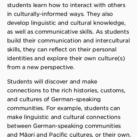
students learn how to interact with others
in culturally-informed ways. They also
develop linguistic and cultural knowledge,
as well as communicative skills. As students
build their communication and intercultural
skills, they can reflect on their personal
identities and explore their own culture(s)
from a new perspective.
Students will discover and make
connections to the rich histories, customs,
and cultures of German-speaking
communities. For example, students can
make linguistic and cultural connections
between German-speaking communities
and Māori and Pacific cultures, or their own.