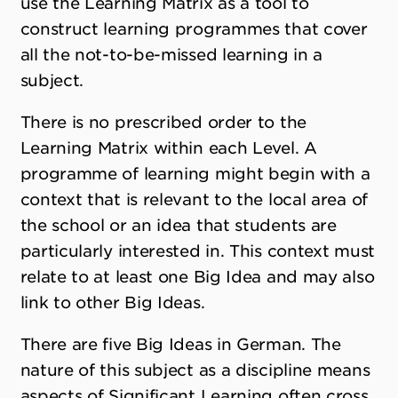
use the Learning Matrix as a tool to
construct learning programmes that cover
all the not-to-be-missed learning in a
subject.
There is no prescribed order to the
Learning Matrix within each Level. A
programme of learning might begin with a
context that is relevant to the local area of
the school or an idea that students are
particularly interested in. This context must
relate to at least one Big Idea and may also
link to other Big Ideas.
There are five Big Ideas in German. The
nature of this subject as a discipline means
aspects of Significant Learning often cross