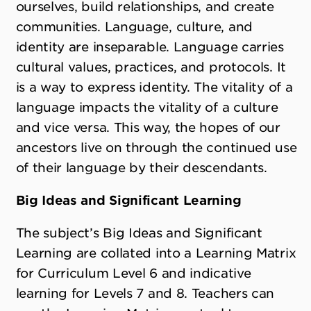
ourselves, build relationships, and create
communities. Language, culture, and
identity are inseparable. Language carries
cultural values, practices, and protocols. It
is a way to express identity. The vitality of a
language impacts the vitality of a culture
and vice versa. This way, the hopes of our
ancestors live on through the continued use
of their language by their descendants.
Big Ideas and Significant Learning
The subject’s Big Ideas and Significant
Learning are collated into a Learning Matrix
for Curriculum Level 6 and indicative
learning for Levels 7 and 8. Teachers can