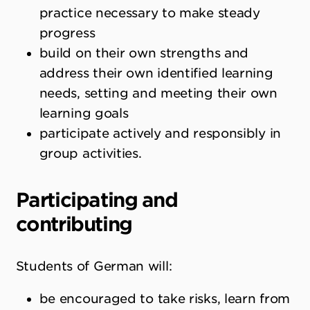
practice necessary to make steady
progress
build on their own strengths and
address their own identified learning
needs, setting and meeting their own
learning goals
participate actively and responsibly in
group activities.
Participating and
contributing
Students of German will:
be encouraged to take risks, learn from