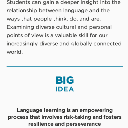
Students can gain a deeper insight into the
relationship between language and the
ways that people think, do, and are.
Examining diverse cultural and personal
points of view is a valuable skill for our
increasingly diverse and globally connected
world.
BIG
IDEA
Language learning is an empowering
process that involves risk-taking and fosters
resilience and perseverance