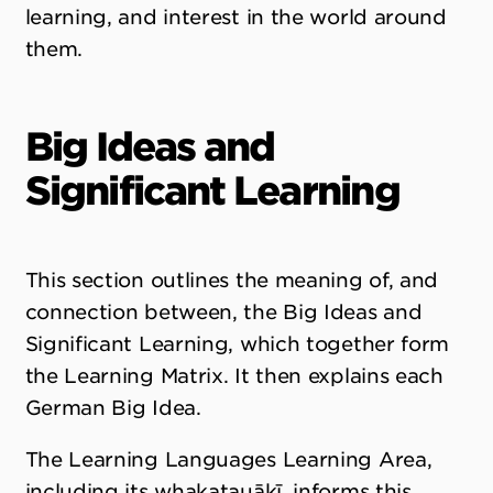
learning, and interest in the world around
them.
Big Ideas and
Significant Learning
This section outlines the meaning of, and
connection between, the Big Ideas and
Significant Learning, which together form
the Learning Matrix. It then explains each
German Big Idea.
The Learning Languages Learning Area,
including its whakatauākī, informs this