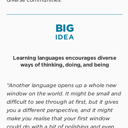
BIG
IDEA
Learning languages encourages diverse
ways of thinking, doing, and being
“Another language opens up a whole new
window on the world. It might be small and
difficult to see through at first, but it gives
you a different perspective, and it might
make you realise that your first window
could do with a bit of polishing and even