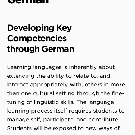
Developing Key
Competencies
through
German
Learning languages is inherently about
extending the ability to relate to, and
interact appropriately with, others in more
than one cultural setting through the fine-
tuning of linguistic skills. The language
learning process itself requires students to
manage self, participate, and contribute.
Students will be exposed to new ways of