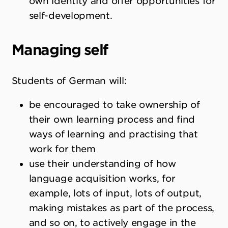
own identity and offer opportunities for
self-development.
Managing self
Students of German will:
be encouraged to take ownership of
their own learning process and find
ways of learning and practising that
work for them
use their understanding of how
language acquisition works, for
example, lots of input, lots of output,
making mistakes as part of the process,
and so on, to actively engage in the