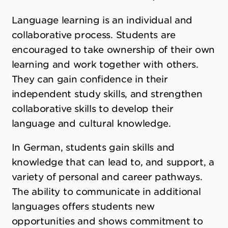
Language learning is an individual and
collaborative process. Students are
encouraged to take ownership of their own
learning and work together with others.
They can gain confidence in their
independent study skills, and strengthen
collaborative skills to develop their
language and cultural knowledge.
In German, students gain skills and
knowledge that can lead to, and support, a
variety of personal and career pathways.
The ability to communicate in additional
languages offers students new
opportunities and shows commitment to