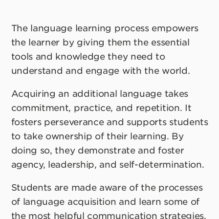
The language learning process empowers
the learner by giving them the essential
tools and knowledge they need to
understand and engage with the world.
Acquiring an additional language takes
commitment, practice, and repetition. It
fosters perseverance and supports students
to take ownership of their learning. By
doing so, they demonstrate and foster
agency, leadership, and self-determination.
Students are made aware of the processes
of language acquisition and learn some of
the most helpful communication strategies.