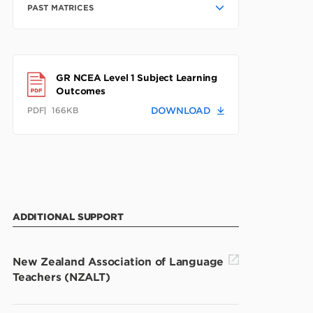
PAST MATRICES
GR NCEA Level 1 Subject Learning
Outcomes
PDF
166KB
DOWNLOAD
ADDITIONAL SUPPORT
New Zealand Association of Language
Teachers (NZALT)