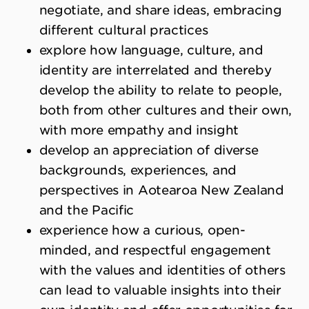
negotiate, and share ideas, embracing
different cultural practices
explore how language, culture, and
identity are interrelated and thereby
develop the ability to relate to people,
both from other cultures and their own,
with more empathy and insight
develop an appreciation of diverse
backgrounds, experiences, and
perspectives in Aotearoa New Zealand
and the Pacific
experience how a curious, open-
minded, and respectful engagement
with the values and identities of others
can lead to valuable insights into their