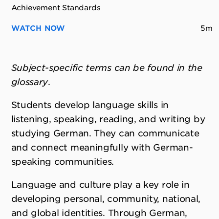
Achievement Standards
WATCH NOW
5m
Subject-specific terms can be found in the
glossary
.
Students develop language skills in
listening, speaking, reading, and writing by
studying German. They can communicate
and connect meaningfully with German-
speaking communities.
Language and culture play a key role in
developing personal, community, national,
and global identities. Through German,