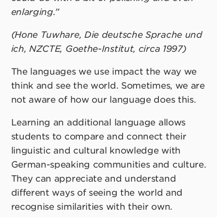
enlarging.”
(Hone Tuwhare, Die deutsche Sprache und
ich, NZCTE, Goethe-Institut, circa 1997)
The languages we use impact the way we
think and see the world. Sometimes, we are
not aware of how our language does this.
Learning an additional language allows
students to compare and connect their
linguistic and cultural knowledge with
German-speaking communities and culture.
They can appreciate and understand
different ways of seeing the world and
recognise similarities with their own.