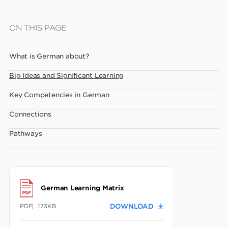
Skip
ON THIS PAGE
to
main
What is German about?
content
Big Ideas and Significant Learning
Key Competencies in German
Connections
Pathways
German Learning Matrix
PDF
173KB
DOWNLOAD