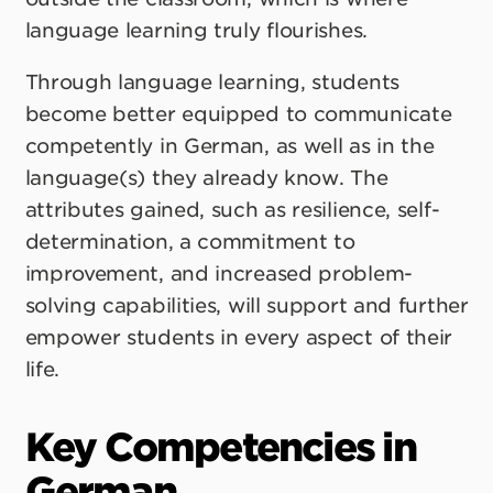
language learning truly flourishes.
Through language learning, students
become better equipped to communicate
competently in German, as well as in the
language(s) they already know. The
attributes gained, such as resilience, self-
determination, a commitment to
improvement, and increased problem-
solving capabilities, will support and further
empower students in every aspect of their
life.
Key Competencies in
German