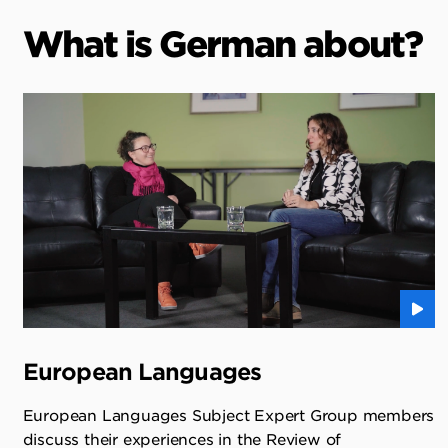
What is German about?
European Languages
European Languages Subject Expert Group members
discuss their experiences in the Review of