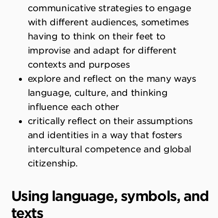
communicative strategies to engage
with different audiences, sometimes
having to think on their feet to
improvise and adapt for different
contexts and purposes
explore and reflect on the many ways
language, culture, and thinking
influence each other
critically reflect on their assumptions
and identities in a way that fosters
intercultural competence and global
citizenship.
Using language, symbols, and
texts