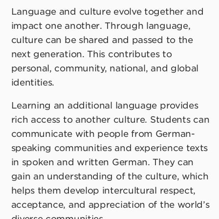
Language and culture evolve together and
impact one another. Through language,
culture can be shared and passed to the
next generation. This contributes to
personal, community, national, and global
identities.
Learning an additional language provides
rich access to another culture. Students can
communicate with people from German-
speaking communities and experience texts
in spoken and written German. They can
gain an understanding of the culture, which
helps them develop intercultural respect,
acceptance, and appreciation of the world’s
diverse communities.