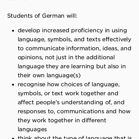
Students of German will:
develop increased proficiency in using
language, symbols, and texts effectively
to communicate information, ideas, and
opinions, not just in the additional
language they are learning but also in
their own language(s)
recognise how choices of language,
symbols, or text work together and
affect people’s understanding of, and
responses to, communications and how
they work together in different
languages
think about the type of language that is