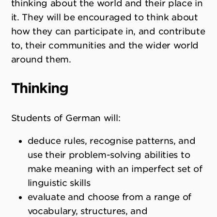
thinking about the world and their place in
it. They will be encouraged to think about
how they can participate in, and contribute
to, their communities and the wider world
around them.
Thinking
Students of German will:
deduce rules, recognise patterns, and
use their problem-solving abilities to
make meaning with an imperfect set of
linguistic skills
evaluate and choose from a range of
vocabulary, structures, and