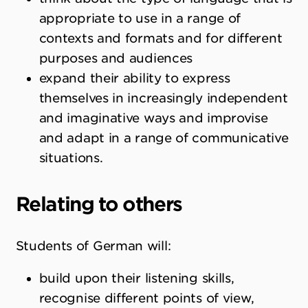
appropriate to use in a range of
contexts and formats and for different
purposes and audiences
expand their ability to express
themselves in increasingly independent
and imaginative ways and improvise
and adapt in a range of communicative
situations.
Relating to others
Students of German will:
build upon their listening skills,
recognise different points of view,