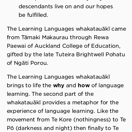
descendants live on and our hopes
be fulfilled.
The Learning Languages whakatauākī came
from Tāmaki Makaurau through Rewa
Paewai of Auckland College of Education,
gifted by the late Tuteira Brightwell Pohatu
of Ngāti Porou.
The Learning Languages whakatauākī
brings to life the
why
and
how
of language
learning. The second part of the
whakatauākī provides a metaphor for the
experience of language learning. Like the
movement from Te Kore (nothingness) to Te
Pō (darkness and night) then finally to Te