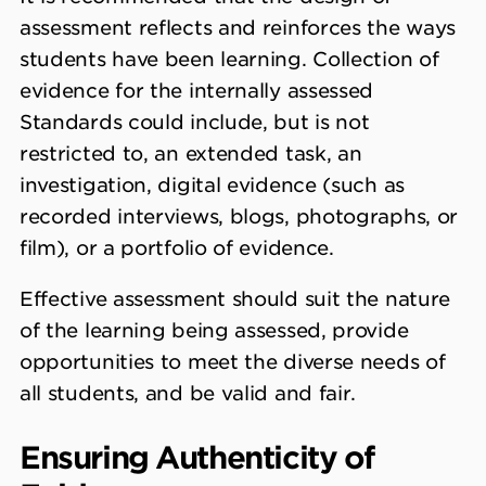
assessment reflects and reinforces the ways
students have been learning. Collection of
evidence for the internally assessed
Standards could include, but is not
restricted to, an extended task, an
investigation, digital evidence (such as
recorded interviews, blogs, photographs, or
film), or a portfolio of evidence.
Effective assessment should suit the nature
of the learning being assessed, provide
opportunities to meet the diverse needs of
all students, and be valid and fair.
Ensuring Authenticity of