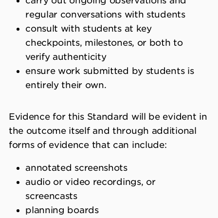
carry out ongoing observations and
regular conversations with students
consult with students at key
checkpoints, milestones, or both to
verify authenticity
ensure work submitted by students is
entirely their own.
Evidence for this Standard will be evident in
the outcome itself and through additional
forms of evidence that can include:
annotated screenshots
audio or video recordings, or
screencasts
planning boards