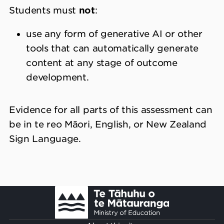
Students must
not
:
use any form of generative AI or other
tools that can automatically generate
content at any stage of outcome
development.
Evidence for all parts of this assessment can
be in te reo Māori, English, or New Zealand
Sign Language.
Footer