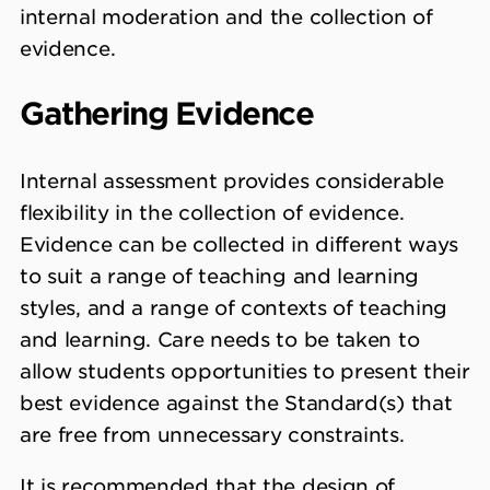
internal moderation and the collection of
evidence.
Gathering Evidence
Internal assessment provides considerable
flexibility in the collection of evidence.
Evidence can be collected in different ways
to suit a range of teaching and learning
styles, and a range of contexts of teaching
and learning. Care needs to be taken to
allow students opportunities to present their
best evidence against the Standard(s) that
are free from unnecessary constraints.
It is recommended that the design of