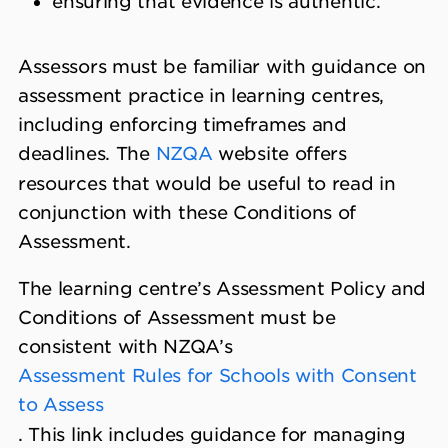
ensuring that evidence is authentic.
Assessors must be familiar with guidance on
assessment practice in learning centres,
including enforcing timeframes and
deadlines. The
NZQA
website offers
resources that would be useful to read in
conjunction with these Conditions of
Assessment.
The learning centre’s Assessment Policy and
Conditions of Assessment must be
consistent with NZQA’s
Assessment Rules for Schools with Consent
to Assess
. This link includes guidance for managing