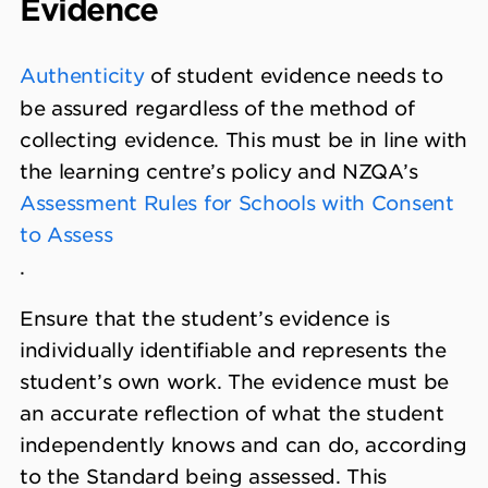
Evidence
Authenticity
of student evidence needs to
be assured regardless of the method of
collecting evidence. This must be in line with
the learning centre’s policy and NZQA’s
Assessment Rules for Schools with Consent
to Assess
.
Ensure that the student’s evidence is
individually identifiable and represents the
student’s own work. The evidence must be
an accurate reflection of what the student
independently knows and can do, according
to the Standard being assessed. This