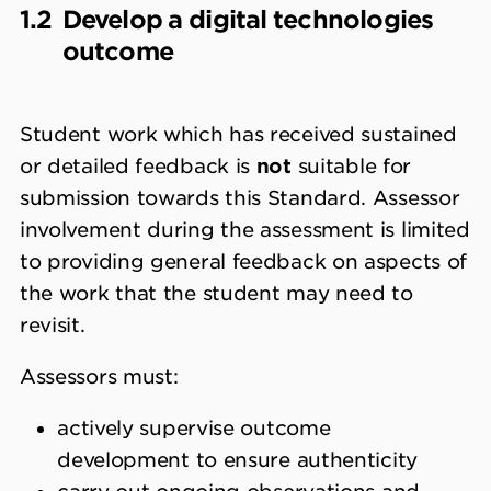
1.2
Develop a digital technologies
outcome
Student work which has received sustained
or detailed feedback is
not
suitable for
submission towards this Standard. Assessor
involvement during the assessment is limited
to providing general feedback on aspects of
the work that the student may need to
revisit.
Assessors must:
actively supervise outcome
development to ensure authenticity