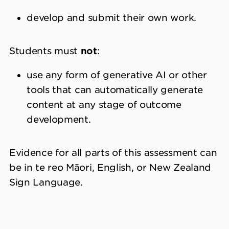
develop and submit their own work.
Students must
not
:
use any form of generative AI or other
tools that can automatically generate
content at any stage of outcome
development.
Evidence for all parts of this assessment can
be in te reo Māori, English, or New Zealand
Sign Language.