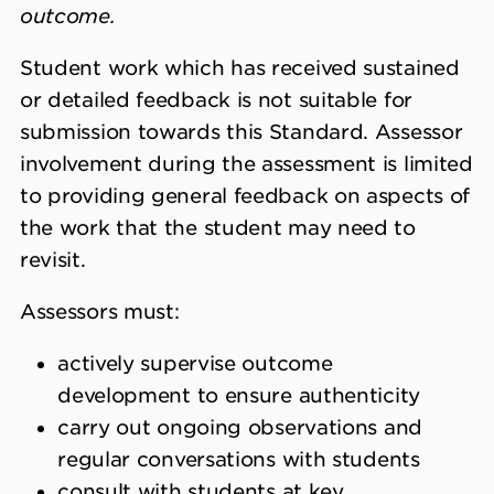
outcome.
Student work which has received sustained
or detailed feedback is not suitable for
submission towards this Standard. Assessor
involvement during the assessment is limited
to providing general feedback on aspects of
the work that the student may need to
revisit.
Assessors must:
actively supervise outcome
development to ensure authenticity
carry out ongoing observations and
regular conversations with students
consult with students at key