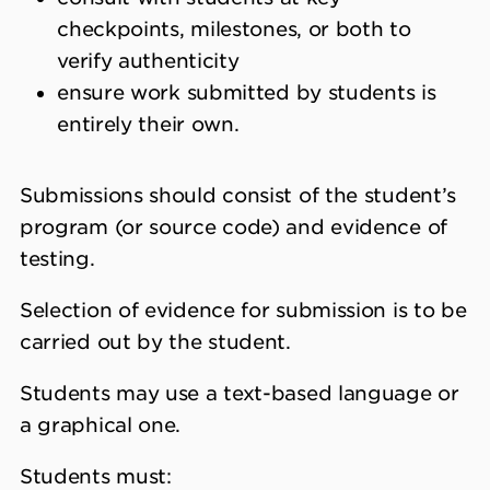
checkpoints, milestones, or both to
verify authenticity
ensure work submitted by students is
entirely their own.
Submissions should consist of the student’s
program (or source code) and evidence of
testing.
Selection of evidence for submission is to be
carried out by the student.
Students may use a text-based language or
a graphical one.
Students must: