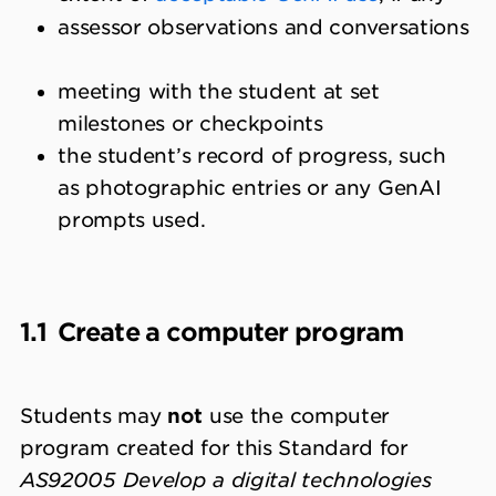
assessor observations and conversations
meeting with the student at set
milestones or checkpoints
the student’s record of progress, such
as photographic entries or any GenAI
prompts used.
1.1
Create a computer program
Students may
not
use the computer
program created for this Standard for
AS92005 Develop a digital technologies