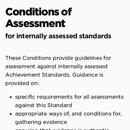
Conditions of
Assessment
for internally assessed standards
These Conditions provide guidelines for
assessment against internally assessed
Achievement Standards. Guidance is
provided on:
specific requirements for all assessments
against this Standard
appropriate ways of, and conditions for,
gathering evidence