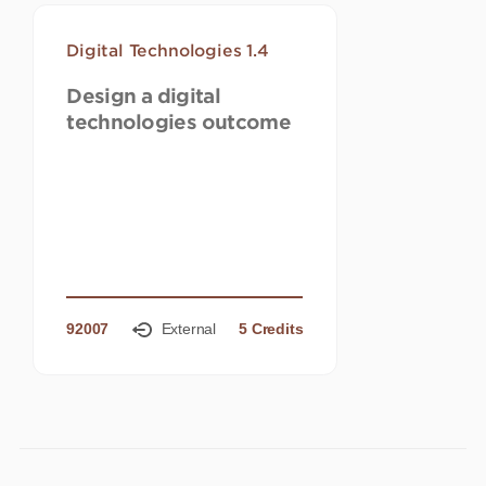
Digital Technologies 1.4
Design a digital
technologies outcome
92007
External
5 Credits