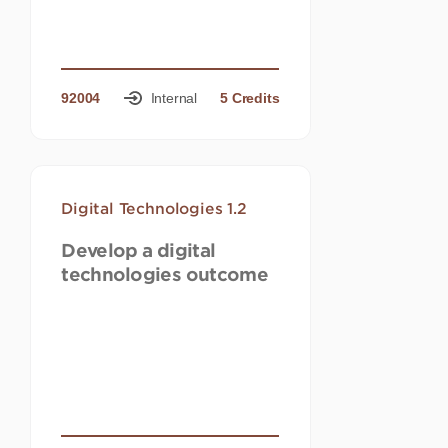
92004
Internal
5 Credits
Digital Technologies 1.2
Develop a digital
technologies outcome