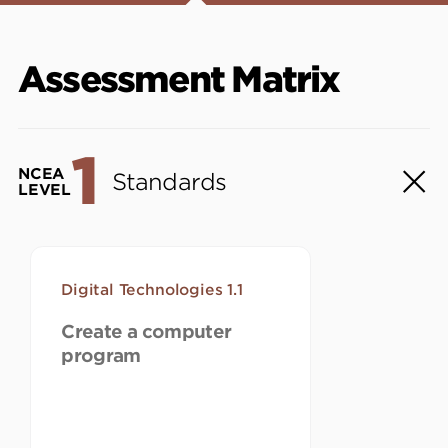
Assessment Matrix
1
NCEA
Standards
LEVEL
Digital Technologies 1.1
Create a computer
program