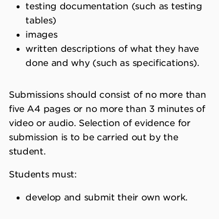
testing documentation (such as testing
tables)
images
written descriptions of what they have
done and why (such as specifications).
Submissions should consist of no more than
five A4 pages or no more than 3 minutes of
video or audio. Selection of evidence for
submission is to be carried out by the
student.
Students must:
develop and submit their own work.