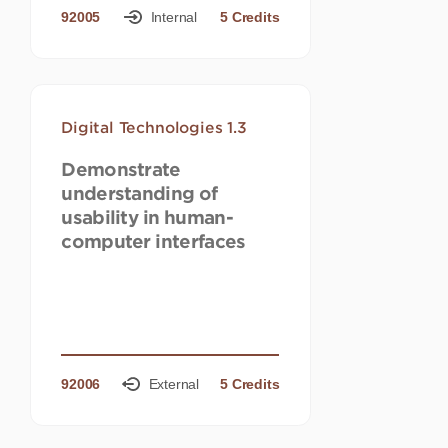
92005
Internal
5 Credits
Digital Technologies 1.3
Demonstrate
understanding of
usability in human-
computer interfaces
92006
External
5 Credits