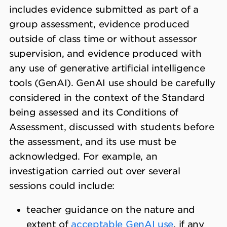
includes evidence submitted as part of a
group assessment, evidence produced
outside of class time or without assessor
supervision, and evidence produced with
any use of generative artificial intelligence
tools (GenAI). GenAI use should be carefully
considered in the context of the Standard
being assessed and its Conditions of
Assessment, discussed with students before
the assessment, and its use must be
acknowledged. For example, an
investigation carried out over several
sessions could include:
teacher guidance on the nature and
extent of
acceptable GenAI use
, if any