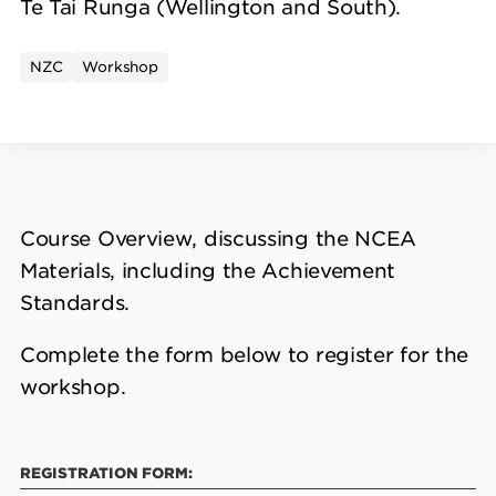
Te Tai Runga (Wellington and South).
NZC
Workshop
Course Overview, discussing the NCEA
Materials, including the Achievement
Standards.
Complete the form below to register for the
workshop.
REGISTRATION FORM: