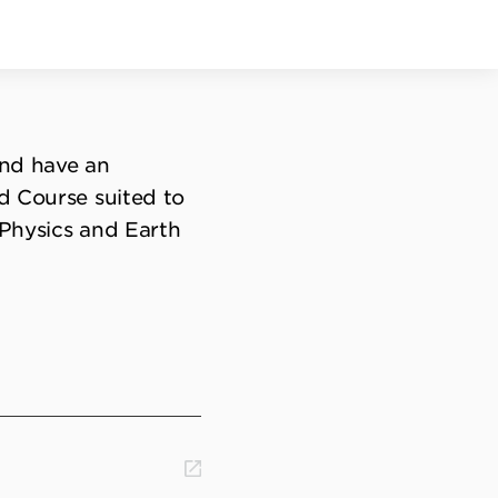
and have an
d Course suited to
, Physics and Earth