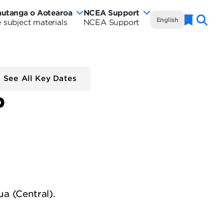
autanga o Aotearoa
NCEA Support
NCEA
English
 subject materials
NCEA Support
Naviga
w
Te
rautanga
aland
Marautanga
rriculum
o
See All Key Dates
tearoa
p
Aotearoa
rriculum
-
de
Curriculum
Wide
a (Central).