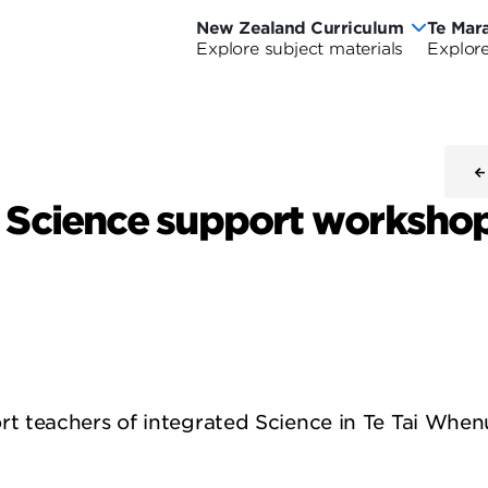
New Zealand Curriculum
Te Mar
New
Te
Explore subject materials
Explore
Ne
Zealand
Ma
Ze
Curriculum
o
riculum Wide
urriculum Wide
Cu
Ao
d Science support worksho
-
Cu
Wi
 teachers of integrated Science in Te Tai Whenu