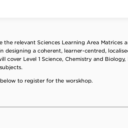
re the relevant Sciences Learning Area Matrices 
n designing a coherent, learner-centred, localise
will cover Level 1 Science, Chemistry and Biology
subjects.
below to register for the worskhop.