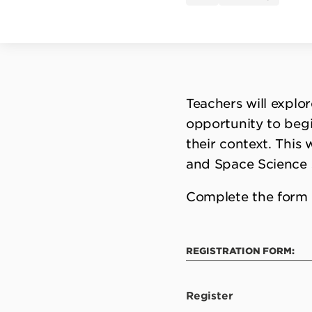
Teachers will explo
opportunity to begi
their context. This 
and Space Science 
Complete the form 
REGISTRATION FORM:
Register