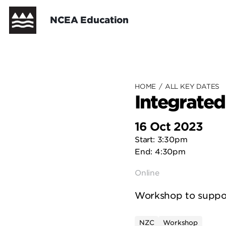
Skip
Header
NCEA Education
to
main
content
New Zealand Curriculum
New Zealand Curriculum - Cur
Te Marautanga o Aotearoa
Te Marautanga o Aotearoa - C
NCEA Support
HOME
/
ALL KEY DATES
Integrate
16 Oct 2023
Start: 3:30pm
End: 4:30pm
Online
Workshop to support
NZC
Workshop