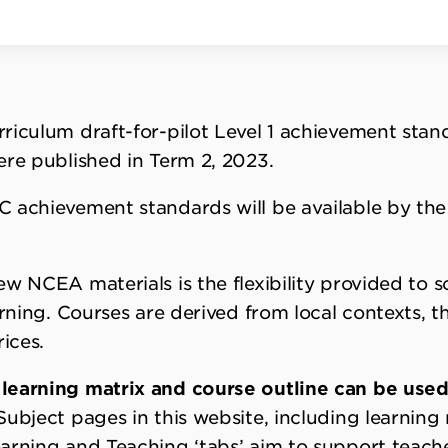
riculum draft-for-pilot Level 1 achievement stan
ere published in Term 2, 2023.
C achievement standards will be available by th
ew NCEA materials is the flexibility provided to 
arning. Courses are derived from local contexts, 
ices.
learning matrix and course outline can be used
ubject pages in this website, including learning
arning and Teaching ‘tabs’ aim to support teach