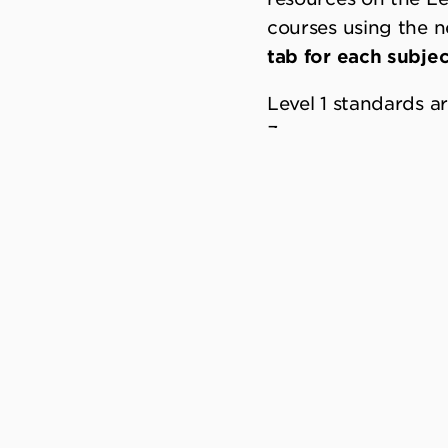
courses using the 
tab for each subjec
Level 1 standards a
3.
One of the key sys
and assessment. The
more flexibility in 
and course outline
be finalised.
DRAFT-FOR-PILOT
Subject specific in
previous versions a