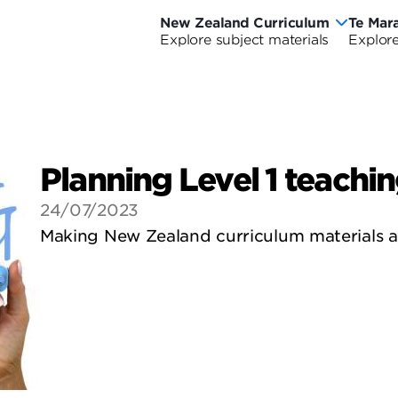
New Zealand Curriculum
Te Mar
New
Te
Explore subject materials
Explore
Ne
Zealand
Ma
Ze
Curriculum
o
riculum Wide
urriculum Wide
Cu
Ao
Planning Level 1 teachi
-
24/07/2023
Cu
Making New Zealand curriculum materials av
Wi