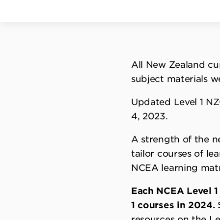
All New Zealand cur
subject materials w
Updated Level 1 NZ
4, 2023.
A strength of the n
tailor courses of le
NCEA learning matr
Each NCEA Level 1 
1 courses in 2024.
S
resources on the Le