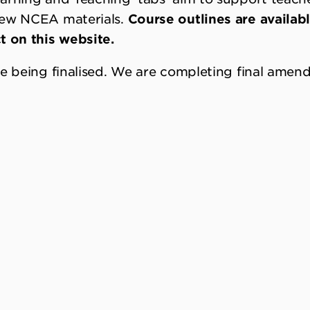
new NCEA materials.
Course outlines are availab
t on this website.
re being finalised. We are completing final ame
tem shifts of the NCEA change programme is to b
 holistic nature of the achievement standards p
course design.
Courses of learning using both the
s can be developed while the assessment stand
 LEVEL 1 STANDARDS
formation in each subject page has brief notes o
vailable under ‘Recent Changes’.