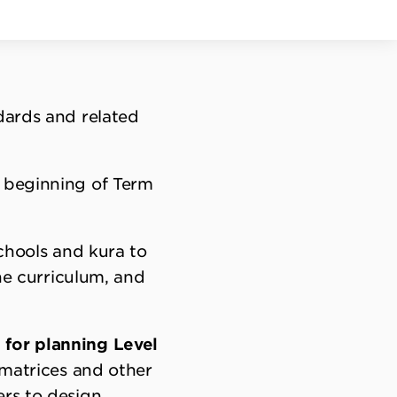
dards and related
e beginning of Term
schools and kura to
the curriculum, and
 for planning Level
 matrices and other
ers to design