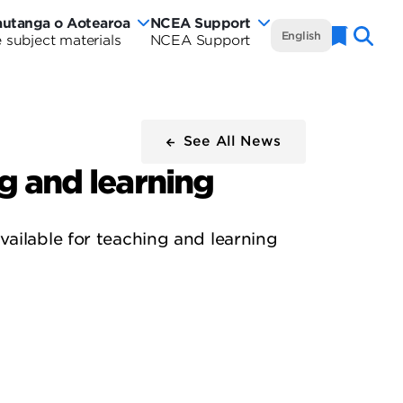
autanga o Aotearoa
NCEA Support
NCEA
English
 subject materials
NCEA Support
Naviga
w
Te
rautanga
aland
Marautanga
rriculum
o
See All News
tearoa
ng and learning
Aotearoa
rriculum
-
ailable for teaching and learning
de
Curriculum
Wide