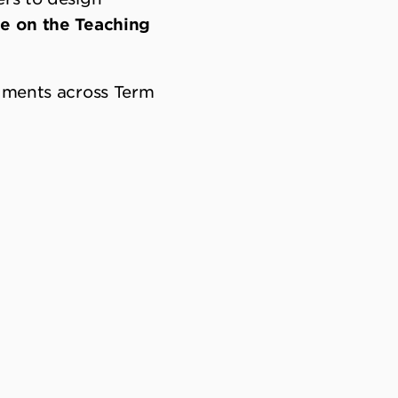
le on the Teaching
ndments across Term
alance learning
rovides teachers
 learning matrix
ards continue to
n changes from