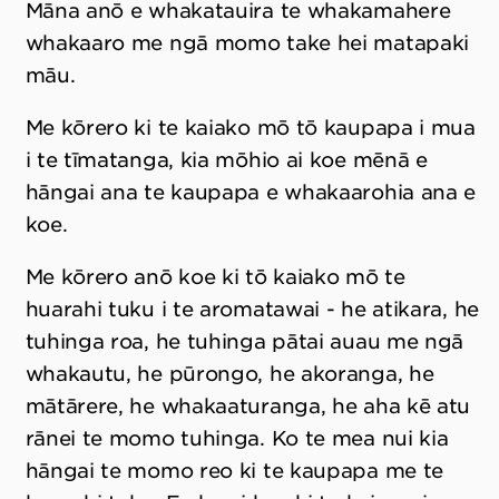
Māna anō e whakatauira te whakamahere
whakaaro me ngā momo take hei matapaki
māu.
Me kōrero ki te kaiako mō tō kaupapa i mua
i te tīmatanga, kia mōhio ai koe mēnā e
hāngai ana te kaupapa e whakaarohia ana e
koe.
Me kōrero anō koe ki tō kaiako mō te
huarahi tuku i te aromatawai - he atikara, he
tuhinga roa, he tuhinga pātai auau me ngā
whakautu, he pūrongo, he akoranga, he
mātārere, he whakaaturanga, he aha kē atu
rānei te momo tuhinga. Ko te mea nui kia
hāngai te momo reo ki te kaupapa me te