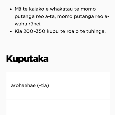
Mā te kaiako e whakatau te momo
putanga reo ā-tā, momo putanga reo ā-
waha rānei.
Kia 200–350 kupu te roa o te tuhinga.
Kuputaka
arohaehae (-tia)
a
m