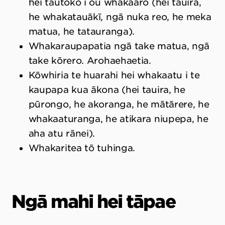
hei tautoko i ōu whakaaro (hei tauira,
he whakatauākī, ngā nuka reo, he meka
matua, he tatauranga).
Whakaraupapatia ngā take matua, ngā
take kōrero. Arohaehaetia.
Kōwhiria te huarahi hei whakaatu i te
kaupapa kua ākona (hei tauira, he
pūrongo, he akoranga, he mātārere, he
whakaaturanga, he atikara niupepa, he
aha atu rānei).
Whakaritea tō tuhinga.
Ngā mahi hei tāpae