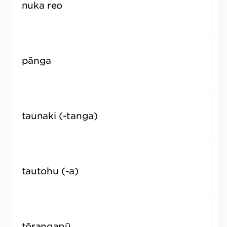
nuka reo
l
pānga
i
taunaki (-tanga)
e
tautohu (-a)
t
tōrangapū
p