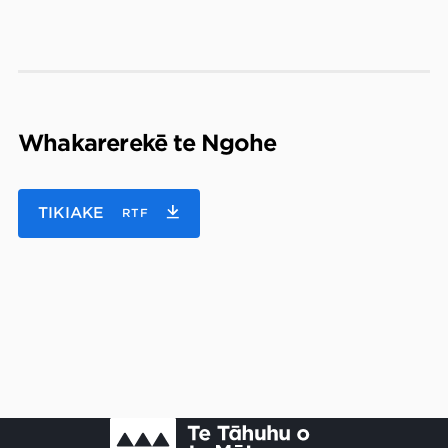
Whakarerekē te Ngohe
TIKIAKE
RTF