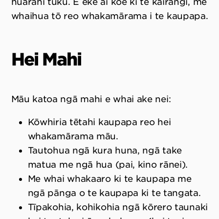
huarahi tuku. E eke ai koe ki te kairangi, me
whaihua tō reo whakamārama i te kaupapa.
Hei Mahi
Māu katoa ngā mahi e whai ake nei:
Kōwhiria tētahi kaupapa reo hei
whakamārama māu.
Tautohua ngā kura huna, ngā take
matua me ngā hua (pai, kino rānei).
Me whai whakaaro ki te kaupapa me
ngā pānga o te kaupapa ki te tangata.
Tīpakohia, kohikohia ngā kōrero taunaki