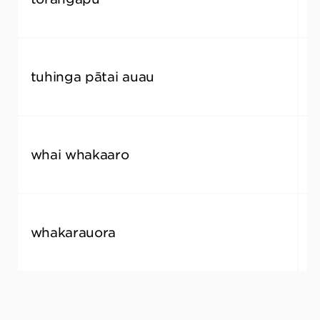
tuhinga pātai auau
f
whai whakaaro
c
whakarauora
r