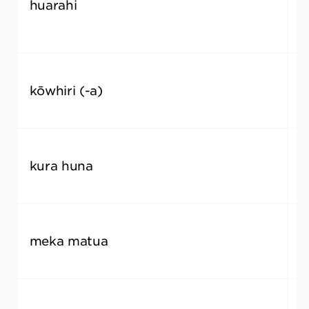
huarahi
s
kōwhiri (-a)
c
kura huna
i
meka matua
k