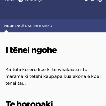
92073
Whiwhinga
Ā-roto
6
NGOHE
NGĀ RAUEMI KAIAKO
I tēnei ngohe
Ka tuhi kōrero koe ki te whakaatu i tō
mārama ki tētahi kaupapa kua ākona e koe i
tēnei tau.
Te horopaki