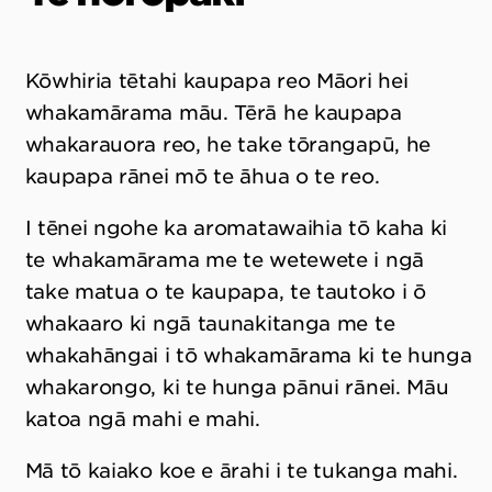
Kōwhiria tētahi kaupapa reo Māori hei
whakamārama māu. Tērā he kaupapa
whakarauora reo, he take tōrangapū, he
kaupapa rānei mō te āhua o te reo.
I tēnei ngohe ka aromatawaihia tō kaha ki
te whakamārama me te wetewete i ngā
take matua o te kaupapa, te tautoko i ō
whakaaro ki ngā taunakitanga me te
whakahāngai i tō whakamārama ki te hunga
whakarongo, ki te hunga pānui rānei. Māu
katoa ngā mahi e mahi.
Mā tō kaiako koe e ārahi i te tukanga mahi.