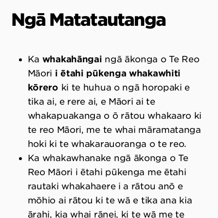
Ngā Matatautanga
Ka
whakahāngai
ngā ākonga o Te Reo
Māori
i ētahi pūkenga whakawhiti
kōrero
ki te huhua o ngā horopaki e
tika ai, e rere ai, e Māori ai te
whakapuakanga o ō rātou whakaaro ki
te reo Māori, me te whai māramatanga
hoki ki te whakarauoranga o te reo.
Ka whakawhanake ngā ākonga o Te
Reo Māori i ētahi pūkenga me ētahi
rautaki whakahaere i a rātou anō e
mōhio ai rātou ki te wā e tika ana kia
ārahi, kia whai rānei, ki te wā me te