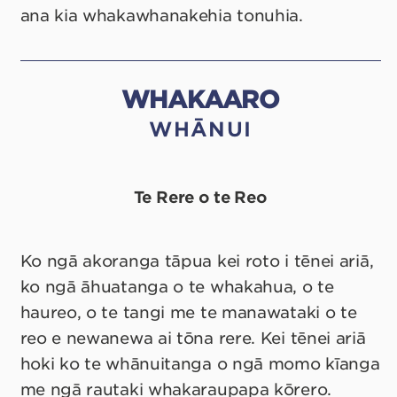
ana kia whakawhanakehia tonuhia.
WHAKAARO
WHĀNUI
Te Rere o te Reo
Ko ngā akoranga tāpua kei roto i tēnei ariā,
ko ngā āhuatanga o te whakahua, o te
haureo, o te tangi me te manawataki o te
reo e newanewa ai tōna rere. Kei tēnei ariā
hoki ko te whānuitanga o ngā momo kīanga
me ngā rautaki whakaraupapa kōrero.