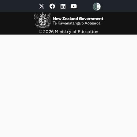
© 2026 Ministry of Education