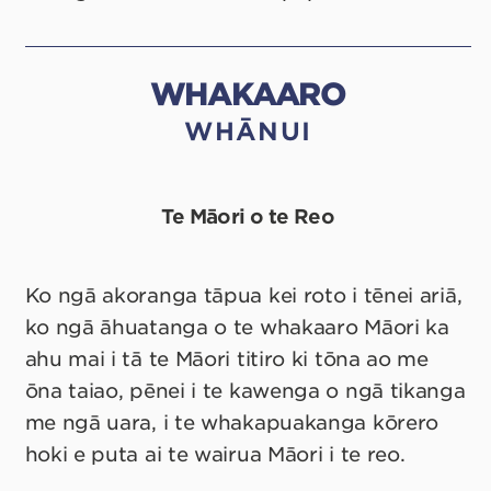
WHAKAARO
WHĀNUI
Te Māori o te Reo
Ko ngā akoranga tāpua kei roto i tēnei ariā,
ko ngā āhuatanga o te whakaaro Māori ka
ahu mai i tā te Māori titiro ki tōna ao me
ōna taiao, pēnei i te kawenga o ngā tikanga
me ngā uara, i te whakapuakanga kōrero
hoki e puta ai te wairua Māori i te reo.