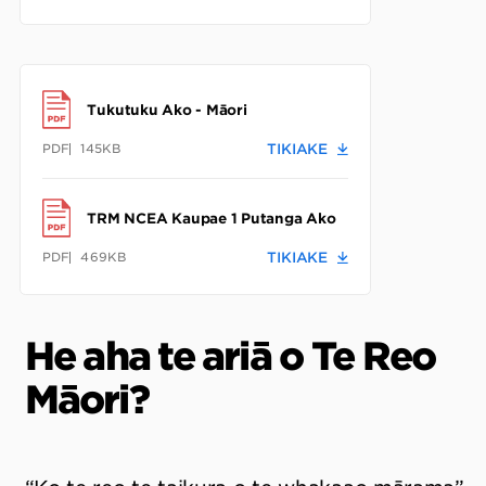
Tukutuku Ako - Māori
PDF
145KB
TIKIAKE
TRM NCEA Kaupae 1 Putanga Ako
PDF
469KB
TIKIAKE
He aha te ariā o Te Reo
Māori?