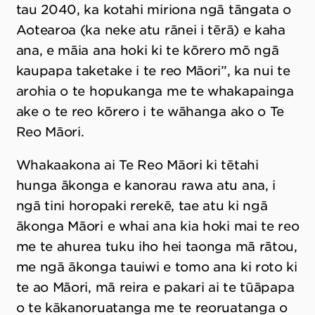
tau 2040, ka kotahi miriona ngā tāngata o
Aotearoa (ka neke atu rānei i tērā) e kaha
ana, e māia ana hoki ki te kōrero mō ngā
kaupapa taketake i te reo Māori”, ka nui te
arohia o te hopukanga me te whakapainga
ake o te reo kōrero i te wāhanga ako o Te
Reo Māori.
Whakaakona ai Te Reo Māori ki tētahi
hunga ākonga e kanorau rawa atu ana, i
ngā tini horopaki rerekē, tae atu ki ngā
ākonga Māori e whai ana kia hoki mai te reo
me te ahurea tuku iho hei taonga mā rātou,
me ngā ākonga tauiwi e tomo ana ki roto ki
te ao Māori, mā reira e pakari ai te tūāpapa
o te kākanoruatanga me te reoruatanga o