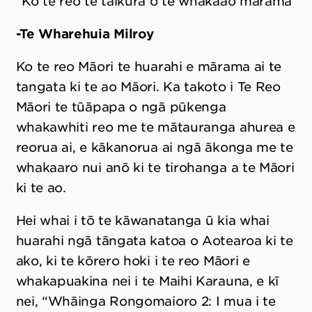
“Ko te reo te taikura o te whakaao mārama”
-Te Wharehuia Milroy
Ko te reo Māori te huarahi e mārama ai te
tangata ki te ao Māori. Ka takoto i Te Reo
Māori te tūāpapa o ngā pūkenga
whakawhiti reo me te mātauranga ahurea e
reorua ai, e kākanorua ai ngā ākonga me te
whakaaro nui anō ki te tirohanga a te Māori
ki te ao.
Hei whai i tō te kāwanatanga ū kia whai
huarahi ngā tāngata katoa o Aotearoa ki te
ako, ki te kōrero hoki i te reo Māori e
whakapuakina nei i te Maihi Karauna, e kī
nei, “Whāinga Rongomaioro 2: I mua i te