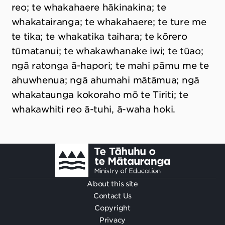
reo; te whakahaere hākinakina; te
whakatairanga; te whakahaere; te ture me
te tika; te whakatika taihara; te kōrero
tūmatanui; te whakawhanake iwi; te tūao;
ngā ratonga ā-hapori; te mahi pāmu me te
ahuwhenua; ngā ahumahi mātāmua; ngā
whakataunga kokoraho mō te Tiriti; te
whakawhiti reo ā-tuhi, ā-waha hoki.
Footer
About this site
Contact Us
Copyright
Privacy