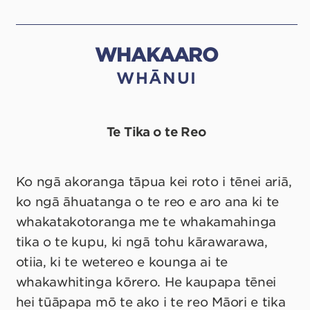
WHAKAARO
WHĀNUI
Te Tika o te Reo
Ko ngā akoranga tāpua kei roto i tēnei ariā,
ko ngā āhuatanga o te reo e aro ana ki te
whakatakotoranga me te whakamahinga
tika o te kupu, ki ngā tohu kārawarawa,
otiia, ki te wetereo e kounga ai te
whakawhitinga kōrero. He kaupapa tēnei
hei tūāpapa mō te ako i te reo Māori e tika