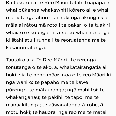
Ka takoto i a Te Reo Māori tētahi tūāpapa e
whai pūkenga whakawhiti kōrero ai, e whai
mōhiotanga ahurea ai hoki ngā ākonga kia
māia ai rātou mā roto i te pakari o te tuakiri
whaiaro e kounga ai tā rātou whai hononga
ki ētahi atu i runga i te reoruatanga me te
kākanoruatanga.
Tautoko ai a Te Reo Māori i te rerenga
tonutanga o te ako, ā, whakatairangatia ai
hoki e ia te noho māori noa o te reo Māori ki
ngā wāhi o: te pāpāho me te kawe
pūrongo; te mātauranga; ngā mahi toi; te
whakangahau; te pakihi; te tāpoi me te
manaakitanga; te kāwanatanga ā-rohe, ā-
motu hoki; te hauora; ngā reo me te mātai