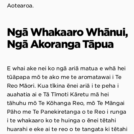
Aotearoa.
Ngā Whakaaro Whānui,
Ngā Akoranga Tāpua
E whai ake nei ko ngā ariā matua e whā hei
tūāpapa mō te ako me te aromatawai i Te
Reo Māori. Kua tīkina ēnei ariā i te peha i
auahatia ai e Tā Tīmoti Kāretu mā hei
tāhuhu mō Te Kōhanga Reo, mō Te Māngai
Pāho me Te Panekiretanga o te Reo i runga
i te whakaaro ko te huinga o ēnei tētahi
huarahi e eke ai te reo o te tangata ki tētahi