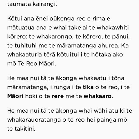
taumata kairangi.
Kōtui ana ēnei pūkenga reo e rima e
mātuatua ana e whai take ai te whakawhiti
kōrero: te whakarongo, te kōrero, te pānui,
te tuhituhi me te māramatanga ahurea. Ka
whakaaturia tērā kōtuitui i te hōtaka ako
mō Te Reo Māori.
He mea nui tā te ākonga whakaatu i tōna
māramatanga, i runga i te
tika
o te reo, i te
Māori
hoki o te
rere
me te
whakaaro
.
He mea nui tā te ākonga whai wāhi atu ki te
whakarauoratanga o te reo hei painga mō
te takitini.