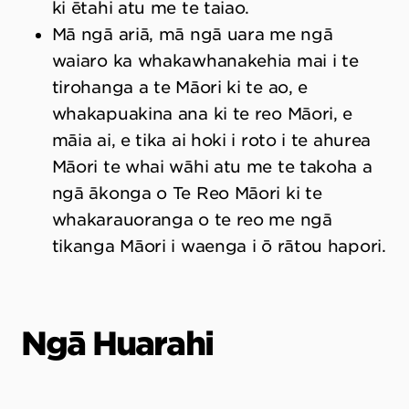
ki ētahi atu me te taiao.
Mā ngā ariā, mā ngā uara me ngā
waiaro ka whakawhanakehia mai i te
tirohanga a te Māori ki te ao, e
whakapuakina ana ki te reo Māori, e
māia ai, e tika ai hoki i roto i te ahurea
Māori te whai wāhi atu me te takoha a
ngā ākonga o Te Reo Māori ki te
whakarauoranga o te reo me ngā
tikanga Māori i waenga i ō rātou hapori.
Ngā Huarahi