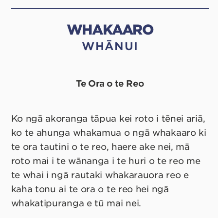
WHAKAARO
WHĀNUI
Te Ora o te Reo
Ko ngā akoranga tāpua kei roto i tēnei ariā,
ko te ahunga whakamua o ngā whakaaro ki
te ora tautini o te reo, haere ake nei, mā
roto mai i te wānanga i te huri o te reo me
te whai i ngā rautaki whakarauora reo e
kaha tonu ai te ora o te reo hei ngā
whakatipuranga e tū mai nei.