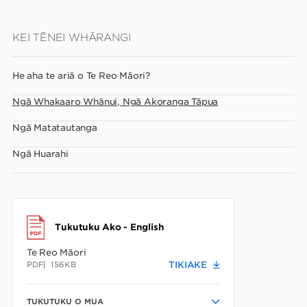
Skip
KEI TĒNEI WHĀRANGI
to
main
He aha te ariā o Te Reo Māori?
content
Ngā Whakaaro Whānui, Ngā Akoranga Tāpua
Ngā Matatautanga
Ngā Huarahi
Tukutuku Ako - English
Te Reo Māori
PDF
156KB
TIKIAKE
TUKUTUKU O MUA