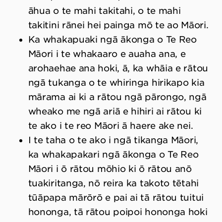
āhua o te mahi takitahi, o te mahi
takitini rānei hei painga mō te ao Māori.
Ka whakapuaki ngā ākonga o Te Reo
Māori i te whakaaro e auaha ana, e
arohaehae ana hoki, ā, ka whāia e rātou
ngā tukanga o te whiringa hirikapo kia
mārama ai ki a rātou ngā pārongo, ngā
wheako me ngā ariā e hihiri ai rātou ki
te ako i te reo Māori ā haere ake nei.
I te taha o te ako i ngā tikanga Māori,
ka whakapakari ngā ākonga o Te Reo
Māori i ō rātou mōhio ki ō rātou anō
tuakiritanga, nō reira ka takoto tētahi
tūāpapa mārōrō e pai ai tā rātou tuitui
hononga, tā rātou poipoi hononga hoki